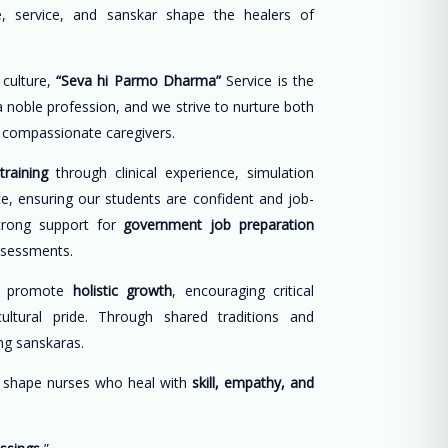
, service, and sanskar shape the healers of
 culture,
“Seva hi Parmo Dharma”
Service is the
 a noble profession, and we strive to nurture both
d compassionate caregivers.
training
through clinical experience, simulation
ce, ensuring our students are confident and job-
trong support for
government job preparation
ssessments.
e promote
holistic growth
, encouraging critical
cultural pride. Through shared traditions and
long sanskaras.
o shape nurses who heal with
skill, empathy, and