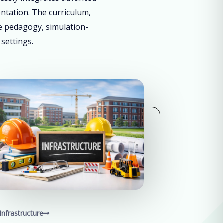
entation. The curriculum,
ve pedagogy, simulation-
 settings.
Infrastructure