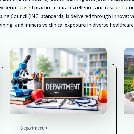
vidence-based practice, clinical excellence, and research ori
sing Council (INC) standards, is delivered through innovati
ining, and immersive clinical exposure in diverse healthcare
Department