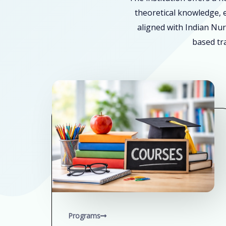
theoretical knowledge, e
aligned with Indian Nur
based tra
Programs