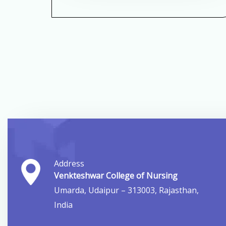
Address
Venkteshwar College of Nursing
Umarda, Udaipur – 313003, Rajasthan,
India