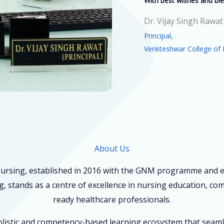
With best wishes and ble
Dr. Vijay Singh Rawat
Principal,
Venkteshwar College of 
About Us
ursing, established in 2016 with the GNM programme and ex
, stands as a centre of excellence in nursing education, co
ready healthcare professionals.
holistic and competency-based learning ecosystem that seam