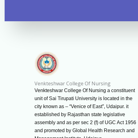
Venkteshwar College Of Nursing
Venkteshwar College Of Nursing a constituent
unit of Sai Tirupati University is located in the
city known as – “Venice of East”, Udaipur. it
established by Rajasthan state legislative
assembly and as per sec 2 (f) of UGC Act 1956
and promoted by Global Health Research and