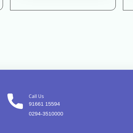
Call Us
91661 15594
0294-3510000