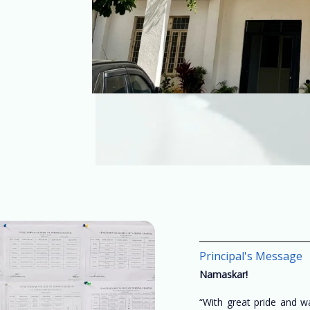
Principal's Message
Namaskar!
“With great pride and 