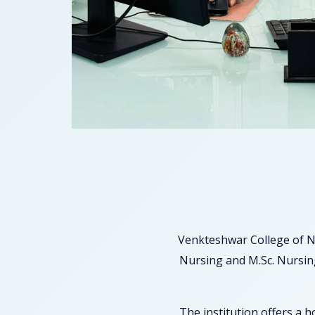
Venkteshwar College of N
Nursing and M.Sc. Nursing
The institution offers a 