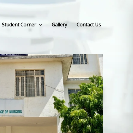
Student Corner
Gallery
Contact Us