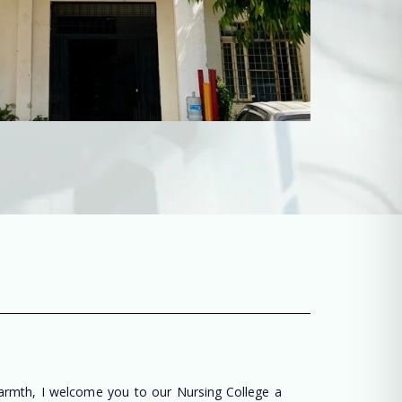
warmth, I welcome you to our Nursing College a