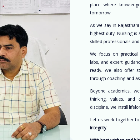
place where knowledge
tomorrow.
As we say in Rajasthani
highest duty. Nursing is
skilled professionals an
We focus on
practical 
labs, and expert guidan
ready. We also offer s
through coaching and a
Beyond academics, w
thinking, values, and 
discipline, we instill life
Let us work together t
integrity
.