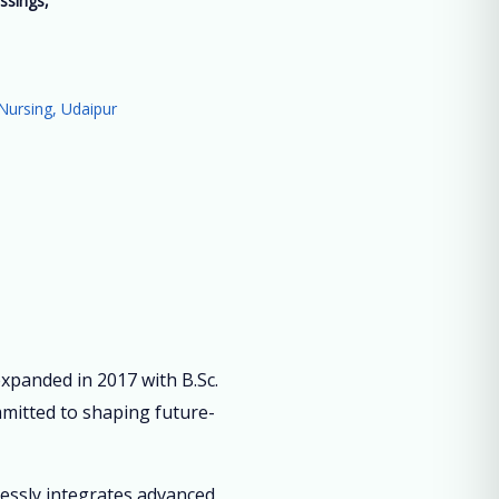
ssings,
”
Nursing, Udaipur
panded in 2017 with B.Sc.
mmitted to shaping future-
lessly integrates advanced