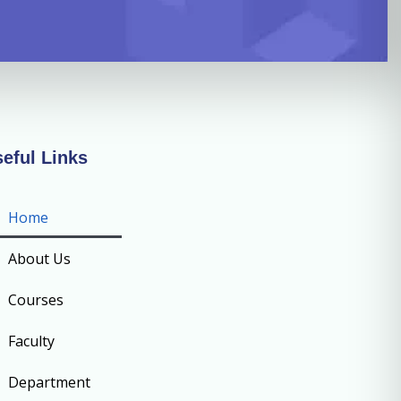
eful Links
Home
About Us
Courses
Faculty
Department