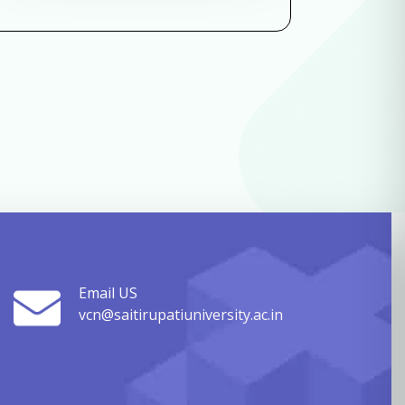
Email US
vcn@saitirupatiuniversity.ac.in