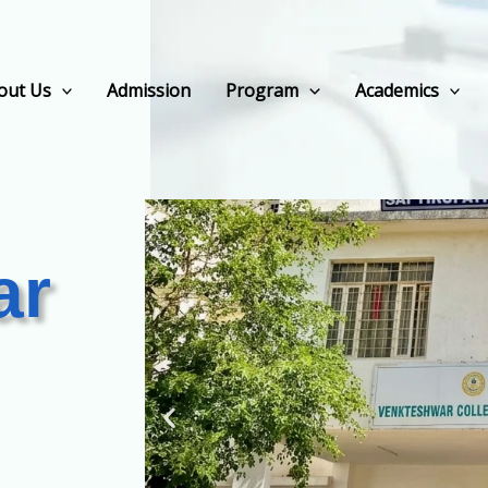
out Us
Admission
Program
Academics
ar