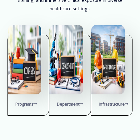
healthcare settings.
Programs
Department
Infrastructure