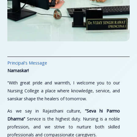
Principal's Message
Namaskar!
“With great pride and warmth, I welcome you to our
Nursing College a place where knowledge, service, and
sanskar shape the healers of tomorrow.
As we say in Rajasthani culture,
“Seva hi Parmo
Dharma”
Service is the highest duty. Nursing is a noble
profession, and we strive to nurture both skilled
professionals and compassionate caregivers.