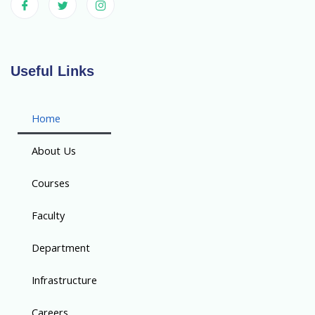
Useful Links
Home
About Us
Courses
Faculty
Department
Infrastructure
Careers