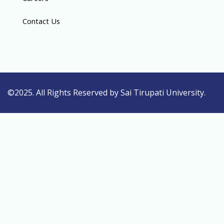
Contact Us
©2025. All Rights Reserved by Sai Tirupati University.