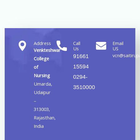
Address
Call
Email
Us
US
Venkteshwar
vcn@saitirupa
91661
College
15594
of
Nursing
0294-
Umarda,
3510000
Udaipur
–
313003,
Rajasthan,
India