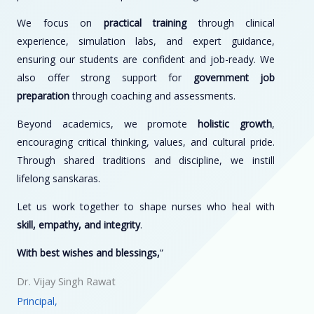
We focus on
practical training
through clinical
experience, simulation labs, and expert guidance,
ensuring our students are confident and job-ready. We
also offer strong support for
government job
preparation
through coaching and assessments.
Beyond academics, we promote
holistic growth
,
encouraging critical thinking, values, and cultural pride.
Through shared traditions and discipline, we instill
lifelong sanskaras.
Let us work together to shape nurses who heal with
skill, empathy, and integrity
.
With best wishes and blessings,
”
Dr. Vijay Singh Rawat
Principal,