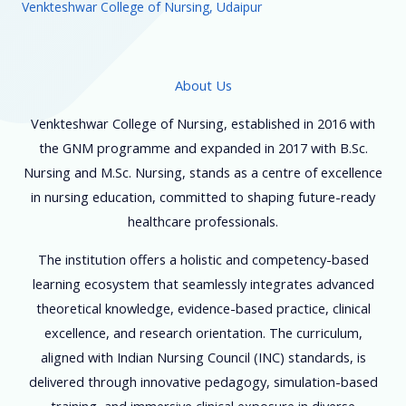
Venkteshwar College of Nursing, Udaipur
About Us
Venkteshwar College of Nursing, established in 2016 with
the GNM programme and expanded in 2017 with B.Sc.
Nursing and M.Sc. Nursing, stands as a centre of excellence
in nursing education, committed to shaping future-ready
healthcare professionals.
The institution offers a holistic and competency-based
learning ecosystem that seamlessly integrates advanced
theoretical knowledge, evidence-based practice, clinical
excellence, and research orientation. The curriculum,
aligned with Indian Nursing Council (INC) standards, is
delivered through innovative pedagogy, simulation-based
training, and immersive clinical exposure in diverse