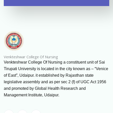
Venkteshwar College Of Nursing
Venkteshwar College Of Nursing a constituent unit of Sai
Tirupati University is located in the city known as – “Venice
of East”, Udaipur. it established by Rajasthan state
legislative assembly and as per sec 2 (f) of UGC Act 1956
and promoted by Global Health Research and
Management Institute, Udaipur.