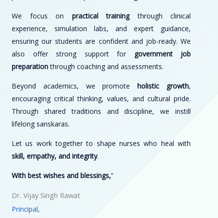
We focus on
practical training
through clinical
experience, simulation labs, and expert guidance,
ensuring our students are confident and job-ready. We
also offer strong support for
government job
preparation
through coaching and assessments.
Beyond academics, we promote
holistic growth
,
encouraging critical thinking, values, and cultural pride.
Through shared traditions and discipline, we instill
lifelong sanskaras.
Let us work together to shape nurses who heal with
skill, empathy, and integrity
.
With best wishes and blessings,
”
Dr. Vijay Singh Rawat
Principal,