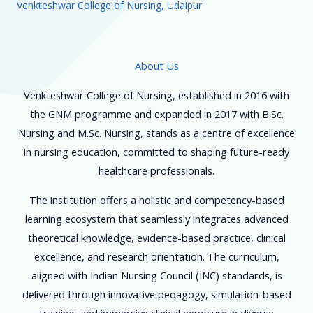
Venkteshwar College of Nursing, Udaipur
About Us
Venkteshwar College of Nursing, established in 2016 with
the GNM programme and expanded in 2017 with B.Sc.
Nursing and M.Sc. Nursing, stands as a centre of excellence
in nursing education, committed to shaping future-ready
healthcare professionals.
The institution offers a holistic and competency-based
learning ecosystem that seamlessly integrates advanced
theoretical knowledge, evidence-based practice, clinical
excellence, and research orientation. The curriculum,
aligned with Indian Nursing Council (INC) standards, is
delivered through innovative pedagogy, simulation-based
training, and immersive clinical exposure in diverse