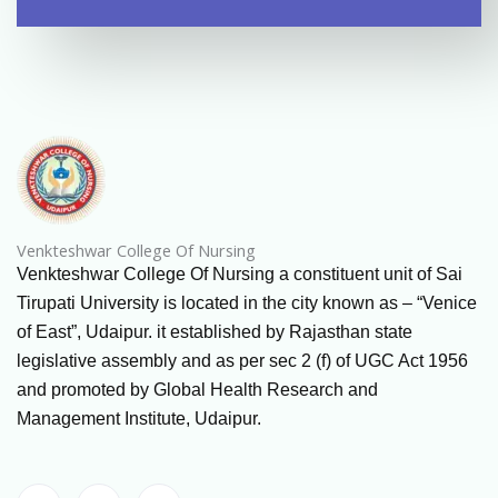
Venkteshwar College Of Nursing
Venkteshwar College Of Nursing a constituent unit of Sai
Tirupati University is located in the city known as – “Venice
of East”, Udaipur. it established by Rajasthan state
legislative assembly and as per sec 2 (f) of UGC Act 1956
and promoted by Global Health Research and
Management Institute, Udaipur.