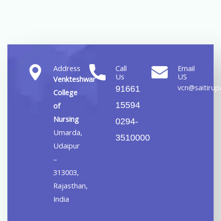
Address
Call
Email
Us
US
Venkteshwar
vcn@saitirupa
91661
College
15594
of
Nursing
0294-
Umarda,
3510000
Udaipur
–
313003,
Rajasthan,
India