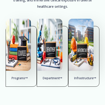
healthcare settings.
Programs
Department
Infrastructure