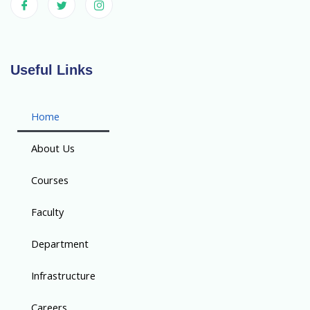
Useful Links
Home
About Us
Courses
Faculty
Department
Infrastructure
Careers