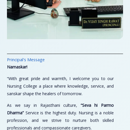
Principal's Message
Namaskar!
“With great pride and warmth, I welcome you to our
Nursing College a place where knowledge, service, and
sanskar shape the healers of tomorrow.
As we say in Rajasthani culture,
“Seva hi Parmo
Dharma”
Service is the highest duty. Nursing is a noble
profession, and we strive to nurture both skilled
professionals and compassionate caregivers.