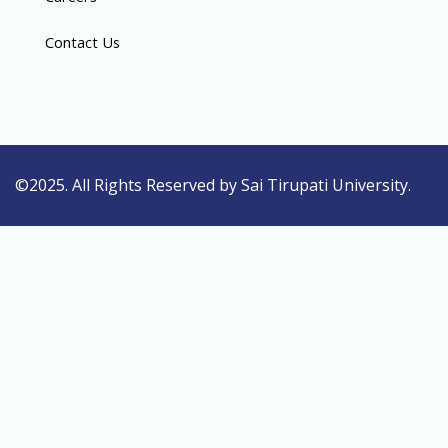
Contact Us
©2025. All Rights Reserved by Sai Tirupati University.