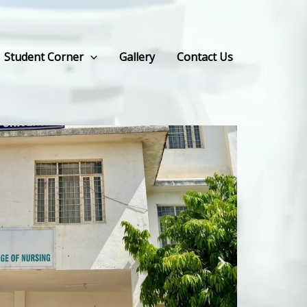
Student Corner
Gallery
Contact Us