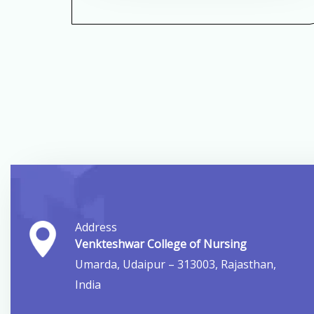
Address
Venkteshwar College of Nursing
Umarda, Udaipur – 313003, Rajasthan,
India