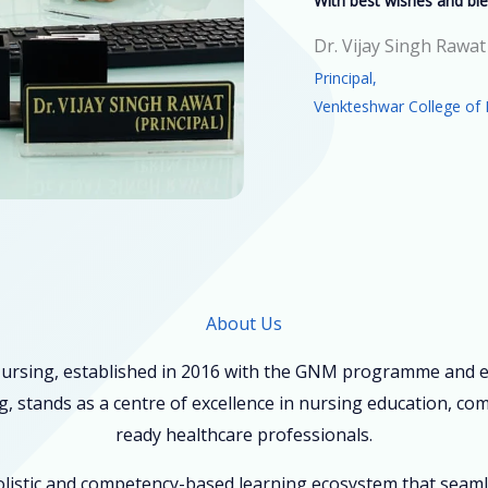
With best wishes and ble
Dr. Vijay Singh Rawat
Principal,
Venkteshwar College of 
About Us
ursing, established in 2016 with the GNM programme and ex
, stands as a centre of excellence in nursing education, co
ready healthcare professionals.
holistic and competency-based learning ecosystem that seam