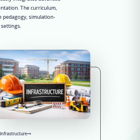
entation. The curriculum,
ve pedagogy, simulation-
 settings.
Infrastructure