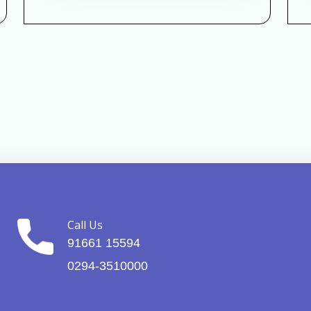
Call Us
91661 15594
0294-3510000