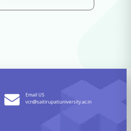
Email US
vcn@saitirupatiuniversity.ac.in