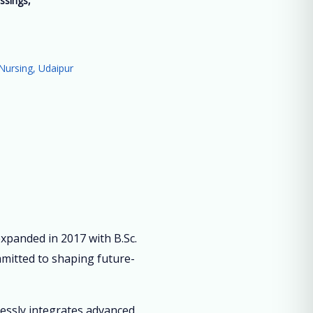
ssings,
”
Nursing, Udaipur
panded in 2017 with B.Sc.
mmitted to shaping future-
lessly integrates advanced