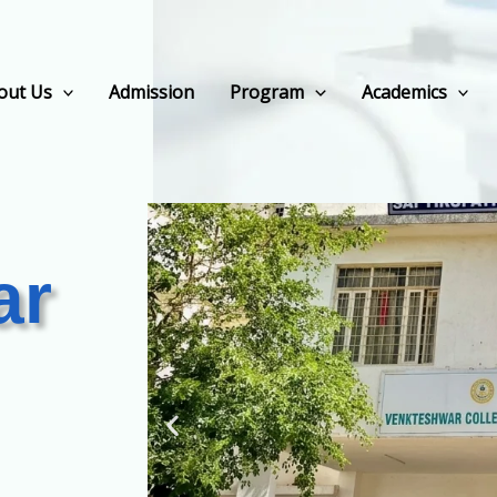
out Us
Admission
Program
Academics
ar