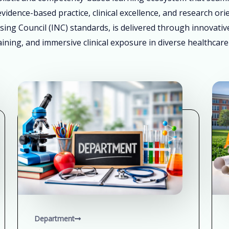
vidence-based practice, clinical excellence, and research ori
sing Council (INC) standards, is delivered through innovati
ining, and immersive clinical exposure in diverse healthcare
Department