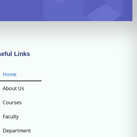
eful Links
Home
About Us
Courses
Faculty
Department