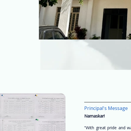
Principal's Message
Namaskar!
“With great pride and 