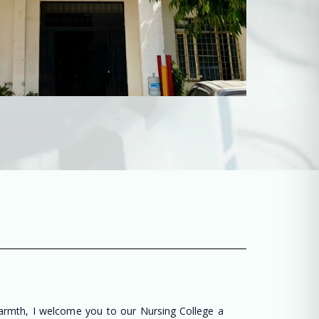
warmth, I welcome you to our Nursing College a