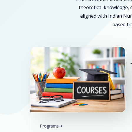
theoretical knowledge, e
aligned with Indian Nur
based tra
Programs