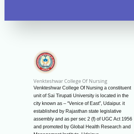
Venkteshwar College Of Nursing
Venkteshwar College Of Nursing a constituent
unit of Sai Tirupati University is located in the
city known as – “Venice of East”, Udaipur. it
established by Rajasthan state legislative
assembly and as per sec 2 (f) of UGC Act 1956
and promoted by Global Health Research and