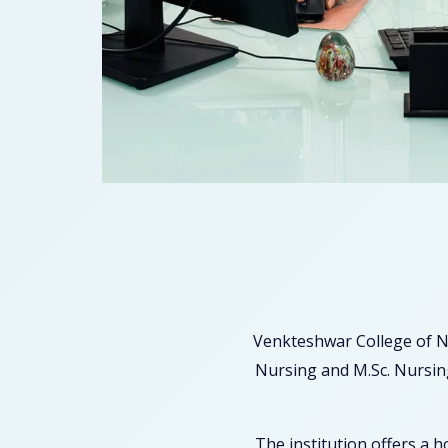
Venkteshwar College of N
Nursing and M.Sc. Nursing
The institution offers a 