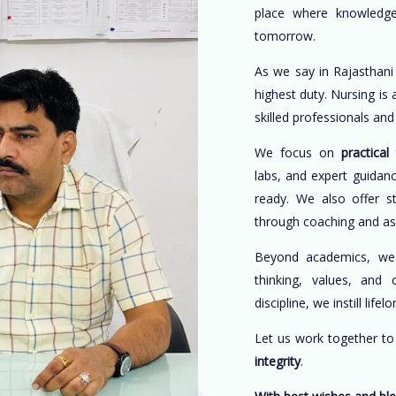
place where knowledge
tomorrow.
As we say in Rajasthani
highest duty. Nursing is
skilled professionals an
We focus on
practical 
labs, and expert guidan
ready. We also offer s
through coaching and a
Beyond academics, w
thinking, values, and 
discipline, we instill life
Let us work together t
integrity
.