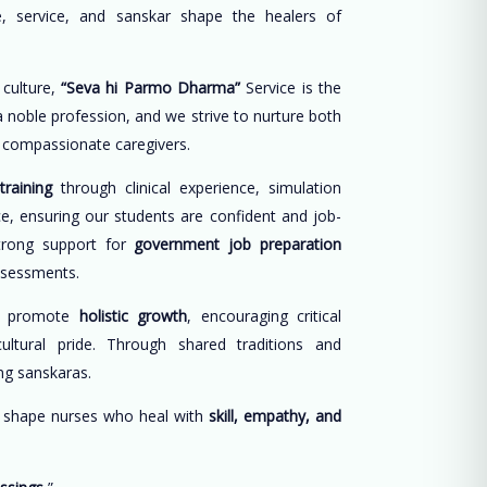
, service, and sanskar shape the healers of
 culture,
“Seva hi Parmo Dharma”
Service is the
 a noble profession, and we strive to nurture both
d compassionate caregivers.
training
through clinical experience, simulation
ce, ensuring our students are confident and job-
trong support for
government job preparation
ssessments.
e promote
holistic growth
, encouraging critical
cultural pride. Through shared traditions and
long sanskaras.
o shape nurses who heal with
skill, empathy, and