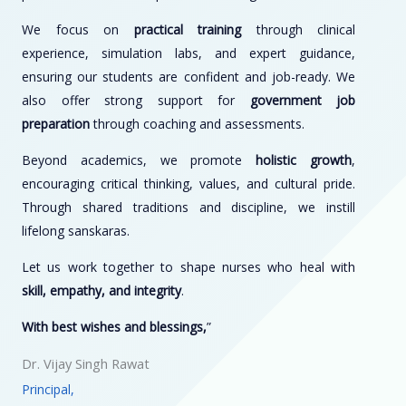
We focus on
practical training
through clinical
experience, simulation labs, and expert guidance,
ensuring our students are confident and job-ready. We
also offer strong support for
government job
preparation
through coaching and assessments.
Beyond academics, we promote
holistic growth
,
encouraging critical thinking, values, and cultural pride.
Through shared traditions and discipline, we instill
lifelong sanskaras.
Let us work together to shape nurses who heal with
skill, empathy, and integrity
.
With best wishes and blessings,
”
Dr. Vijay Singh Rawat
Principal,