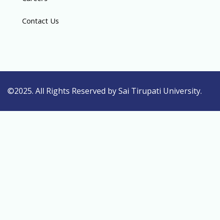
Contact Us
©2025. All Rights Reserved by Sai Tirupati University.