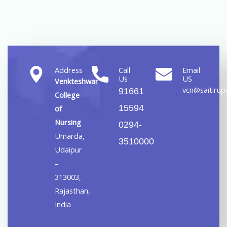
Address
Call
Email
Us
US
Venkteshwar
vcn@saitirupa
91661
College
15594
of
Nursing
0294-
Umarda,
3510000
Udaipur
–
313003,
Rajasthan,
India