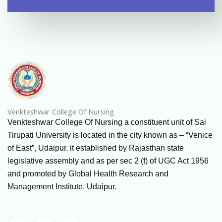
Venkteshwar College Of Nursing
Venkteshwar College Of Nursing a constituent unit of Sai
Tirupati University is located in the city known as – “Venice
of East”, Udaipur. it established by Rajasthan state
legislative assembly and as per sec 2 (f) of UGC Act 1956
and promoted by Global Health Research and
Management Institute, Udaipur.