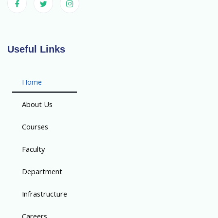
Useful Links
Home
About Us
Courses
Faculty
Department
Infrastructure
Careers