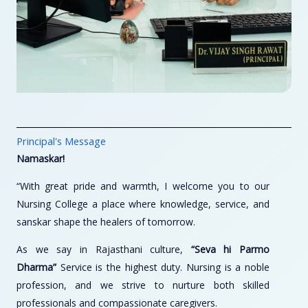
Principal's Message
Namaskar!
“With great pride and warmth, I welcome you to our
Nursing College a place where knowledge, service, and
sanskar shape the healers of tomorrow.
As we say in Rajasthani culture,
“Seva hi Parmo
Dharma”
Service is the highest duty. Nursing is a noble
profession, and we strive to nurture both skilled
professionals and compassionate caregivers.