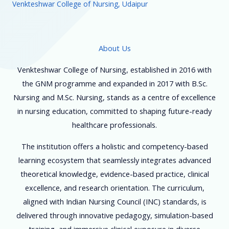
Venkteshwar College of Nursing, Udaipur
About Us
Venkteshwar College of Nursing, established in 2016 with
the GNM programme and expanded in 2017 with B.Sc.
Nursing and M.Sc. Nursing, stands as a centre of excellence
in nursing education, committed to shaping future-ready
healthcare professionals.
The institution offers a holistic and competency-based
learning ecosystem that seamlessly integrates advanced
theoretical knowledge, evidence-based practice, clinical
excellence, and research orientation. The curriculum,
aligned with Indian Nursing Council (INC) standards, is
delivered through innovative pedagogy, simulation-based
training, and immersive clinical exposure in diverse