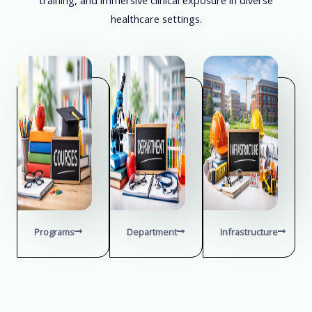
healthcare settings.
Programs
Department
Infrastructure