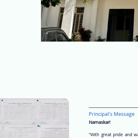
Principal's Message
Namaskar!
“With great pride and 