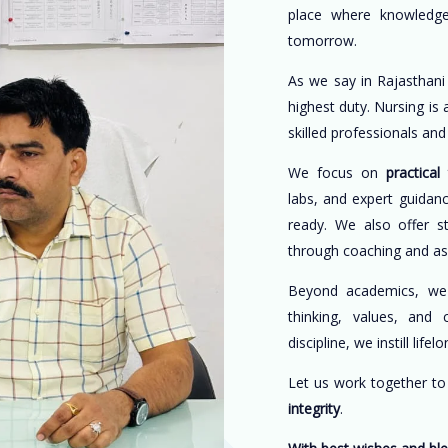
place where knowledge
tomorrow.
As we say in Rajasthani
highest duty. Nursing is
skilled professionals an
We focus on
practical 
labs, and expert guidan
ready. We also offer s
through coaching and a
Beyond academics, w
thinking, values, and 
discipline, we instill life
Let us work together t
integrity
.