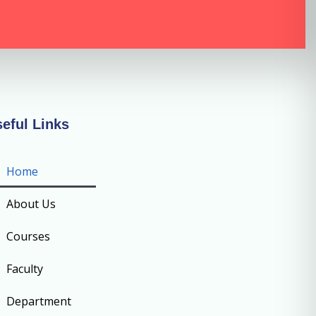
eful Links
Home
About Us
Courses
Faculty
Department