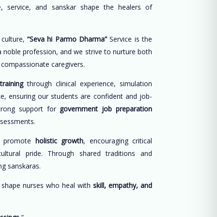
, service, and sanskar shape the healers of
 culture,
“Seva hi Parmo Dharma”
Service is the
 a noble profession, and we strive to nurture both
d compassionate caregivers.
training
through clinical experience, simulation
ce, ensuring our students are confident and job-
trong support for
government job preparation
ssessments.
e promote
holistic growth
, encouraging critical
cultural pride. Through shared traditions and
long sanskaras.
o shape nurses who heal with
skill, empathy, and