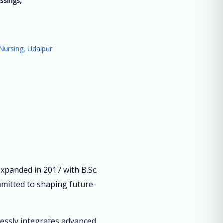
ssings,
”
Nursing, Udaipur
panded in 2017 with B.Sc.
mmitted to shaping future-
lessly integrates advanced