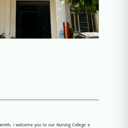
warmth, I welcome you to our Nursing College a