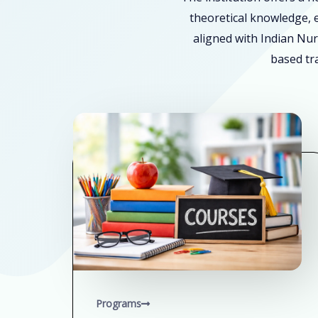
theoretical knowledge, e
aligned with Indian Nur
based tra
Programs