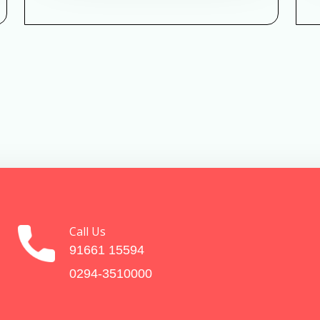
Call Us
91661 15594
0294-3510000