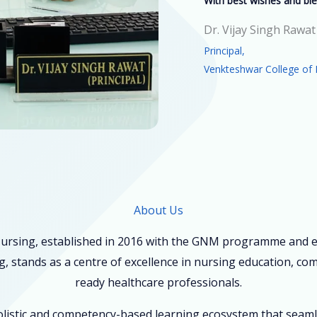
With best wishes and ble
Dr. Vijay Singh Rawat
Principal,
Venkteshwar College of 
About Us
ursing, established in 2016 with the GNM programme and ex
, stands as a centre of excellence in nursing education, co
ready healthcare professionals.
holistic and competency-based learning ecosystem that seam