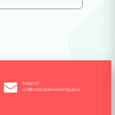
Email US
vcn@saitirupatiuniversity.ac.in