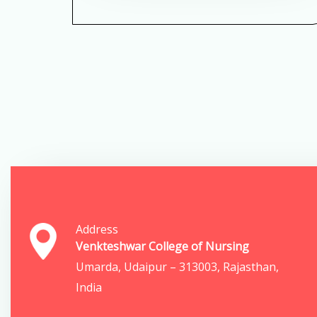
Address
Venkteshwar College of Nursing
Umarda, Udaipur – 313003, Rajasthan,
India