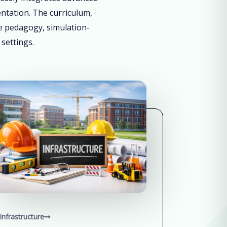
entation. The curriculum,
ve pedagogy, simulation-
 settings.
Infrastructure