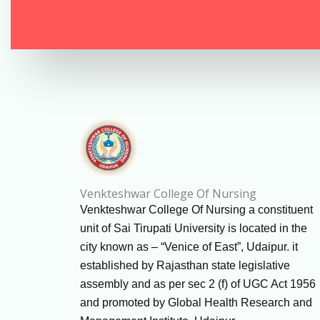
Venkteshwar College Of Nursing
Venkteshwar College Of Nursing a constituent
unit of Sai Tirupati University is located in the
city known as – “Venice of East”, Udaipur. it
established by Rajasthan state legislative
assembly and as per sec 2 (f) of UGC Act 1956
and promoted by Global Health Research and