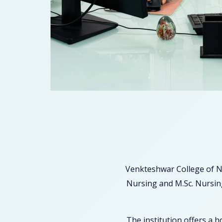
Venkteshwar College of N
Nursing and M.Sc. Nursing
The institution offers a 