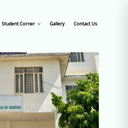
Student Corner
Gallery
Contact Us