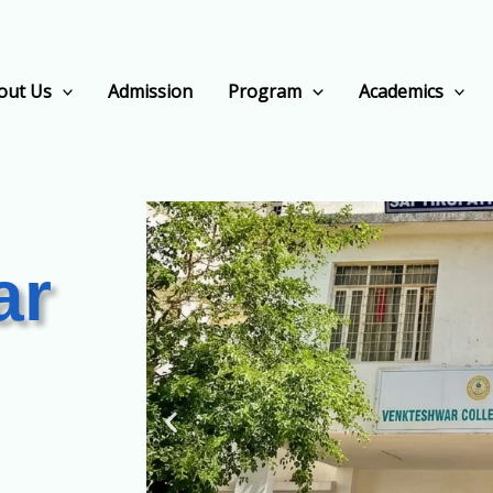
out Us
Admission
Program
Academics
ar