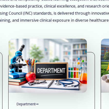
vidence-based practice, clinical excellence, and research ori
sing Council (INC) standards, is delivered through innovati
ining, and immersive clinical exposure in diverse healthcare
Department