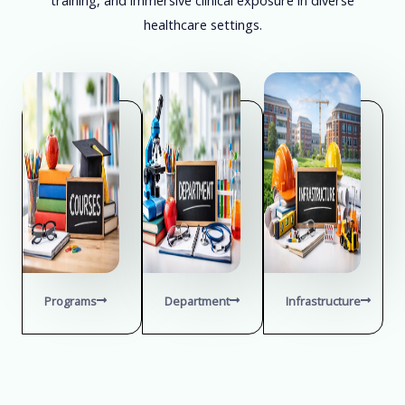
healthcare settings.
Programs
Department
Infrastructure