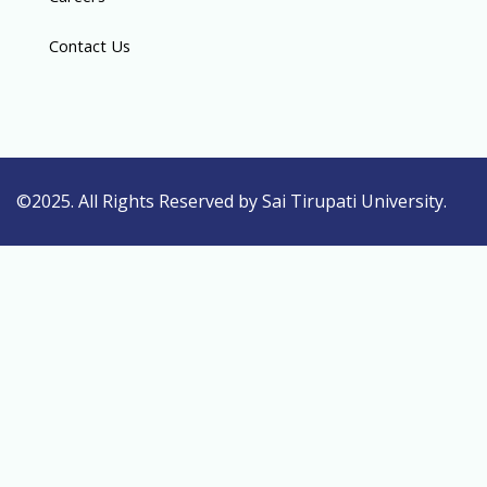
Contact Us
©2025. All Rights Reserved by Sai Tirupati University.