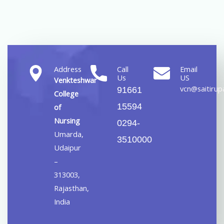
Address
Call
Email
Us
US
Venkteshwar
vcn@saitirupa
91661
College
15594
of
Nursing
0294-
Umarda,
3510000
Udaipur
–
313003,
Rajasthan,
India