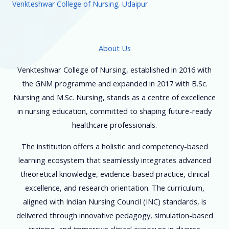
Venkteshwar College of Nursing, Udaipur
About Us
Venkteshwar College of Nursing, established in 2016 with
the GNM programme and expanded in 2017 with B.Sc.
Nursing and M.Sc. Nursing, stands as a centre of excellence
in nursing education, committed to shaping future-ready
healthcare professionals.
The institution offers a holistic and competency-based
learning ecosystem that seamlessly integrates advanced
theoretical knowledge, evidence-based practice, clinical
excellence, and research orientation. The curriculum,
aligned with Indian Nursing Council (INC) standards, is
delivered through innovative pedagogy, simulation-based
training, and immersive clinical exposure in diverse