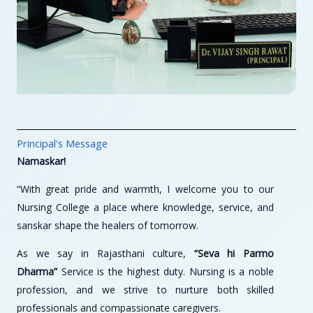
Principal's Message
Namaskar!
“With great pride and warmth, I welcome you to our
Nursing College a place where knowledge, service, and
sanskar shape the healers of tomorrow.
As we say in Rajasthani culture,
“Seva hi Parmo
Dharma”
Service is the highest duty. Nursing is a noble
profession, and we strive to nurture both skilled
professionals and compassionate caregivers.