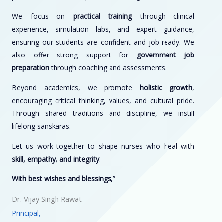
We focus on
practical training
through clinical
experience, simulation labs, and expert guidance,
ensuring our students are confident and job-ready. We
also offer strong support for
government job
preparation
through coaching and assessments.
Beyond academics, we promote
holistic growth
,
encouraging critical thinking, values, and cultural pride.
Through shared traditions and discipline, we instill
lifelong sanskaras.
Let us work together to shape nurses who heal with
skill, empathy, and integrity
.
With best wishes and blessings,
”
Dr. Vijay Singh Rawat
Principal,