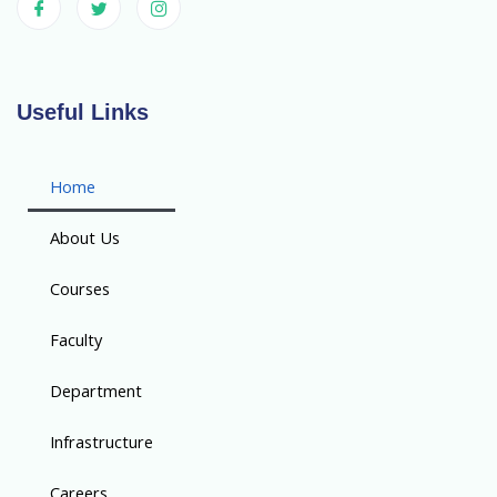
Useful Links
Home
About Us
Courses
Faculty
Department
Infrastructure
Careers