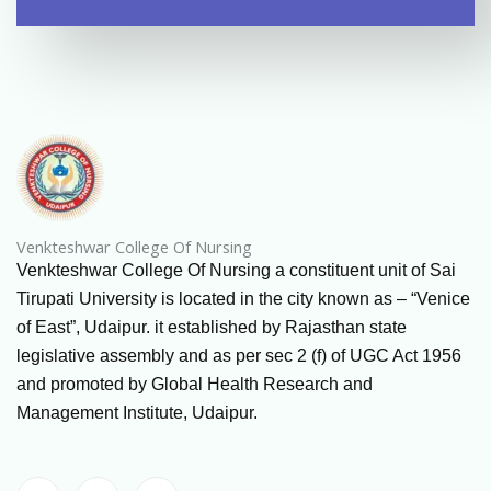
Venkteshwar College Of Nursing
Venkteshwar College Of Nursing a constituent unit of Sai
Tirupati University is located in the city known as – “Venice
of East”, Udaipur. it established by Rajasthan state
legislative assembly and as per sec 2 (f) of UGC Act 1956
and promoted by Global Health Research and
Management Institute, Udaipur.