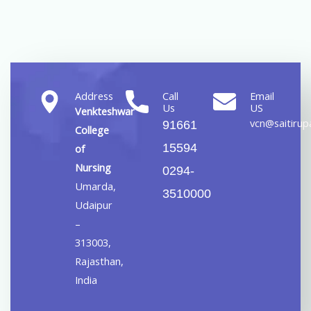
Address
Call
Email
Us
US
Venkteshwar
vcn@saitirupa
91661
College
15594
of
Nursing
0294-
Umarda,
3510000
Udaipur
–
313003,
Rajasthan,
India