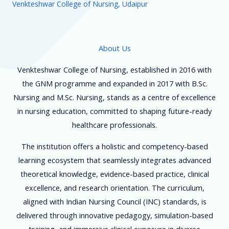
Venkteshwar College of Nursing, Udaipur
About Us
Venkteshwar College of Nursing, established in 2016 with
the GNM programme and expanded in 2017 with B.Sc.
Nursing and M.Sc. Nursing, stands as a centre of excellence
in nursing education, committed to shaping future-ready
healthcare professionals.
The institution offers a holistic and competency-based
learning ecosystem that seamlessly integrates advanced
theoretical knowledge, evidence-based practice, clinical
excellence, and research orientation. The curriculum,
aligned with Indian Nursing Council (INC) standards, is
delivered through innovative pedagogy, simulation-based
training, and immersive clinical exposure in diverse