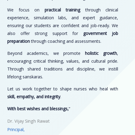
We focus on
practical training
through clinical
experience, simulation labs, and expert guidance,
ensuring our students are confident and job-ready. We
also offer strong support for
government job
preparation
through coaching and assessments.
Beyond academics, we promote
holistic growth
,
encouraging critical thinking, values, and cultural pride.
Through shared traditions and discipline, we instill
lifelong sanskaras.
Let us work together to shape nurses who heal with
skill, empathy, and integrity
.
With best wishes and blessings,
”
Dr. Vijay Singh Rawat
Principal,