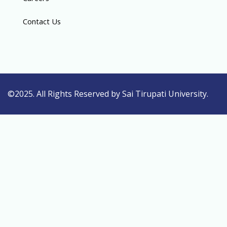
Contact Us
©2025. All Rights Reserved by Sai Tirupati University.