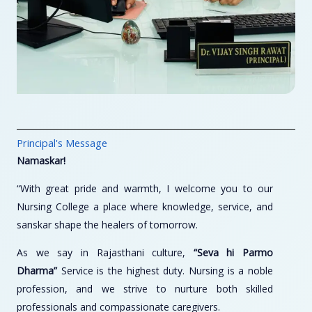
Principal's Message
Namaskar!
“With great pride and warmth, I welcome you to our
Nursing College a place where knowledge, service, and
sanskar shape the healers of tomorrow.
As we say in Rajasthani culture,
“Seva hi Parmo
Dharma”
Service is the highest duty. Nursing is a noble
profession, and we strive to nurture both skilled
professionals and compassionate caregivers.