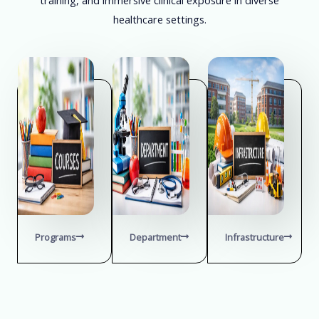
healthcare settings.
Programs
Department
Infrastructure