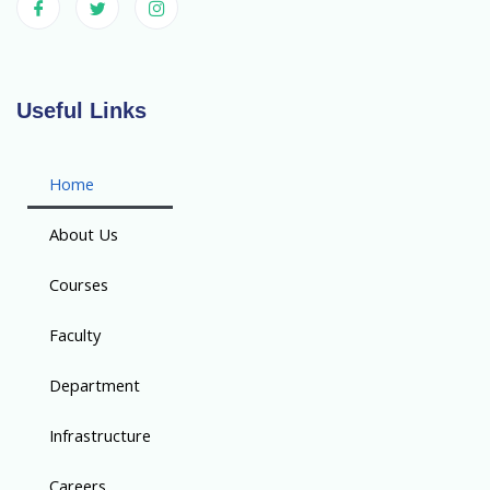
Useful Links
Home
About Us
Courses
Faculty
Department
Infrastructure
Careers