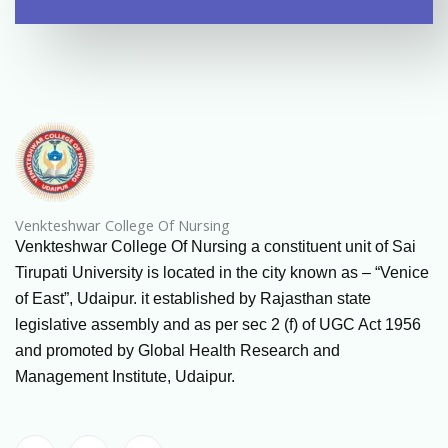
Venkteshwar College Of Nursing
Venkteshwar College Of Nursing a constituent unit of Sai
Tirupati University is located in the city known as – “Venice
of East”, Udaipur. it established by Rajasthan state
legislative assembly and as per sec 2 (f) of UGC Act 1956
and promoted by Global Health Research and
Management Institute, Udaipur.