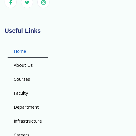
Useful Links
Home
About Us
Courses
Faculty
Department
Infrastructure
Careers