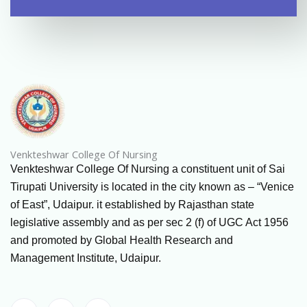
Venkteshwar College Of Nursing
Venkteshwar College Of Nursing a constituent unit of Sai
Tirupati University is located in the city known as – “Venice
of East”, Udaipur. it established by Rajasthan state
legislative assembly and as per sec 2 (f) of UGC Act 1956
and promoted by Global Health Research and
Management Institute, Udaipur.