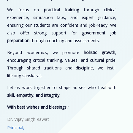
We focus on
practical training
through clinical
experience, simulation labs, and expert guidance,
ensuring our students are confident and job-ready. We
also offer strong support for
government job
preparation
through coaching and assessments.
Beyond academics, we promote
holistic growth
,
encouraging critical thinking, values, and cultural pride.
Through shared traditions and discipline, we instill
lifelong sanskaras.
Let us work together to shape nurses who heal with
skill, empathy, and integrity
.
With best wishes and blessings,
”
Dr. Vijay Singh Rawat
Principal,