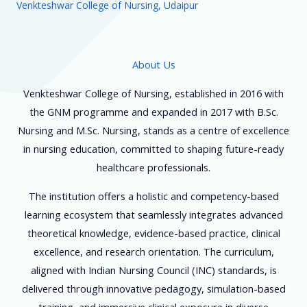
Venkteshwar College of Nursing, Udaipur
About Us
Venkteshwar College of Nursing, established in 2016 with
the GNM programme and expanded in 2017 with B.Sc.
Nursing and M.Sc. Nursing, stands as a centre of excellence
in nursing education, committed to shaping future-ready
healthcare professionals.
The institution offers a holistic and competency-based
learning ecosystem that seamlessly integrates advanced
theoretical knowledge, evidence-based practice, clinical
excellence, and research orientation. The curriculum,
aligned with Indian Nursing Council (INC) standards, is
delivered through innovative pedagogy, simulation-based
training, and immersive clinical exposure in diverse