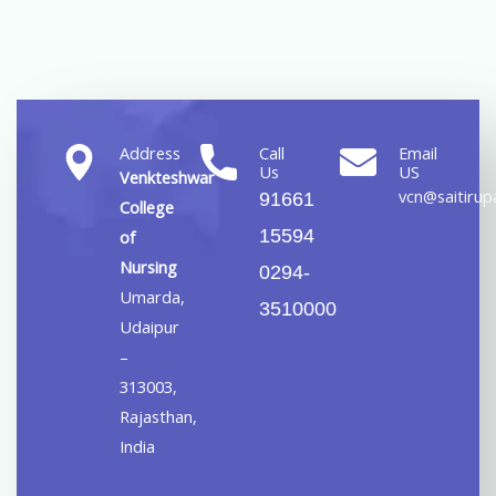
Address
Call
Email
Us
US
Venkteshwar
vcn@saitirupa
91661
College
15594
of
Nursing
0294-
Umarda,
3510000
Udaipur
–
313003,
Rajasthan,
India