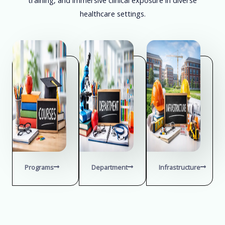
healthcare settings.
Programs
Department
Infrastructure