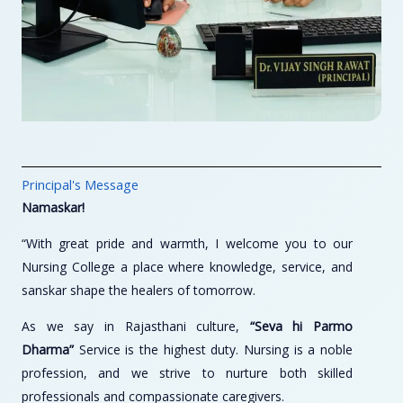
Principal's Message
Namaskar!
“With great pride and warmth, I welcome you to our
Nursing College a place where knowledge, service, and
sanskar shape the healers of tomorrow.
As we say in Rajasthani culture,
“Seva hi Parmo
Dharma”
Service is the highest duty. Nursing is a noble
profession, and we strive to nurture both skilled
professionals and compassionate caregivers.