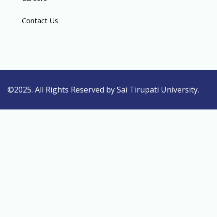
Contact Us
©2025. All Rights Reserved by Sai Tirupati University.