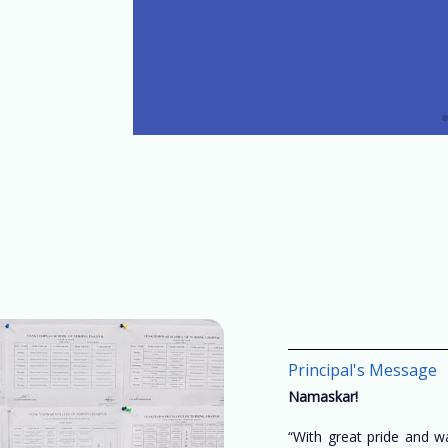
Principal's Message
Namaskar!
“With great pride and 