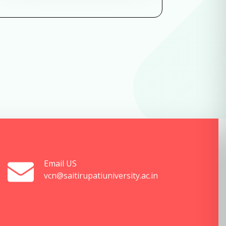
Email US
vcn@saitirupatiuniversity.ac.in