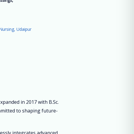
ssings,
”
Nursing, Udaipur
panded in 2017 with B.Sc.
mmitted to shaping future-
lessly integrates advanced