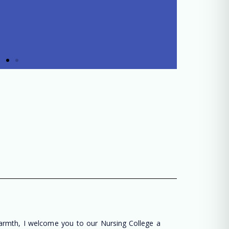
warmth, I welcome you to our Nursing College a