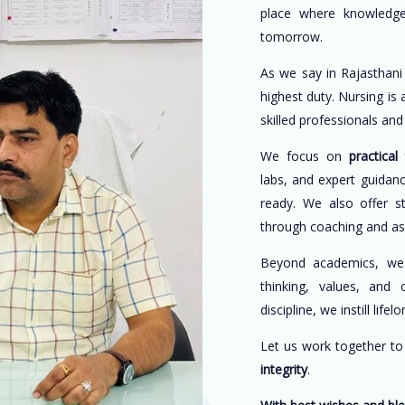
place where knowledge
tomorrow.
As we say in Rajasthani
highest duty. Nursing is
skilled professionals an
We focus on
practical 
labs, and expert guidan
ready. We also offer s
through coaching and a
Beyond academics, w
thinking, values, and 
discipline, we instill life
Let us work together t
integrity
.