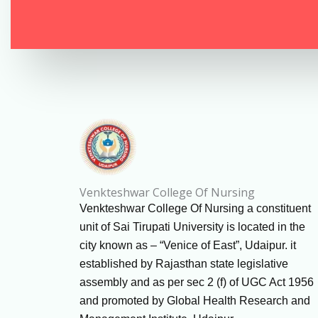
Venkteshwar College Of Nursing
Venkteshwar College Of Nursing a constituent
unit of Sai Tirupati University is located in the
city known as – “Venice of East”, Udaipur. it
established by Rajasthan state legislative
assembly and as per sec 2 (f) of UGC Act 1956
and promoted by Global Health Research and