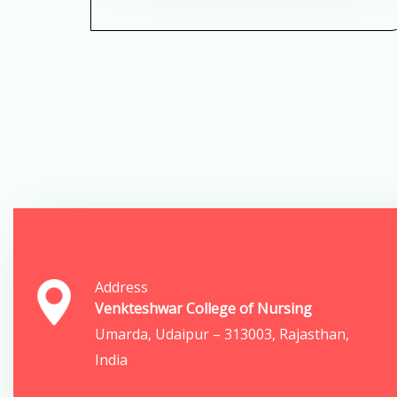
Address
Venkteshwar College of Nursing
Umarda, Udaipur – 313003, Rajasthan,
India