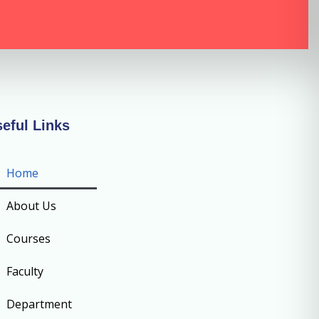
eful Links
Home
About Us
Courses
Faculty
Department