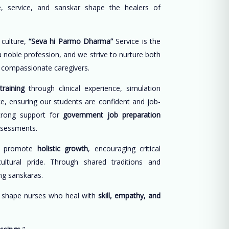
, service, and sanskar shape the healers of
 culture,
“Seva hi Parmo Dharma”
Service is the
 a noble profession, and we strive to nurture both
d compassionate caregivers.
training
through clinical experience, simulation
ce, ensuring our students are confident and job-
trong support for
government job preparation
ssessments.
e promote
holistic growth
, encouraging critical
cultural pride. Through shared traditions and
long sanskaras.
o shape nurses who heal with
skill, empathy, and