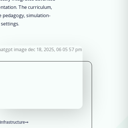
entation. The curriculum,
ve pedagogy, simulation-
 settings.
Infrastructure