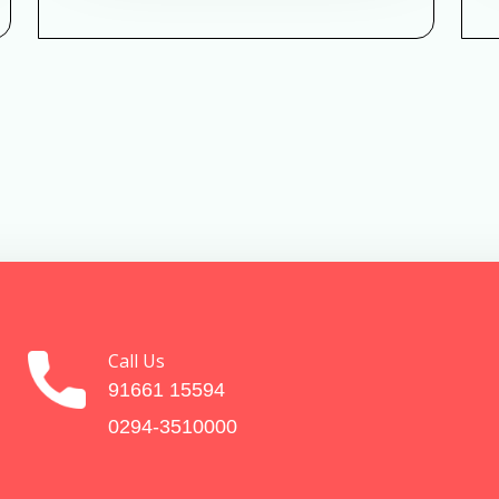
Call Us
91661 15594
0294-3510000