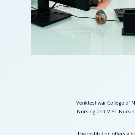
Venkteshwar College of N
Nursing and M.Sc. Nursing
The institution offers a 