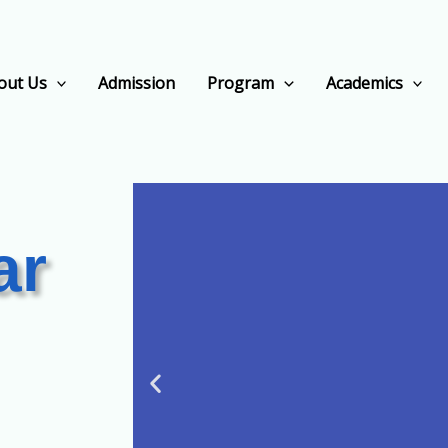
out Us
Admission
Program
Academics
ar