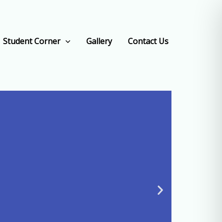
Student Corner
Gallery
Contact Us