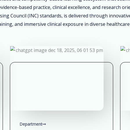
vidence-based practice, clinical excellence, and research ori
sing Council (INC) standards, is delivered through innovati
ining, and immersive clinical exposure in diverse healthcare
Department