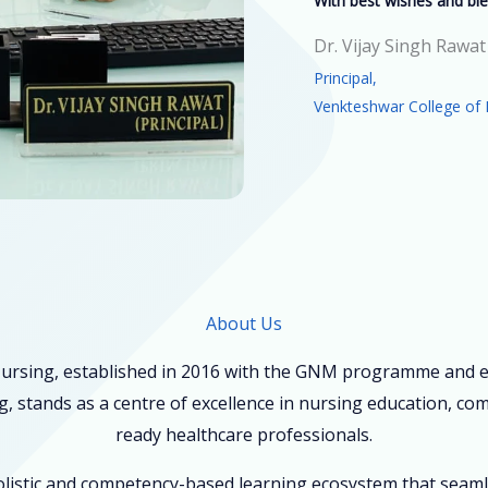
With best wishes and ble
Dr. Vijay Singh Rawat
Principal,
Venkteshwar College of 
About Us
ursing, established in 2016 with the GNM programme and ex
, stands as a centre of excellence in nursing education, co
ready healthcare professionals.
holistic and competency-based learning ecosystem that seam