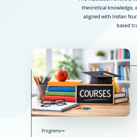
theoretical knowledge, e
aligned with Indian Nur
based tra
Programs