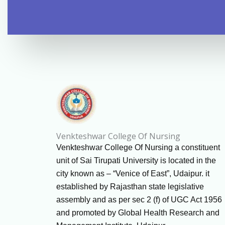
Venkteshwar College Of Nursing
Venkteshwar College Of Nursing a constituent
unit of Sai Tirupati University is located in the
city known as – “Venice of East”, Udaipur. it
established by Rajasthan state legislative
assembly and as per sec 2 (f) of UGC Act 1956
and promoted by Global Health Research and