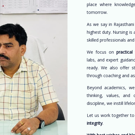
place where knowledge
tomorrow.
As we say in Rajasthani
highest duty. Nursing is
skilled professionals an
We focus on
practical 
labs, and expert guidan
ready. We also offer s
through coaching and a
Beyond academics, w
thinking, values, and 
discipline, we instill life
Let us work together t
integrity
.