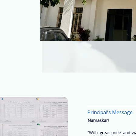
Principal's Message
Namaskar!
“With great pride and 