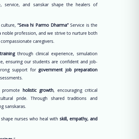
, service, and sanskar shape the healers of
 culture,
“Seva hi Parmo Dharma”
Service is the
 a noble profession, and we strive to nurture both
d compassionate caregivers.
training
through clinical experience, simulation
ce, ensuring our students are confident and job-
trong support for
government job preparation
ssessments.
e promote
holistic growth
, encouraging critical
cultural pride. Through shared traditions and
long sanskaras.
o shape nurses who heal with
skill, empathy, and