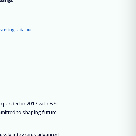
ssings,
”
Nursing, Udaipur
panded in 2017 with B.Sc.
mmitted to shaping future-
lessly integrates advanced