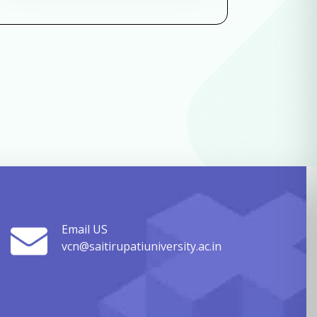
Email US
vcn@saitirupatiuniversity.ac.in