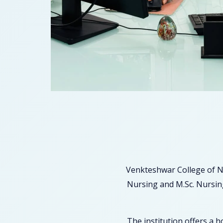
Venkteshwar College of N
Nursing and M.Sc. Nursing
The institution offers a 