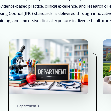
vidence-based practice, clinical excellence, and research ori
sing Council (INC) standards, is delivered through innovati
ining, and immersive clinical exposure in diverse healthcare
Department