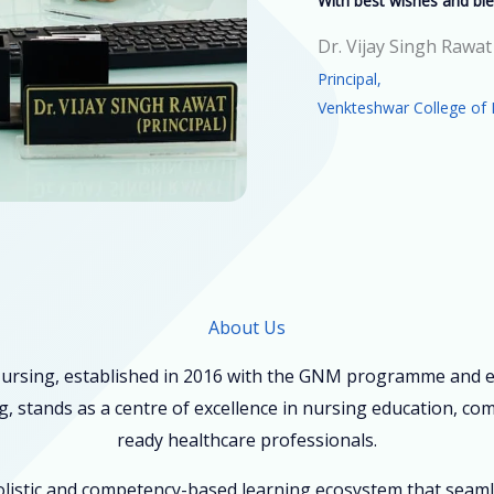
With best wishes and ble
Dr. Vijay Singh Rawat
Principal,
Venkteshwar College of 
About Us
ursing, established in 2016 with the GNM programme and ex
, stands as a centre of excellence in nursing education, co
ready healthcare professionals.
holistic and competency-based learning ecosystem that seam