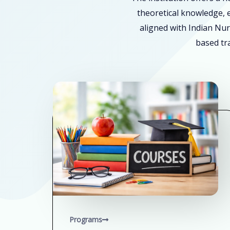
theoretical knowledge, e
aligned with Indian Nur
based tra
Programs