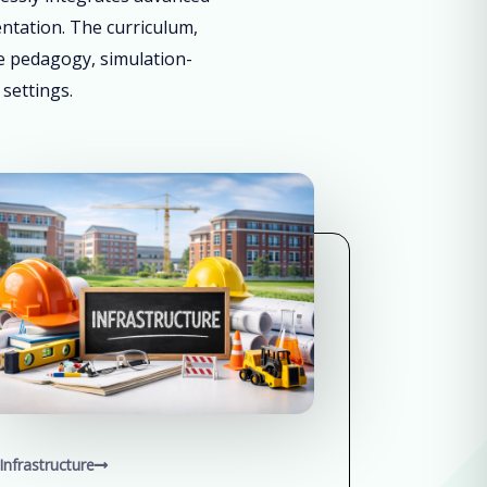
entation. The curriculum,
ve pedagogy, simulation-
 settings.
Infrastructure