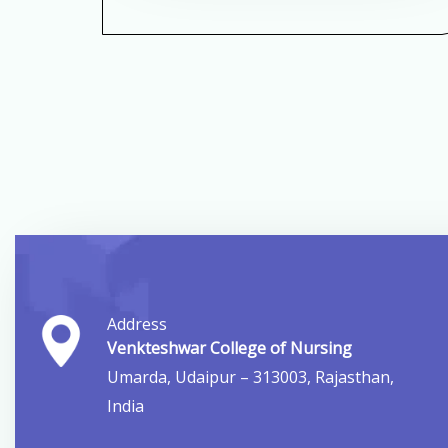
Address
Venkteshwar College of Nursing
Umarda, Udaipur – 313003, Rajasthan,
India