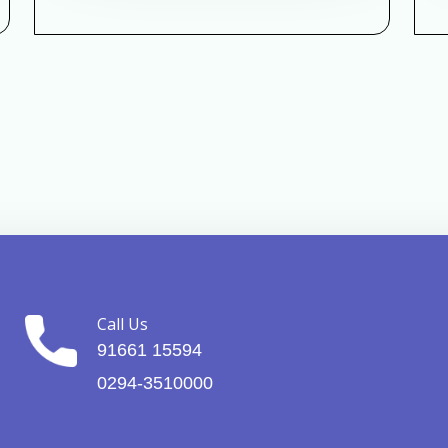
Call Us
91661 15594
0294-3510000