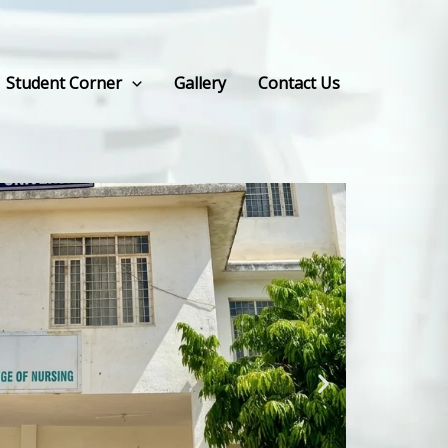
Student Corner
Gallery
Contact Us