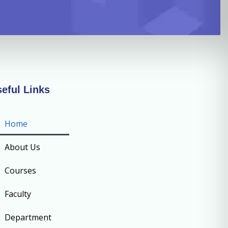
eful Links
Home
About Us
Courses
Faculty
Department