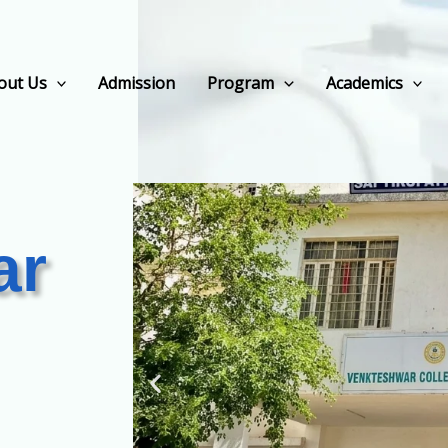
out Us
Admission
Program
Academics
ar