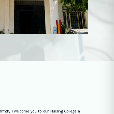
warmth, I welcome you to our Nursing College a