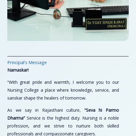
Principal's Message
Namaskar!
“With great pride and warmth, I welcome you to our
Nursing College a place where knowledge, service, and
sanskar shape the healers of tomorrow.
As we say in Rajasthani culture,
“Seva hi Parmo
Dharma”
Service is the highest duty. Nursing is a noble
profession, and we strive to nurture both skilled
professionals and compassionate caregivers.