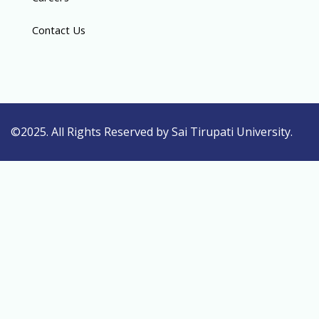
Contact Us
©2025. All Rights Reserved by Sai Tirupati University.