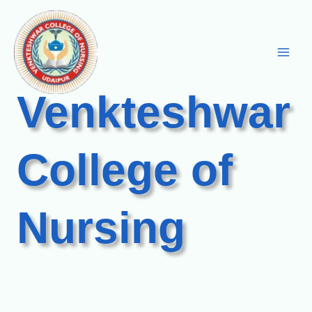
Skip
to
content
Venkteshwar
College of
Nursing