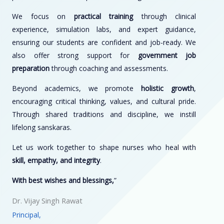
We focus on
practical training
through clinical
experience, simulation labs, and expert guidance,
ensuring our students are confident and job-ready. We
also offer strong support for
government job
preparation
through coaching and assessments.
Beyond academics, we promote
holistic growth
,
encouraging critical thinking, values, and cultural pride.
Through shared traditions and discipline, we instill
lifelong sanskaras.
Let us work together to shape nurses who heal with
skill, empathy, and integrity
.
With best wishes and blessings,
”
Dr. Vijay Singh Rawat
Principal,