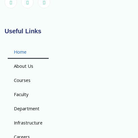
Useful Links
Home
About Us
Courses
Faculty
Department
Infrastructure
Careers