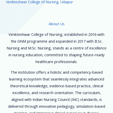
Venkteshwar College of Nursing, Udaipur
About Us
Venkteshwar College of Nursing, established in 2016 with
the GNM programme and expanded in 2017 with B.Sc.
Nursing and M.Sc. Nursing, stands as a centre of excellence
in nursing education, committed to shaping future-ready
healthcare professionals.
The institution offers a holistic and competency-based
learning ecosystem that seamlessly integrates advanced
theoretical knowledge, evidence-based practice, clinical
excellence, and research orientation. The curriculum,
aligned with Indian Nursing Council (INC) standards, is
delivered through innovative pedagogy, simulation-based
training, and immersive clinical exposure in diverse