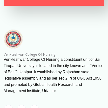
Venkteshwar College Of Nursing
Venkteshwar College Of Nursing a constituent unit of Sai
Tirupati University is located in the city known as – “Venice
of East”, Udaipur. it established by Rajasthan state
legislative assembly and as per sec 2 (f) of UGC Act 1956
and promoted by Global Health Research and
Management Institute, Udaipur.