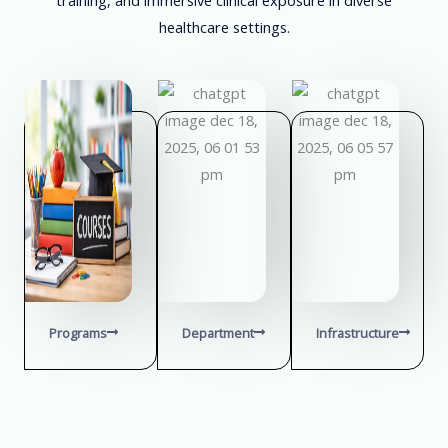
healthcare settings.
Programs
Department
Infrastructure