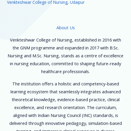
Venkteshwar College of Nursing, Udaipur
About Us
Venkteshwar College of Nursing, established in 2016 with
the GNM programme and expanded in 2017 with B.Sc.
Nursing and M.Sc. Nursing, stands as a centre of excellence
in nursing education, committed to shaping future-ready
healthcare professionals.
The institution offers a holistic and competency-based
learning ecosystem that seamlessly integrates advanced
theoretical knowledge, evidence-based practice, clinical
excellence, and research orientation. The curriculum,
aligned with Indian Nursing Council (INC) standards, is
delivered through innovative pedagogy, simulation-based
training, and immersive clinical exposure in diverse