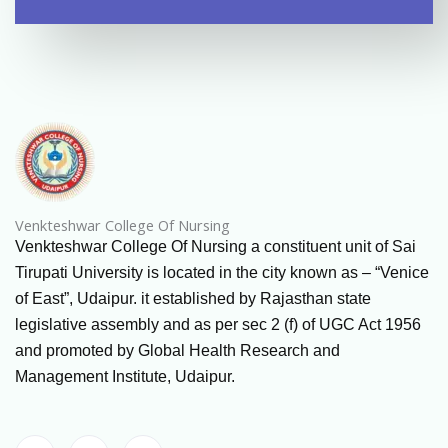
Venkteshwar College Of Nursing
Venkteshwar College Of Nursing a constituent unit of Sai
Tirupati University is located in the city known as – “Venice
of East”, Udaipur. it established by Rajasthan state
legislative assembly and as per sec 2 (f) of UGC Act 1956
and promoted by Global Health Research and
Management Institute, Udaipur.