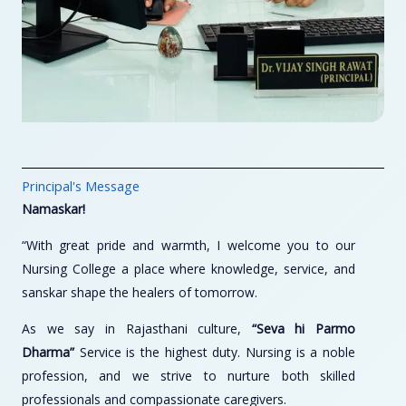
Principal's Message
Namaskar!
“With great pride and warmth, I welcome you to our
Nursing College a place where knowledge, service, and
sanskar shape the healers of tomorrow.
As we say in Rajasthani culture,
“Seva hi Parmo
Dharma”
Service is the highest duty. Nursing is a noble
profession, and we strive to nurture both skilled
professionals and compassionate caregivers.