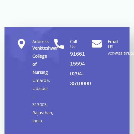
Address
Call
Email
Us
US
Venkteshwar
vcn@saitirupa
91661
College
15594
of
Nursing
0294-
Umarda,
3510000
Udaipur
–
313003,
Rajasthan,
India