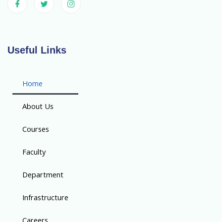
Useful Links
Home
About Us
Courses
Faculty
Department
Infrastructure
Careers