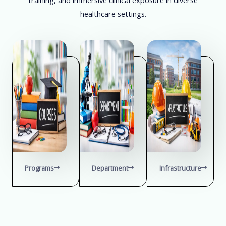
healthcare settings.
Programs
Department
Infrastructure