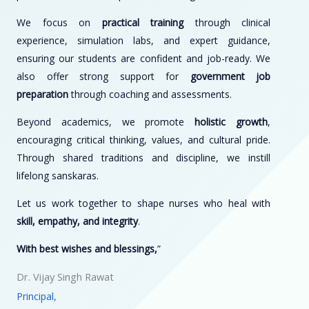
We focus on
practical training
through clinical
experience, simulation labs, and expert guidance,
ensuring our students are confident and job-ready. We
also offer strong support for
government job
preparation
through coaching and assessments.
Beyond academics, we promote
holistic growth
,
encouraging critical thinking, values, and cultural pride.
Through shared traditions and discipline, we instill
lifelong sanskaras.
Let us work together to shape nurses who heal with
skill, empathy, and integrity
.
With best wishes and blessings,
”
Dr. Vijay Singh Rawat
Principal,