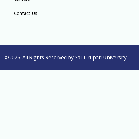
Contact Us
©2025. All Rights Reserved by Sai Tirupati University.