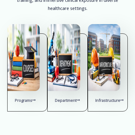
healthcare settings.
Programs
Department
Infrastructure