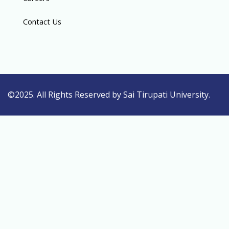
Contact Us
©2025. All Rights Reserved by Sai Tirupati University.