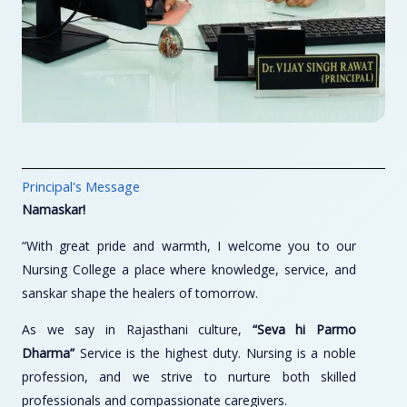
Principal's Message
Namaskar!
“With great pride and warmth, I welcome you to our
Nursing College a place where knowledge, service, and
sanskar shape the healers of tomorrow.
As we say in Rajasthani culture,
“Seva hi Parmo
Dharma”
Service is the highest duty. Nursing is a noble
profession, and we strive to nurture both skilled
professionals and compassionate caregivers.