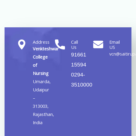
Address
Call
Email
Us
US
Venkteshwar
vcn@saitirupa
91661
College
15594
of
Nursing
0294-
Umarda,
3510000
Udaipur
–
313003,
Rajasthan,
India