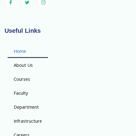
Useful Links
Home
About Us
Courses
Faculty
Department
Infrastructure
Careers