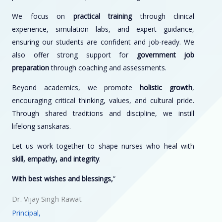
We focus on
practical training
through clinical
experience, simulation labs, and expert guidance,
ensuring our students are confident and job-ready. We
also offer strong support for
government job
preparation
through coaching and assessments.
Beyond academics, we promote
holistic growth
,
encouraging critical thinking, values, and cultural pride.
Through shared traditions and discipline, we instill
lifelong sanskaras.
Let us work together to shape nurses who heal with
skill, empathy, and integrity
.
With best wishes and blessings,
”
Dr. Vijay Singh Rawat
Principal,