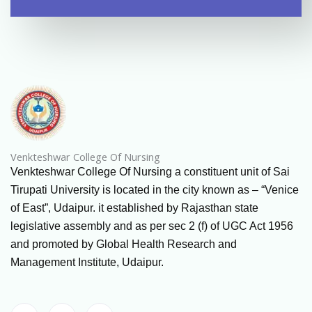
Venkteshwar College Of Nursing
Venkteshwar College Of Nursing a constituent unit of Sai
Tirupati University is located in the city known as – “Venice
of East”, Udaipur. it established by Rajasthan state
legislative assembly and as per sec 2 (f) of UGC Act 1956
and promoted by Global Health Research and
Management Institute, Udaipur.