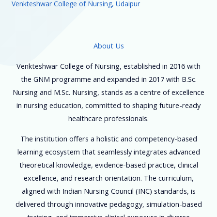
Venkteshwar College of Nursing, Udaipur
About Us
Venkteshwar College of Nursing, established in 2016 with
the GNM programme and expanded in 2017 with B.Sc.
Nursing and M.Sc. Nursing, stands as a centre of excellence
in nursing education, committed to shaping future-ready
healthcare professionals.
The institution offers a holistic and competency-based
learning ecosystem that seamlessly integrates advanced
theoretical knowledge, evidence-based practice, clinical
excellence, and research orientation. The curriculum,
aligned with Indian Nursing Council (INC) standards, is
delivered through innovative pedagogy, simulation-based
training, and immersive clinical exposure in diverse