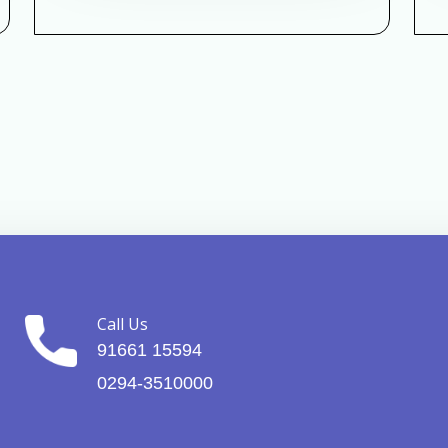
Call Us
91661 15594
0294-3510000