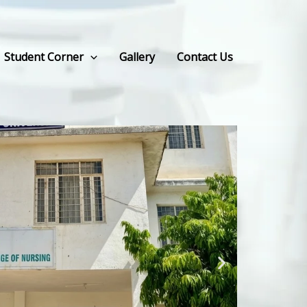
Student Corner
Gallery
Contact Us