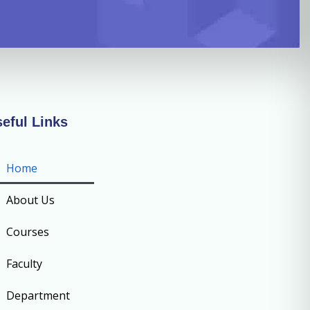
eful Links
Home
About Us
Courses
Faculty
Department