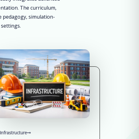
entation. The curriculum,
ve pedagogy, simulation-
 settings.
Infrastructure