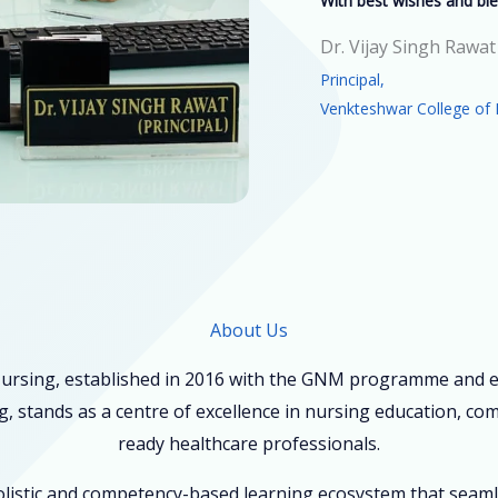
With best wishes and ble
Dr. Vijay Singh Rawat
Principal,
Venkteshwar College of 
About Us
ursing, established in 2016 with the GNM programme and ex
, stands as a centre of excellence in nursing education, co
ready healthcare professionals.
holistic and competency-based learning ecosystem that seam