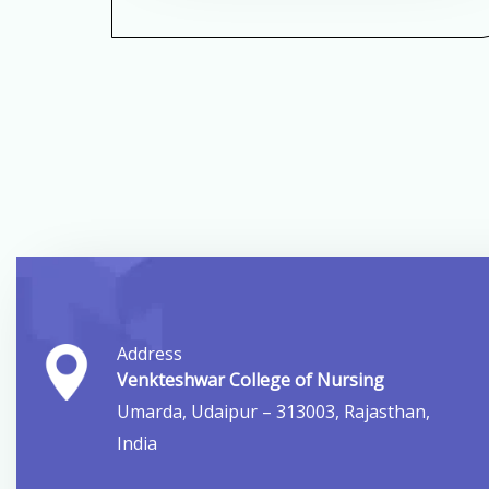
Address
Venkteshwar College of Nursing
Umarda, Udaipur – 313003, Rajasthan,
India