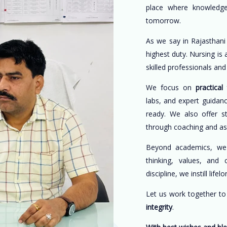
place where knowledge
tomorrow.
As we say in Rajasthani
highest duty. Nursing is
skilled professionals an
We focus on
practical 
labs, and expert guidan
ready. We also offer s
through coaching and a
Beyond academics, w
thinking, values, and 
discipline, we instill life
Let us work together t
integrity
.