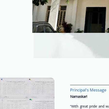
Principal's Message
Namaskar!
“With great pride and 