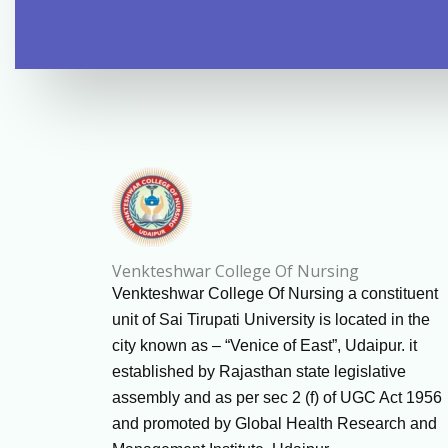
Venkteshwar College Of Nursing
Venkteshwar College Of Nursing a constituent
unit of Sai Tirupati University is located in the
city known as – “Venice of East”, Udaipur. it
established by Rajasthan state legislative
assembly and as per sec 2 (f) of UGC Act 1956
and promoted by Global Health Research and