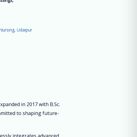
ssings,
”
Nursing, Udaipur
panded in 2017 with B.Sc.
mmitted to shaping future-
lessly integrates advanced