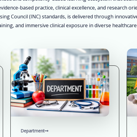
vidence-based practice, clinical excellence, and research ori
sing Council (INC) standards, is delivered through innovati
ining, and immersive clinical exposure in diverse healthcare
Department