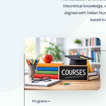
theoretical knowledge, e
aligned with Indian Nur
based tra
Programs