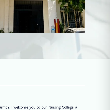
warmth, I welcome you to our Nursing College a