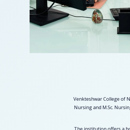
Venkteshwar College of N
Nursing and M.Sc. Nursing
The institution offers a 