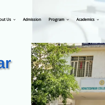
out Us
Admission
Program
Academics
ar