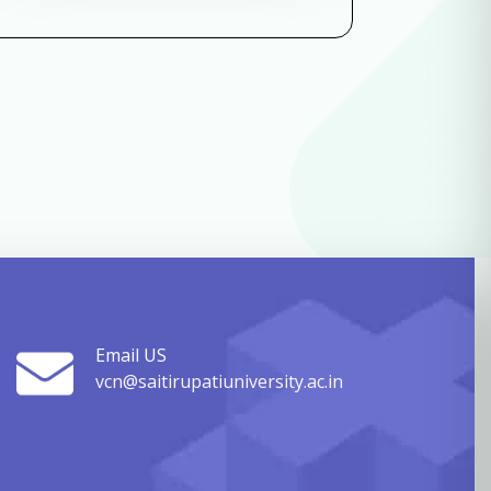
Email US
vcn@saitirupatiuniversity.ac.in