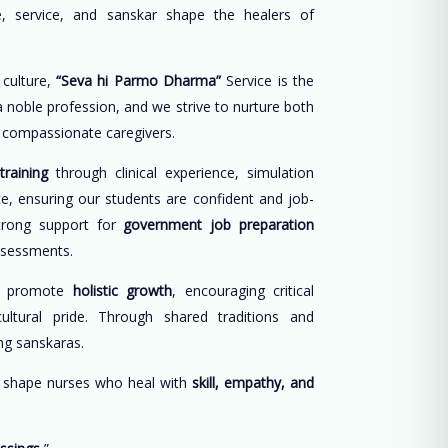
, service, and sanskar shape the healers of
 culture,
“Seva hi Parmo Dharma”
Service is the
 a noble profession, and we strive to nurture both
d compassionate caregivers.
training
through clinical experience, simulation
ce, ensuring our students are confident and job-
trong support for
government job preparation
ssessments.
e promote
holistic growth
, encouraging critical
cultural pride. Through shared traditions and
long sanskaras.
o shape nurses who heal with
skill, empathy, and