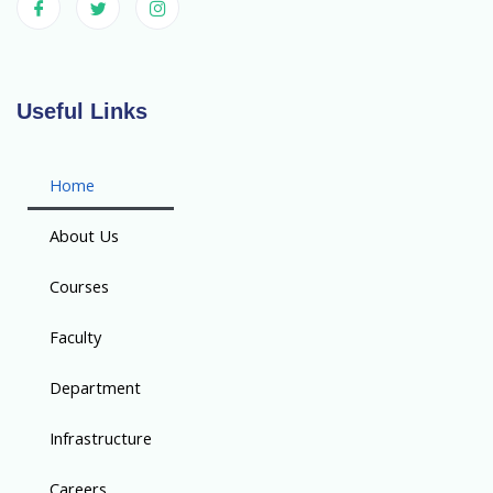
Useful Links
Home
About Us
Courses
Faculty
Department
Infrastructure
Careers