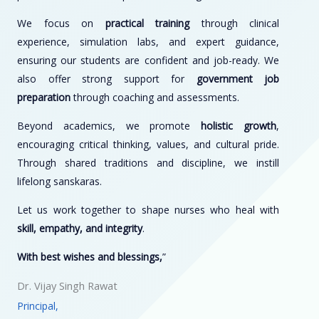
We focus on
practical training
through clinical
experience, simulation labs, and expert guidance,
ensuring our students are confident and job-ready. We
also offer strong support for
government job
preparation
through coaching and assessments.
Beyond academics, we promote
holistic growth
,
encouraging critical thinking, values, and cultural pride.
Through shared traditions and discipline, we instill
lifelong sanskaras.
Let us work together to shape nurses who heal with
skill, empathy, and integrity
.
With best wishes and blessings,
”
Dr. Vijay Singh Rawat
Principal,