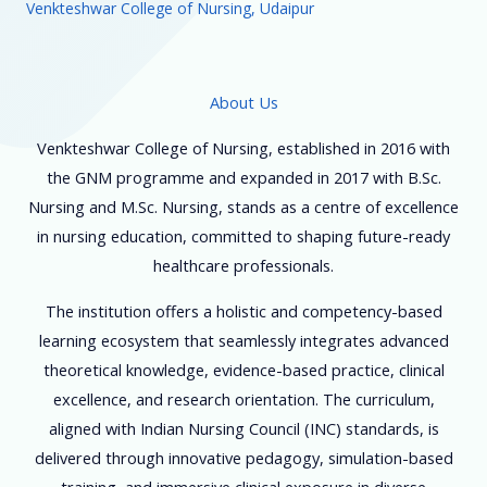
Venkteshwar College of Nursing, Udaipur
About Us
Venkteshwar College of Nursing, established in 2016 with
the GNM programme and expanded in 2017 with B.Sc.
Nursing and M.Sc. Nursing, stands as a centre of excellence
in nursing education, committed to shaping future-ready
healthcare professionals.
The institution offers a holistic and competency-based
learning ecosystem that seamlessly integrates advanced
theoretical knowledge, evidence-based practice, clinical
excellence, and research orientation. The curriculum,
aligned with Indian Nursing Council (INC) standards, is
delivered through innovative pedagogy, simulation-based
training, and immersive clinical exposure in diverse