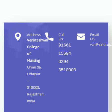
Address
Call
Email
Us
US
Venkteshwar
vcn@saitirupa
91661
College
15594
of
Nursing
0294-
Umarda,
3510000
Udaipur
–
313003,
Rajasthan,
India