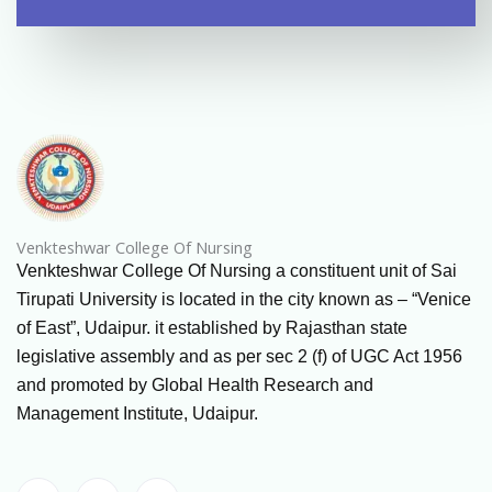
Venkteshwar College Of Nursing
Venkteshwar College Of Nursing a constituent unit of Sai
Tirupati University is located in the city known as – “Venice
of East”, Udaipur. it established by Rajasthan state
legislative assembly and as per sec 2 (f) of UGC Act 1956
and promoted by Global Health Research and
Management Institute, Udaipur.