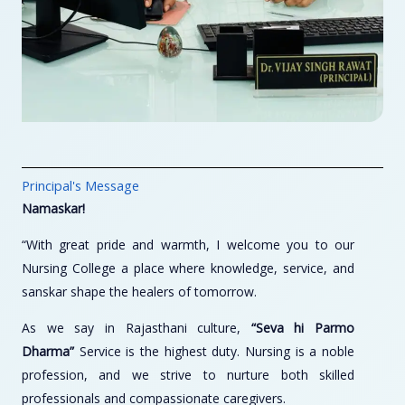
Principal's Message
Namaskar!
“With great pride and warmth, I welcome you to our
Nursing College a place where knowledge, service, and
sanskar shape the healers of tomorrow.
As we say in Rajasthani culture,
“Seva hi Parmo
Dharma”
Service is the highest duty. Nursing is a noble
profession, and we strive to nurture both skilled
professionals and compassionate caregivers.