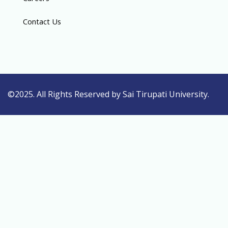
Contact Us
©2025. All Rights Reserved by Sai Tirupati University.