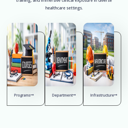
healthcare settings.
Programs
Department
Infrastructure