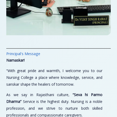
Principal's Message
Namaskar!
“With great pride and warmth, I welcome you to our
Nursing College a place where knowledge, service, and
sanskar shape the healers of tomorrow.
As we say in Rajasthani culture,
“Seva hi Parmo
Dharma”
Service is the highest duty. Nursing is a noble
profession, and we strive to nurture both skilled
professionals and compassionate caregivers.