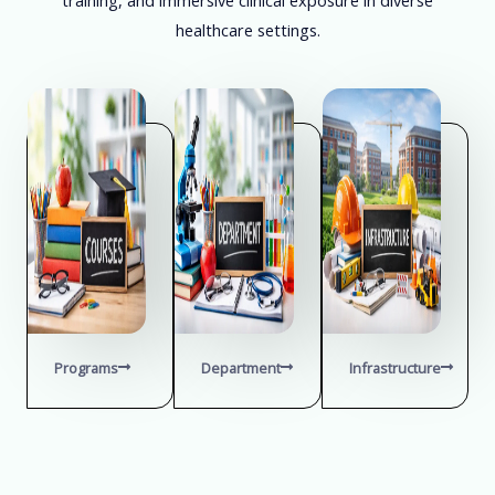
healthcare settings.
Programs
Department
Infrastructure