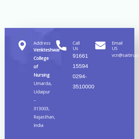
Address
Call
Email
Us
US
Venkteshwar
vcn@saitirupa
91661
College
15594
of
Nursing
0294-
Umarda,
3510000
Udaipur
–
313003,
Rajasthan,
India