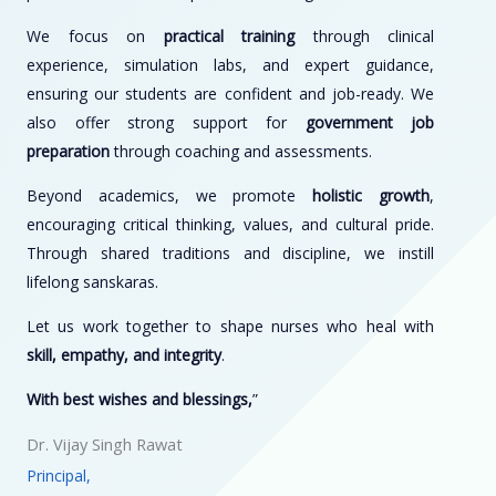
We focus on
practical training
through clinical
experience, simulation labs, and expert guidance,
ensuring our students are confident and job-ready. We
also offer strong support for
government job
preparation
through coaching and assessments.
Beyond academics, we promote
holistic growth
,
encouraging critical thinking, values, and cultural pride.
Through shared traditions and discipline, we instill
lifelong sanskaras.
Let us work together to shape nurses who heal with
skill, empathy, and integrity
.
With best wishes and blessings,
”
Dr. Vijay Singh Rawat
Principal,