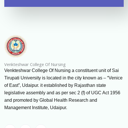
Venkteshwar College Of Nursing
Venkteshwar College Of Nursing a constituent unit of Sai
Tirupati University is located in the city known as – “Venice
of East”, Udaipur. it established by Rajasthan state
legislative assembly and as per sec 2 (f) of UGC Act 1956
and promoted by Global Health Research and
Management Institute, Udaipur.