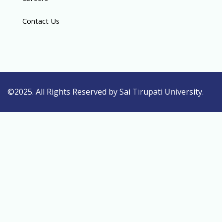
Contact Us
©2025. All Rights Reserved by Sai Tirupati University.