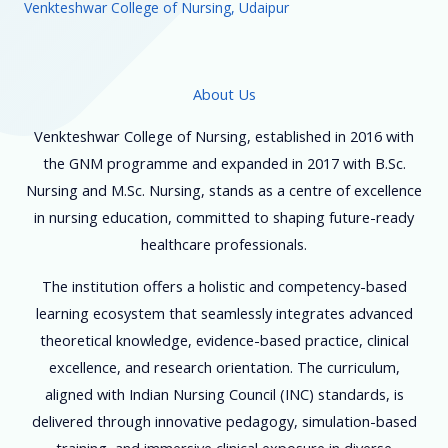
Venkteshwar College of Nursing, Udaipur
About Us
Venkteshwar College of Nursing, established in 2016 with
the GNM programme and expanded in 2017 with B.Sc.
Nursing and M.Sc. Nursing, stands as a centre of excellence
in nursing education, committed to shaping future-ready
healthcare professionals.
The institution offers a holistic and competency-based
learning ecosystem that seamlessly integrates advanced
theoretical knowledge, evidence-based practice, clinical
excellence, and research orientation. The curriculum,
aligned with Indian Nursing Council (INC) standards, is
delivered through innovative pedagogy, simulation-based
training, and immersive clinical exposure in diverse