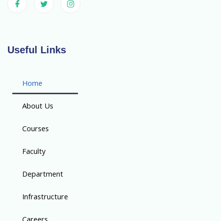
Useful Links
Home
About Us
Courses
Faculty
Department
Infrastructure
Careers