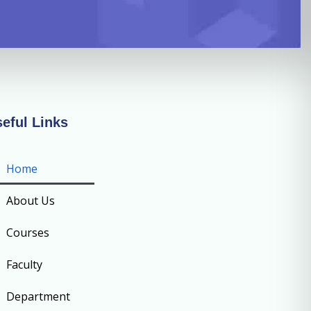
eful Links
Home
About Us
Courses
Faculty
Department