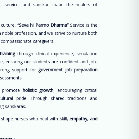
, service, and sanskar shape the healers of
 culture,
“Seva hi Parmo Dharma”
Service is the
 a noble profession, and we strive to nurture both
d compassionate caregivers.
training
through clinical experience, simulation
ce, ensuring our students are confident and job-
trong support for
government job preparation
ssessments.
e promote
holistic growth
, encouraging critical
cultural pride. Through shared traditions and
long sanskaras.
o shape nurses who heal with
skill, empathy, and