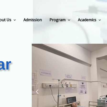
out Us
Admission
Program
Academics
ar