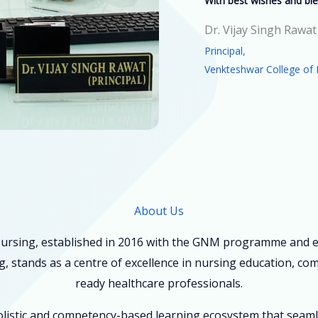
With best wishes and ble
Dr. Vijay Singh Rawat
Principal,
Venkteshwar College of 
About Us
ursing, established in 2016 with the GNM programme and ex
, stands as a centre of excellence in nursing education, co
ready healthcare professionals.
holistic and competency-based learning ecosystem that seam