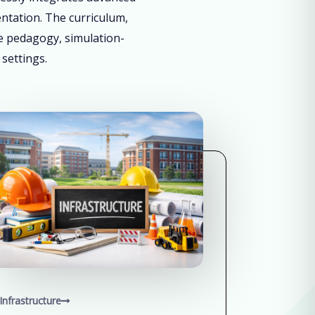
entation. The curriculum,
ve pedagogy, simulation-
 settings.
Infrastructure