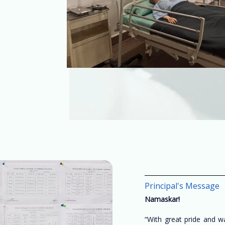
Principal's Message
Namaskar!
“With great pride and 