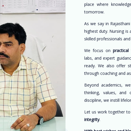
place where knowledge
tomorrow.
As we say in Rajasthani
highest duty. Nursing is
skilled professionals an
We focus on
practical 
labs, and expert guidan
ready. We also offer s
through coaching and a
Beyond academics, w
thinking, values, and 
discipline, we instill life
Let us work together t
integrity
.