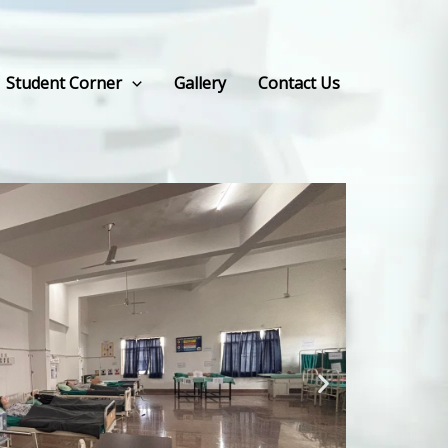
Student Corner
Gallery
Contact Us