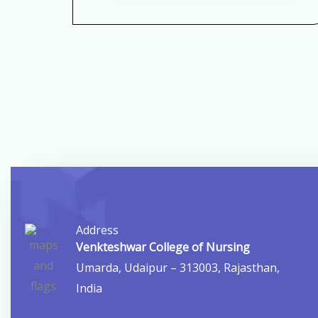
Address
Venkteshwar College of Nursing
Umarda, Udaipur – 313003, Rajasthan,
India