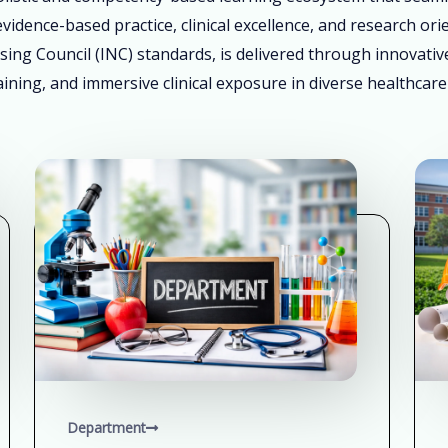
vidence-based practice, clinical excellence, and research ori
sing Council (INC) standards, is delivered through innovati
ining, and immersive clinical exposure in diverse healthcare
Department