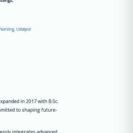
ssings,
”
Nursing, Udaipur
panded in 2017 with B.Sc.
mmitted to shaping future-
lessly integrates advanced