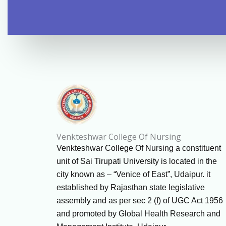
Venkteshwar College Of Nursing
Venkteshwar College Of Nursing a constituent
unit of Sai Tirupati University is located in the
city known as – “Venice of East”, Udaipur. it
established by Rajasthan state legislative
assembly and as per sec 2 (f) of UGC Act 1956
and promoted by Global Health Research and