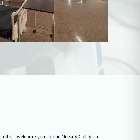
warmth, I welcome you to our Nursing College a