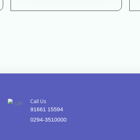
Call Us
91661 15594
0294-3510000