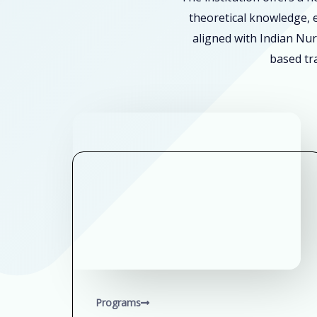
theoretical knowledge, e
aligned with Indian Nur
based tra
Programs