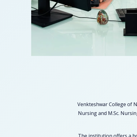
Venkteshwar College of N
Nursing and M.Sc. Nursing
The institution offers a 