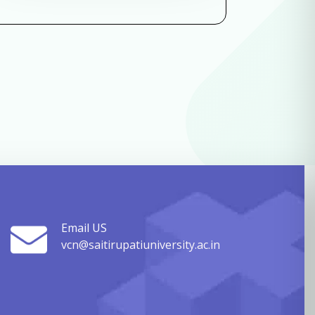
Email US
vcn@saitirupatiuniversity.ac.in