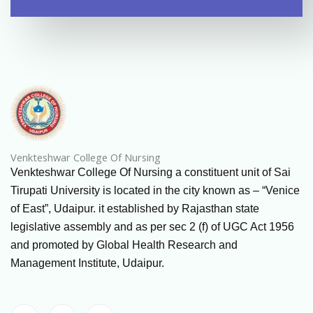
Venkteshwar College Of Nursing
Venkteshwar College Of Nursing a constituent unit of Sai
Tirupati University is located in the city known as – “Venice
of East”, Udaipur. it established by Rajasthan state
legislative assembly and as per sec 2 (f) of UGC Act 1956
and promoted by Global Health Research and
Management Institute, Udaipur.