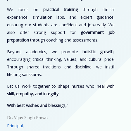
We focus on
practical training
through clinical
experience, simulation labs, and expert guidance,
ensuring our students are confident and job-ready. We
also offer strong support for
government job
preparation
through coaching and assessments.
Beyond academics, we promote
holistic growth
,
encouraging critical thinking, values, and cultural pride.
Through shared traditions and discipline, we instill
lifelong sanskaras.
Let us work together to shape nurses who heal with
skill, empathy, and integrity
.
With best wishes and blessings,
”
Dr. Vijay Singh Rawat
Principal,