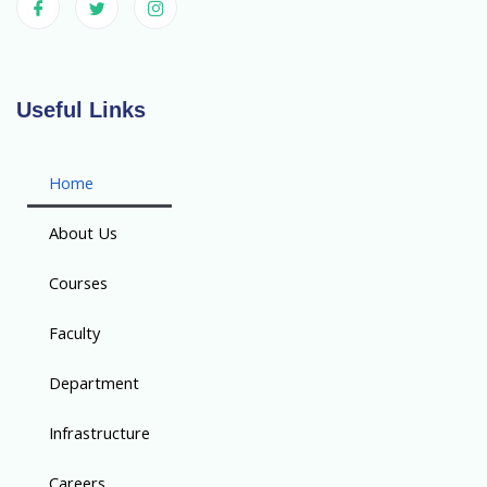
Useful Links
Home
About Us
Courses
Faculty
Department
Infrastructure
Careers