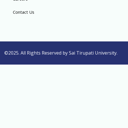
Contact Us
©2025. All Rights Reserved by Sai Tirupati University.