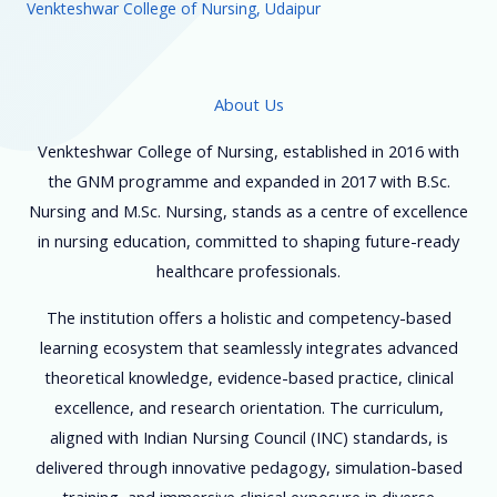
Venkteshwar College of Nursing, Udaipur
About Us
Venkteshwar College of Nursing, established in 2016 with
the GNM programme and expanded in 2017 with B.Sc.
Nursing and M.Sc. Nursing, stands as a centre of excellence
in nursing education, committed to shaping future-ready
healthcare professionals.
The institution offers a holistic and competency-based
learning ecosystem that seamlessly integrates advanced
theoretical knowledge, evidence-based practice, clinical
excellence, and research orientation. The curriculum,
aligned with Indian Nursing Council (INC) standards, is
delivered through innovative pedagogy, simulation-based
training, and immersive clinical exposure in diverse