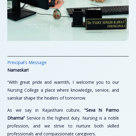
Principal's Message
Namaskar!
“With great pride and warmth, I welcome you to our
Nursing College a place where knowledge, service, and
sanskar shape the healers of tomorrow.
As we say in Rajasthani culture,
“Seva hi Parmo
Dharma”
Service is the highest duty. Nursing is a noble
profession, and we strive to nurture both skilled
professionals and compassionate caregivers.