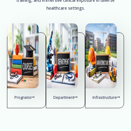
healthcare settings.
Programs
Department
Infrastructure