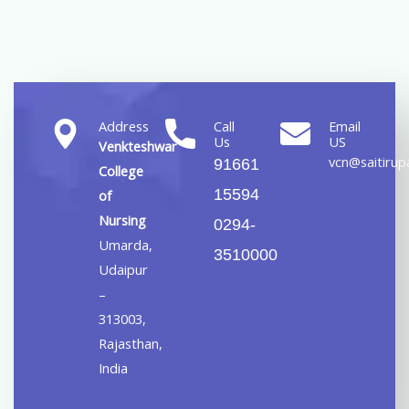
Address
Call
Email
Us
US
Venkteshwar
vcn@saitirupa
91661
College
15594
of
Nursing
0294-
Umarda,
3510000
Udaipur
–
313003,
Rajasthan,
India