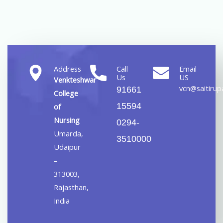
Address
Call
Email
Us
US
Venkteshwar
vcn@saitirupa
91661
College
15594
of
Nursing
0294-
Umarda,
3510000
Udaipur
–
313003,
Rajasthan,
India