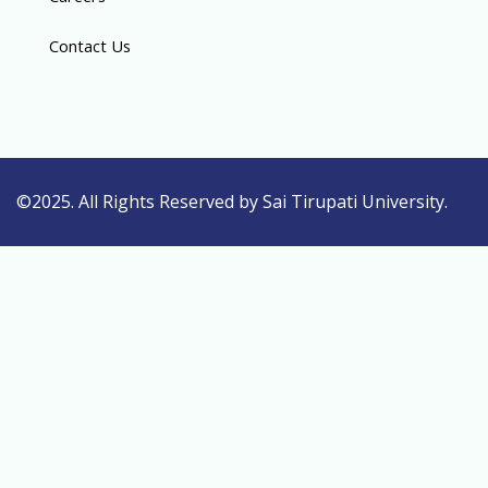
Contact Us
©2025. All Rights Reserved by Sai Tirupati University.