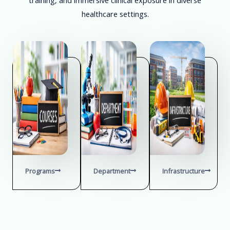
healthcare settings.
Programs
Department
Infrastructure