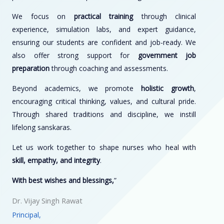
We focus on
practical training
through clinical
experience, simulation labs, and expert guidance,
ensuring our students are confident and job-ready. We
also offer strong support for
government job
preparation
through coaching and assessments.
Beyond academics, we promote
holistic growth
,
encouraging critical thinking, values, and cultural pride.
Through shared traditions and discipline, we instill
lifelong sanskaras.
Let us work together to shape nurses who heal with
skill, empathy, and integrity
.
With best wishes and blessings,
”
Dr. Vijay Singh Rawat
Principal,