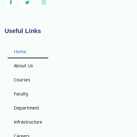
Useful Links
Home
About Us
Courses
Faculty
Department
Infrastructure
Careers