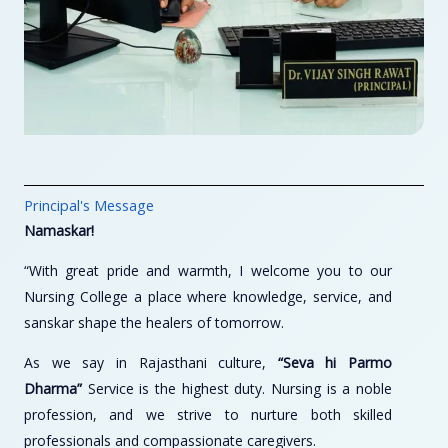
Principal's Message
Namaskar!
“With great pride and warmth, I welcome you to our
Nursing College a place where knowledge, service, and
sanskar shape the healers of tomorrow.
As we say in Rajasthani culture,
“Seva hi Parmo
Dharma”
Service is the highest duty. Nursing is a noble
profession, and we strive to nurture both skilled
professionals and compassionate caregivers.