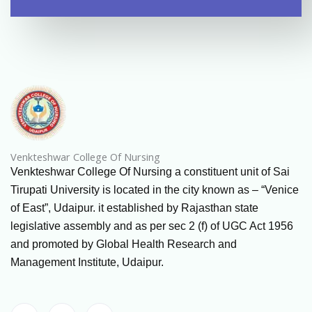
Venkteshwar College Of Nursing
Venkteshwar College Of Nursing a constituent unit of Sai
Tirupati University is located in the city known as – “Venice
of East”, Udaipur. it established by Rajasthan state
legislative assembly and as per sec 2 (f) of UGC Act 1956
and promoted by Global Health Research and
Management Institute, Udaipur.