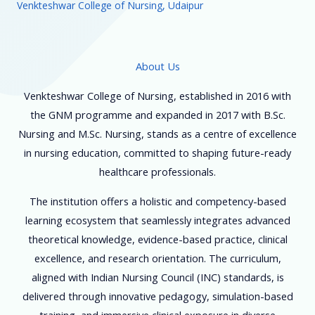
Venkteshwar College of Nursing, Udaipur
About Us
Venkteshwar College of Nursing, established in 2016 with
the GNM programme and expanded in 2017 with B.Sc.
Nursing and M.Sc. Nursing, stands as a centre of excellence
in nursing education, committed to shaping future-ready
healthcare professionals.
The institution offers a holistic and competency-based
learning ecosystem that seamlessly integrates advanced
theoretical knowledge, evidence-based practice, clinical
excellence, and research orientation. The curriculum,
aligned with Indian Nursing Council (INC) standards, is
delivered through innovative pedagogy, simulation-based
training, and immersive clinical exposure in diverse