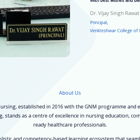
With best wishes and ble
Dr. Vijay Singh Rawat
Principal,
Venkteshwar College of 
About Us
ursing, established in 2016 with the GNM programme and ex
, stands as a centre of excellence in nursing education, co
ready healthcare professionals.
holistic and competency-based learning ecosystem that seam