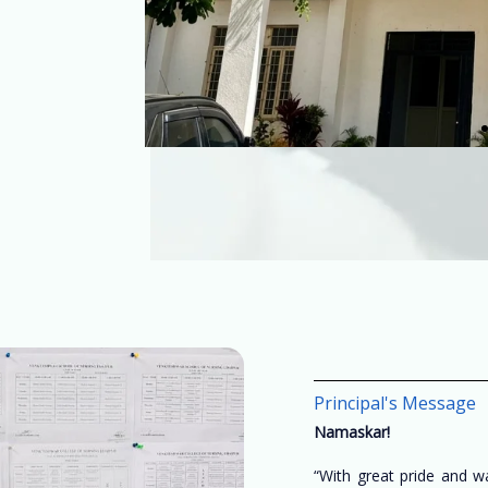
Principal's Message
Namaskar!
“With great pride and 