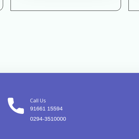
Call Us
91661 15594
0294-3510000