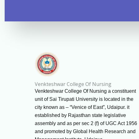
Venkteshwar College Of Nursing
Venkteshwar College Of Nursing a constituent
unit of Sai Tirupati University is located in the
city known as – “Venice of East”, Udaipur. it
established by Rajasthan state legislative
assembly and as per sec 2 (f) of UGC Act 1956
and promoted by Global Health Research and