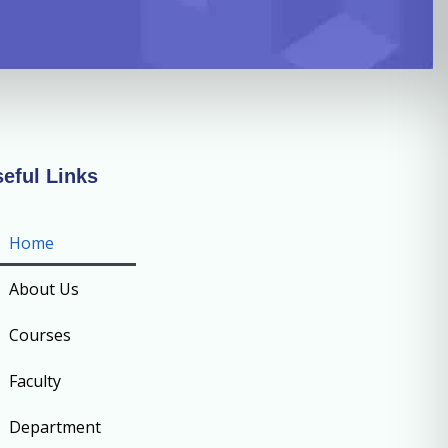
eful Links
Home
About Us
Courses
Faculty
Department