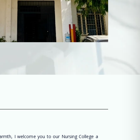
warmth, I welcome you to our Nursing College a