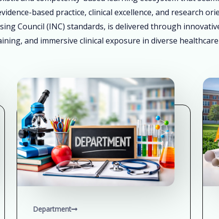
vidence-based practice, clinical excellence, and research ori
sing Council (INC) standards, is delivered through innovati
ining, and immersive clinical exposure in diverse healthcare
Department