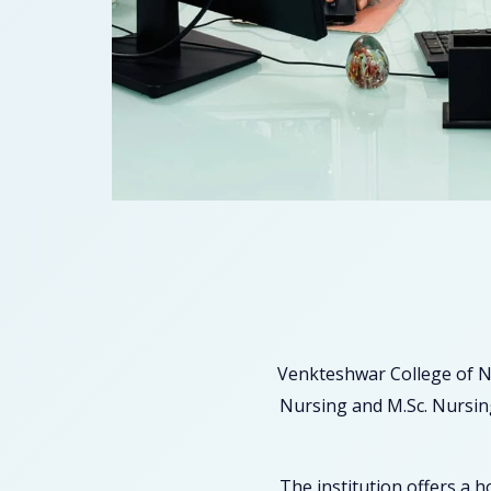
Venkteshwar College of N
Nursing and M.Sc. Nursing
The institution offers a 