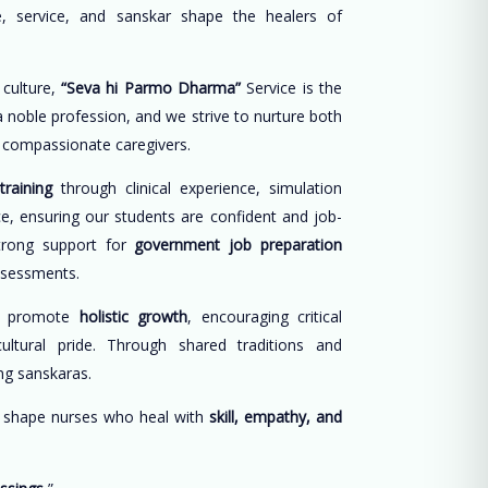
, service, and sanskar shape the healers of
 culture,
“Seva hi Parmo Dharma”
Service is the
 a noble profession, and we strive to nurture both
d compassionate caregivers.
training
through clinical experience, simulation
ce, ensuring our students are confident and job-
trong support for
government job preparation
ssessments.
e promote
holistic growth
, encouraging critical
cultural pride. Through shared traditions and
long sanskaras.
o shape nurses who heal with
skill, empathy, and