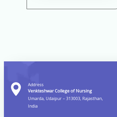
Address
Venkteshwar College of Nursing
Umarda, Udaipur – 313003, Rajasthan,
India