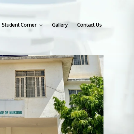
Student Corner
Gallery
Contact Us