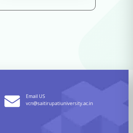
Email US
vcn@saitirupatiuniversity.ac.in