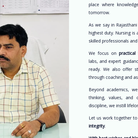
place where knowledge
tomorrow.
As we say in Rajasthani
highest duty. Nursing is
skilled professionals an
We focus on
practical 
labs, and expert guidan
ready. We also offer s
through coaching and a
Beyond academics, w
thinking, values, and 
discipline, we instill life
Let us work together t
integrity
.