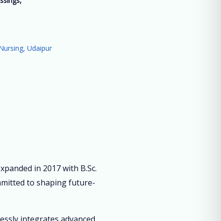
ssings,
”
Nursing, Udaipur
panded in 2017 with B.Sc.
mmitted to shaping future-
lessly integrates advanced