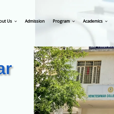
out Us
Admission
Program
Academics
ar