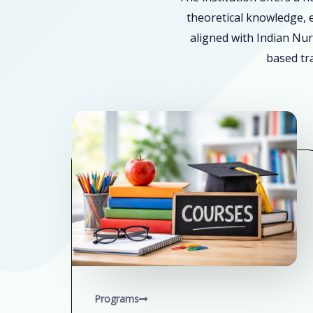
theoretical knowledge, e
aligned with Indian Nur
based tra
Programs