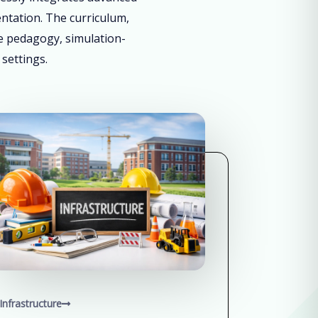
entation. The curriculum,
ve pedagogy, simulation-
 settings.
Infrastructure