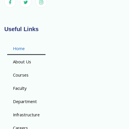
Useful Links
Home
About Us
Courses
Faculty
Department
Infrastructure
Careers