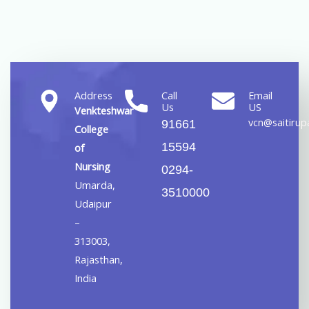
Address
Call
Email
Us
US
Venkteshwar
vcn@saitirupa
91661
College
15594
of
Nursing
0294-
Umarda,
3510000
Udaipur
–
313003,
Rajasthan,
India