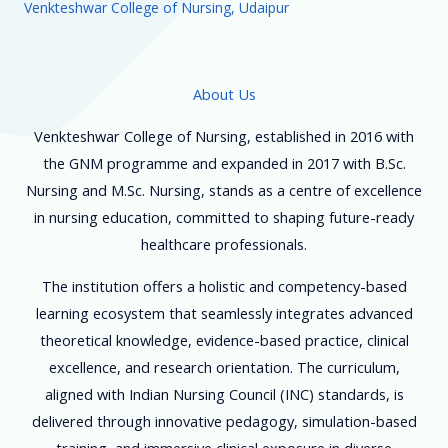
Venkteshwar College of Nursing, Udaipur
About Us
Venkteshwar College of Nursing, established in 2016 with
the GNM programme and expanded in 2017 with B.Sc.
Nursing and M.Sc. Nursing, stands as a centre of excellence
in nursing education, committed to shaping future-ready
healthcare professionals.
The institution offers a holistic and competency-based
learning ecosystem that seamlessly integrates advanced
theoretical knowledge, evidence-based practice, clinical
excellence, and research orientation. The curriculum,
aligned with Indian Nursing Council (INC) standards, is
delivered through innovative pedagogy, simulation-based
training, and immersive clinical exposure in diverse