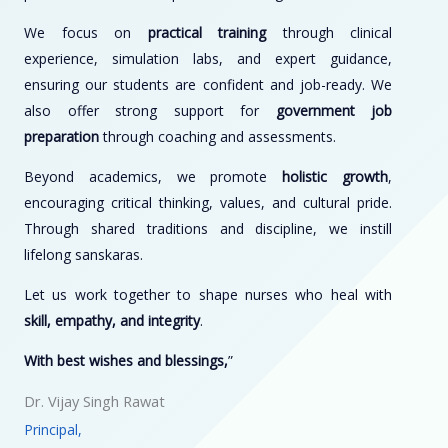
We focus on
practical training
through clinical
experience, simulation labs, and expert guidance,
ensuring our students are confident and job-ready. We
also offer strong support for
government job
preparation
through coaching and assessments.
Beyond academics, we promote
holistic growth
,
encouraging critical thinking, values, and cultural pride.
Through shared traditions and discipline, we instill
lifelong sanskaras.
Let us work together to shape nurses who heal with
skill, empathy, and integrity
.
With best wishes and blessings,
”
Dr. Vijay Singh Rawat
Principal,