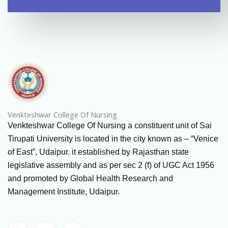
Venkteshwar College Of Nursing
Venkteshwar College Of Nursing a constituent unit of Sai
Tirupati University is located in the city known as – “Venice
of East”, Udaipur. it established by Rajasthan state
legislative assembly and as per sec 2 (f) of UGC Act 1956
and promoted by Global Health Research and
Management Institute, Udaipur.