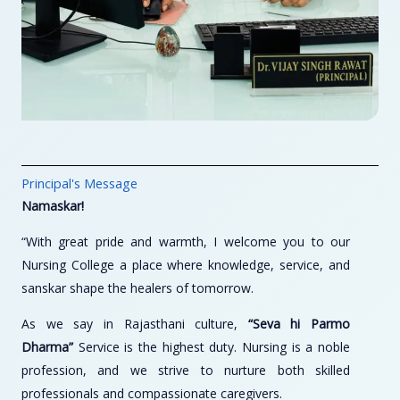
Principal's Message
Namaskar!
“With great pride and warmth, I welcome you to our
Nursing College a place where knowledge, service, and
sanskar shape the healers of tomorrow.
As we say in Rajasthani culture,
“Seva hi Parmo
Dharma”
Service is the highest duty. Nursing is a noble
profession, and we strive to nurture both skilled
professionals and compassionate caregivers.