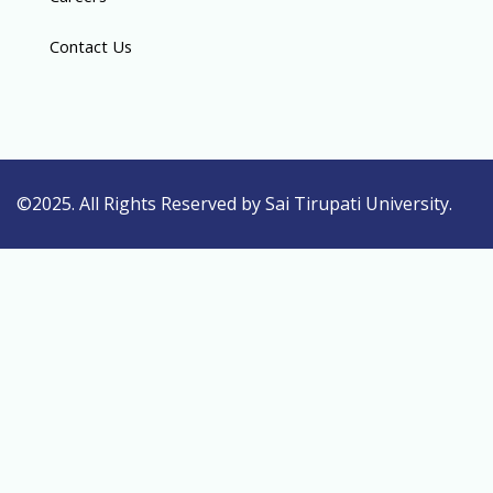
Contact Us
©2025. All Rights Reserved by Sai Tirupati University.