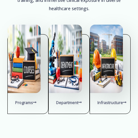
healthcare settings.
Programs
Department
Infrastructure