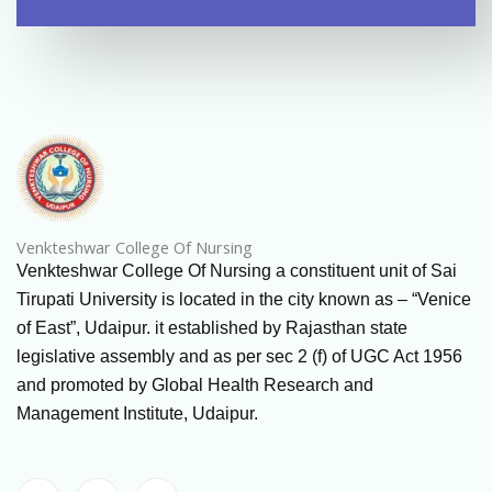
Venkteshwar College Of Nursing
Venkteshwar College Of Nursing a constituent unit of Sai
Tirupati University is located in the city known as – “Venice
of East”, Udaipur. it established by Rajasthan state
legislative assembly and as per sec 2 (f) of UGC Act 1956
and promoted by Global Health Research and
Management Institute, Udaipur.