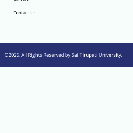
Contact Us
©2025. All Rights Reserved by Sai Tirupati University.