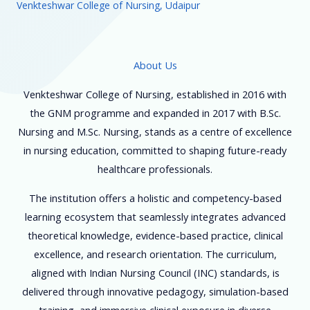
Venkteshwar College of Nursing, Udaipur
About Us
Venkteshwar College of Nursing, established in 2016 with
the GNM programme and expanded in 2017 with B.Sc.
Nursing and M.Sc. Nursing, stands as a centre of excellence
in nursing education, committed to shaping future-ready
healthcare professionals.
The institution offers a holistic and competency-based
learning ecosystem that seamlessly integrates advanced
theoretical knowledge, evidence-based practice, clinical
excellence, and research orientation. The curriculum,
aligned with Indian Nursing Council (INC) standards, is
delivered through innovative pedagogy, simulation-based
training, and immersive clinical exposure in diverse