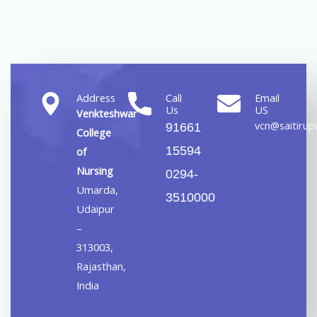
Address
Call
Email
Us
US
Venkteshwar
vcn@saitirupa
91661
College
15594
of
Nursing
0294-
Umarda,
3510000
Udaipur
–
313003,
Rajasthan,
India