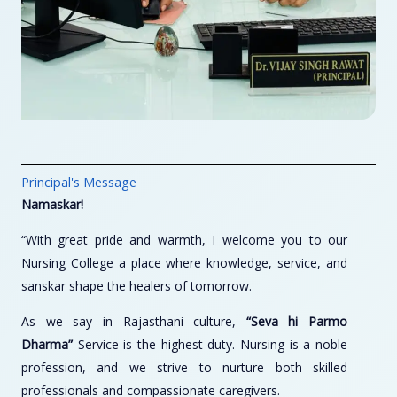
Principal's Message
Namaskar!
“With great pride and warmth, I welcome you to our
Nursing College a place where knowledge, service, and
sanskar shape the healers of tomorrow.
As we say in Rajasthani culture,
“Seva hi Parmo
Dharma”
Service is the highest duty. Nursing is a noble
profession, and we strive to nurture both skilled
professionals and compassionate caregivers.