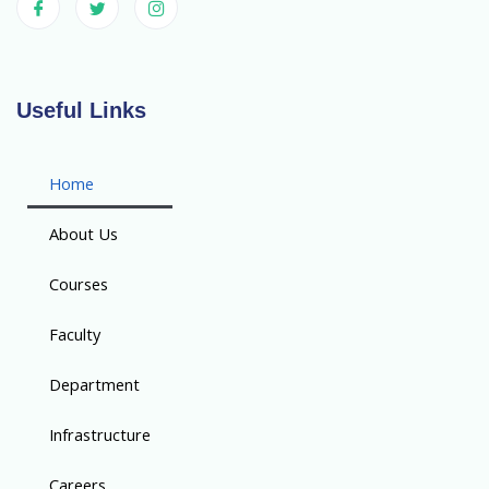
Useful Links
Home
About Us
Courses
Faculty
Department
Infrastructure
Careers