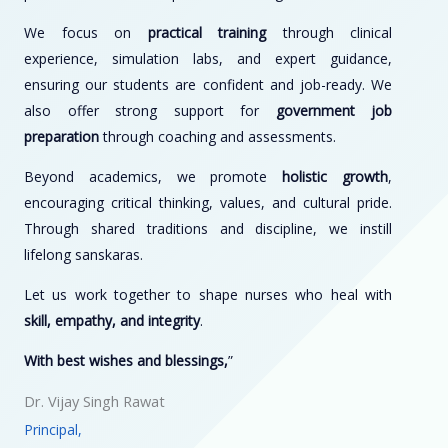
We focus on
practical training
through clinical
experience, simulation labs, and expert guidance,
ensuring our students are confident and job-ready. We
also offer strong support for
government job
preparation
through coaching and assessments.
Beyond academics, we promote
holistic growth
,
encouraging critical thinking, values, and cultural pride.
Through shared traditions and discipline, we instill
lifelong sanskaras.
Let us work together to shape nurses who heal with
skill, empathy, and integrity
.
With best wishes and blessings,
”
Dr. Vijay Singh Rawat
Principal,