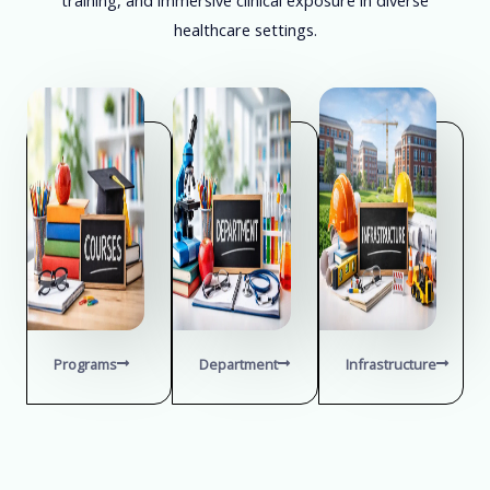
healthcare settings.
Programs
Department
Infrastructure