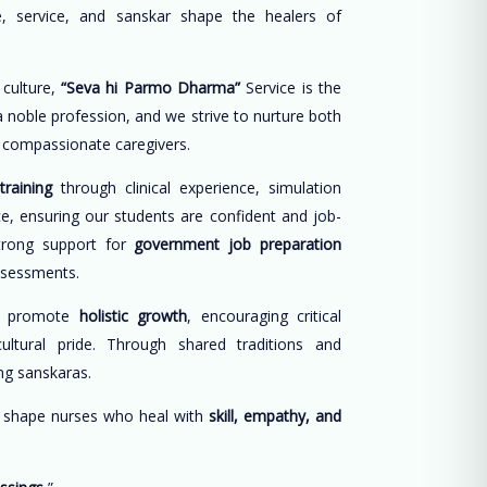
, service, and sanskar shape the healers of
 culture,
“Seva hi Parmo Dharma”
Service is the
 a noble profession, and we strive to nurture both
d compassionate caregivers.
training
through clinical experience, simulation
ce, ensuring our students are confident and job-
trong support for
government job preparation
ssessments.
e promote
holistic growth
, encouraging critical
cultural pride. Through shared traditions and
long sanskaras.
o shape nurses who heal with
skill, empathy, and