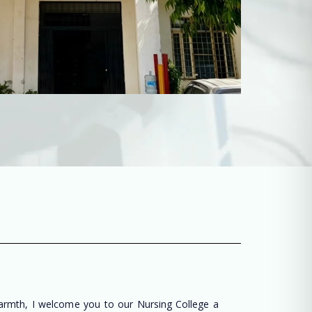
warmth, I welcome you to our Nursing College a