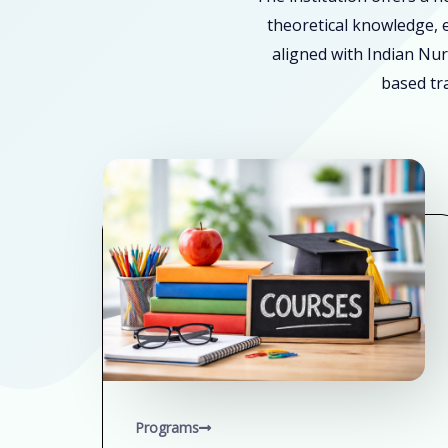
theoretical knowledge, e
aligned with Indian Nur
based tra
Programs