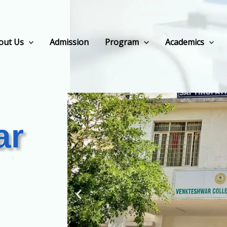
out Us
Admission
Program
Academics
ar