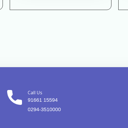
Call Us
91661 15594
0294-3510000