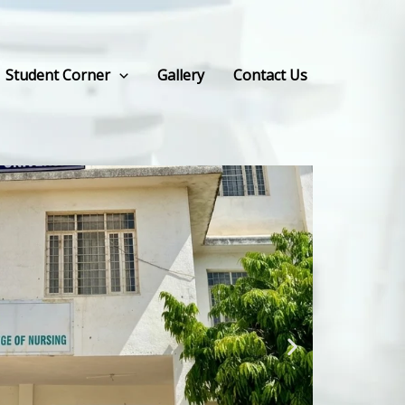
Student Corner
Gallery
Contact Us