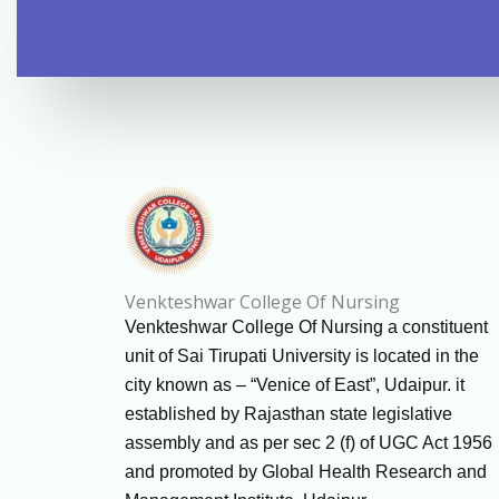
Venkteshwar College Of Nursing
Venkteshwar College Of Nursing a constituent
unit of Sai Tirupati University is located in the
city known as – “Venice of East”, Udaipur. it
established by Rajasthan state legislative
assembly and as per sec 2 (f) of UGC Act 1956
and promoted by Global Health Research and