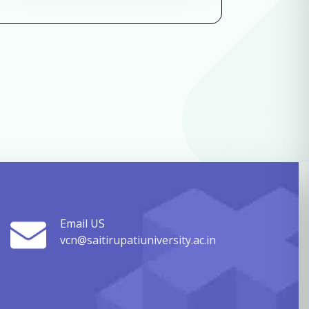
Email US
vcn@saitirupatiuniversity.ac.in