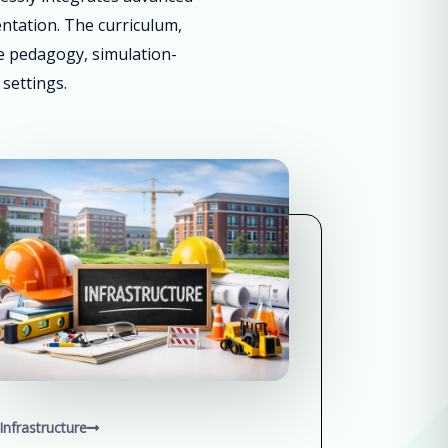
entation. The curriculum,
ve pedagogy, simulation-
 settings.
Infrastructure