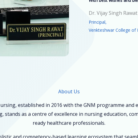
With best wishes and ble
Dr. Vijay Singh Rawat
Principal,
Venkteshwar College of 
About Us
ursing, established in 2016 with the GNM programme and ex
, stands as a centre of excellence in nursing education, co
ready healthcare professionals.
holistic and competency-based learning ecosystem that seam