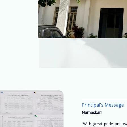
Principal's Message
Namaskar!
“With great pride and 