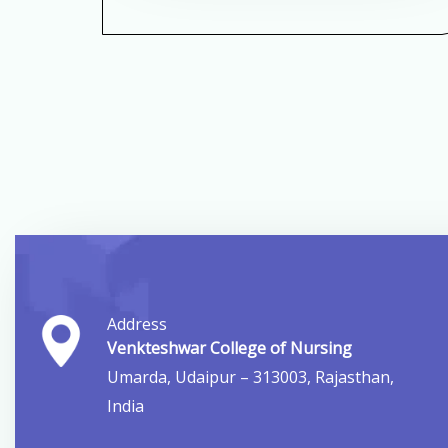
Address
Venkteshwar College of Nursing
Umarda, Udaipur – 313003, Rajasthan,
India