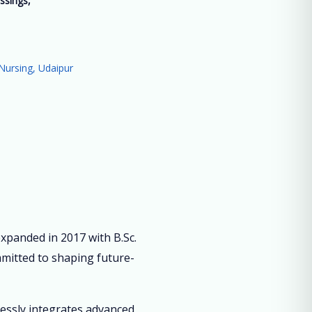
ssings,
”
Nursing, Udaipur
panded in 2017 with B.Sc.
mmitted to shaping future-
lessly integrates advanced