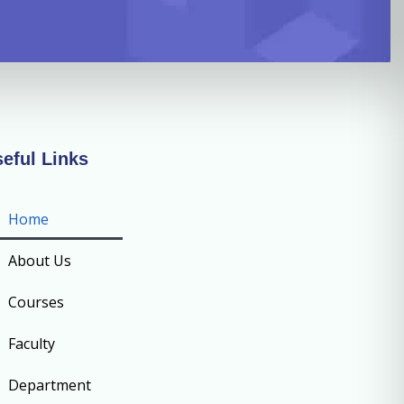
eful Links
Home
About Us
Courses
Faculty
Department