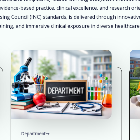
vidence-based practice, clinical excellence, and research ori
sing Council (INC) standards, is delivered through innovati
ining, and immersive clinical exposure in diverse healthcare
Department