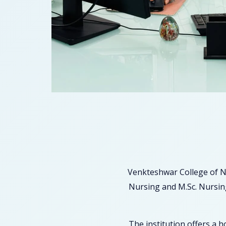
Venkteshwar College of N
Nursing and M.Sc. Nursing
The institution offers a 