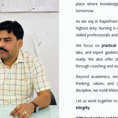
place where knowledge
tomorrow.
As we say in Rajasthani
highest duty. Nursing is
skilled professionals an
We focus on
practical 
labs, and expert guidan
ready. We also offer s
through coaching and a
Beyond academics, w
thinking, values, and 
discipline, we instill life
Let us work together t
integrity
.