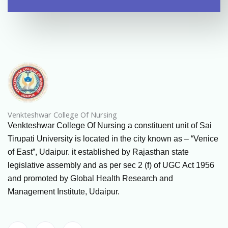
Venkteshwar College Of Nursing
Venkteshwar College Of Nursing a constituent unit of Sai
Tirupati University is located in the city known as – “Venice
of East”, Udaipur. it established by Rajasthan state
legislative assembly and as per sec 2 (f) of UGC Act 1956
and promoted by Global Health Research and
Management Institute, Udaipur.