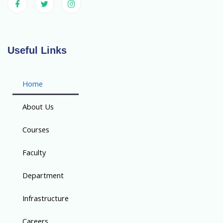
Useful Links
Home
About Us
Courses
Faculty
Department
Infrastructure
Careers