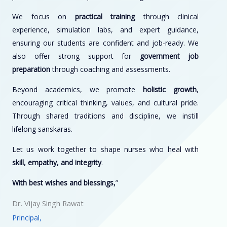
We focus on
practical training
through clinical
experience, simulation labs, and expert guidance,
ensuring our students are confident and job-ready. We
also offer strong support for
government job
preparation
through coaching and assessments.
Beyond academics, we promote
holistic growth
,
encouraging critical thinking, values, and cultural pride.
Through shared traditions and discipline, we instill
lifelong sanskaras.
Let us work together to shape nurses who heal with
skill, empathy, and integrity
.
With best wishes and blessings,
”
Dr. Vijay Singh Rawat
Principal,