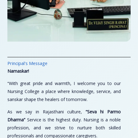
Principal's Message
Namaskar!
“With great pride and warmth, I welcome you to our
Nursing College a place where knowledge, service, and
sanskar shape the healers of tomorrow.
As we say in Rajasthani culture,
“Seva hi Parmo
Dharma”
Service is the highest duty. Nursing is a noble
profession, and we strive to nurture both skilled
professionals and compassionate caregivers.