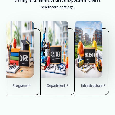
healthcare settings.
Programs
Department
Infrastructure