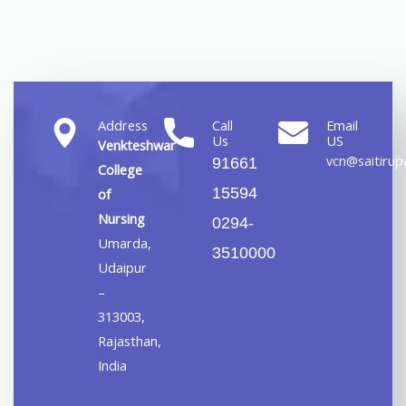
Address
Call
Email
Us
US
Venkteshwar
vcn@saitirupa
91661
College
15594
of
Nursing
0294-
Umarda,
3510000
Udaipur
–
313003,
Rajasthan,
India