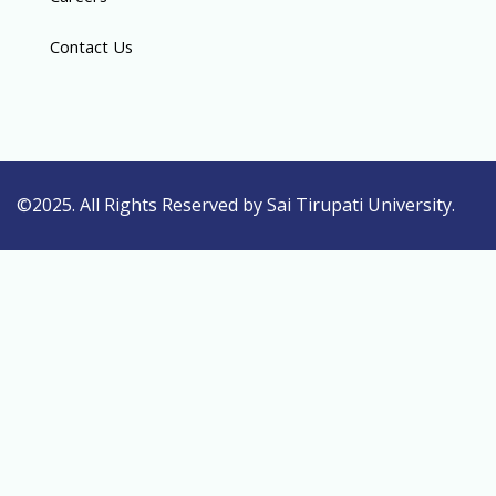
Contact Us
©2025. All Rights Reserved by Sai Tirupati University.