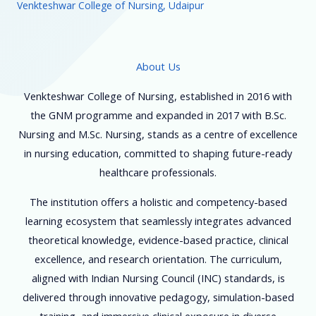
Venkteshwar College of Nursing, Udaipur
About Us
Venkteshwar College of Nursing, established in 2016 with
the GNM programme and expanded in 2017 with B.Sc.
Nursing and M.Sc. Nursing, stands as a centre of excellence
in nursing education, committed to shaping future-ready
healthcare professionals.
The institution offers a holistic and competency-based
learning ecosystem that seamlessly integrates advanced
theoretical knowledge, evidence-based practice, clinical
excellence, and research orientation. The curriculum,
aligned with Indian Nursing Council (INC) standards, is
delivered through innovative pedagogy, simulation-based
training, and immersive clinical exposure in diverse