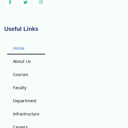
Useful Links
Home
About Us
Courses
Faculty
Department
Infrastructure
Careers