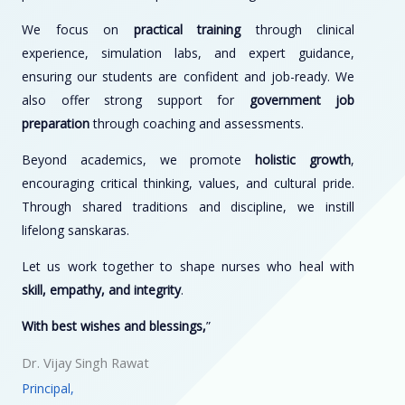
We focus on
practical training
through clinical
experience, simulation labs, and expert guidance,
ensuring our students are confident and job-ready. We
also offer strong support for
government job
preparation
through coaching and assessments.
Beyond academics, we promote
holistic growth
,
encouraging critical thinking, values, and cultural pride.
Through shared traditions and discipline, we instill
lifelong sanskaras.
Let us work together to shape nurses who heal with
skill, empathy, and integrity
.
With best wishes and blessings,
”
Dr. Vijay Singh Rawat
Principal,