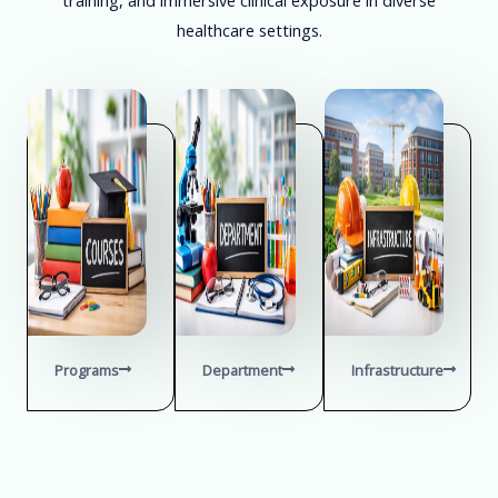
healthcare settings.
Programs
Department
Infrastructure