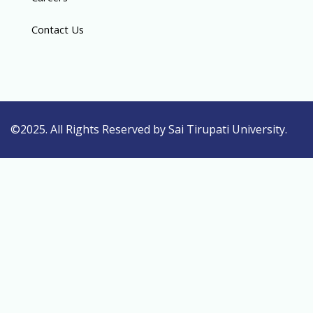
Contact Us
©2025. All Rights Reserved by Sai Tirupati University.