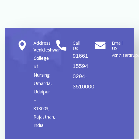
Address
Call
Email
Us
US
Venkteshwar
vcn@saitirupa
91661
College
15594
of
Nursing
0294-
Umarda,
3510000
Udaipur
–
313003,
Rajasthan,
India