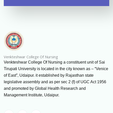
Venkteshwar College Of Nursing
Venkteshwar College Of Nursing a constituent unit of Sai
Tirupati University is located in the city known as – “Venice
of East”, Udaipur. it established by Rajasthan state
legislative assembly and as per sec 2 (f) of UGC Act 1956
and promoted by Global Health Research and
Management Institute, Udaipur.