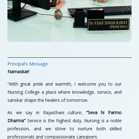
Principal's Message
Namaskar!
“With great pride and warmth, I welcome you to our
Nursing College a place where knowledge, service, and
sanskar shape the healers of tomorrow.
As we say in Rajasthani culture,
“Seva hi Parmo
Dharma”
Service is the highest duty. Nursing is a noble
profession, and we strive to nurture both skilled
professionals and compassionate caregivers.