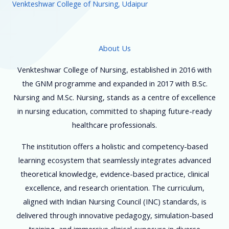
Venkteshwar College of Nursing, Udaipur
About Us
Venkteshwar College of Nursing, established in 2016 with
the GNM programme and expanded in 2017 with B.Sc.
Nursing and M.Sc. Nursing, stands as a centre of excellence
in nursing education, committed to shaping future-ready
healthcare professionals.
The institution offers a holistic and competency-based
learning ecosystem that seamlessly integrates advanced
theoretical knowledge, evidence-based practice, clinical
excellence, and research orientation. The curriculum,
aligned with Indian Nursing Council (INC) standards, is
delivered through innovative pedagogy, simulation-based
training, and immersive clinical exposure in diverse