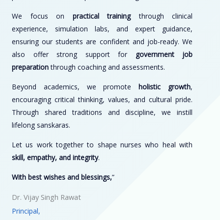
We focus on
practical training
through clinical
experience, simulation labs, and expert guidance,
ensuring our students are confident and job-ready. We
also offer strong support for
government job
preparation
through coaching and assessments.
Beyond academics, we promote
holistic growth
,
encouraging critical thinking, values, and cultural pride.
Through shared traditions and discipline, we instill
lifelong sanskaras.
Let us work together to shape nurses who heal with
skill, empathy, and integrity
.
With best wishes and blessings,
”
Dr. Vijay Singh Rawat
Principal,