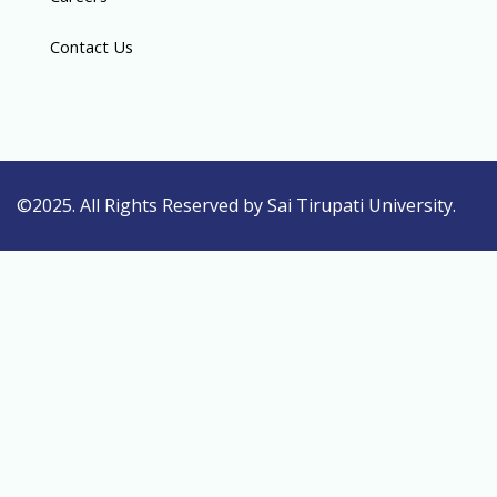
Contact Us
©2025. All Rights Reserved by Sai Tirupati University.