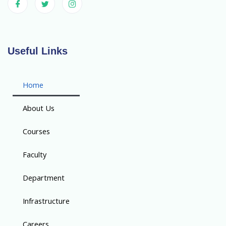
Useful Links
Home
About Us
Courses
Faculty
Department
Infrastructure
Careers