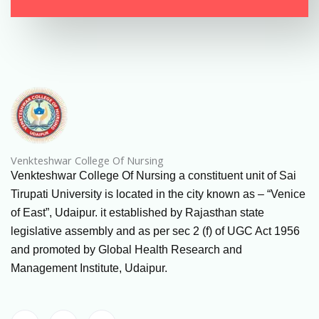
Venkteshwar College Of Nursing
Venkteshwar College Of Nursing a constituent unit of Sai
Tirupati University is located in the city known as – “Venice
of East”, Udaipur. it established by Rajasthan state
legislative assembly and as per sec 2 (f) of UGC Act 1956
and promoted by Global Health Research and
Management Institute, Udaipur.