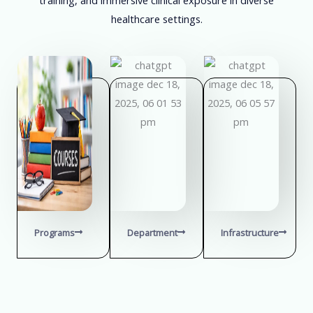
healthcare settings.
Programs
Department
Infrastructure