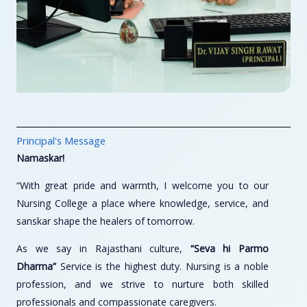
Principal's Message
Namaskar!
“With great pride and warmth, I welcome you to our
Nursing College a place where knowledge, service, and
sanskar shape the healers of tomorrow.
As we say in Rajasthani culture,
“Seva hi Parmo
Dharma”
Service is the highest duty. Nursing is a noble
profession, and we strive to nurture both skilled
professionals and compassionate caregivers.