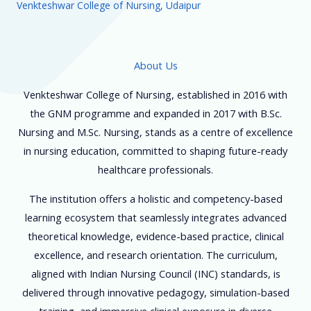
Venkteshwar College of Nursing, Udaipur
About Us
Venkteshwar College of Nursing, established in 2016 with
the GNM programme and expanded in 2017 with B.Sc.
Nursing and M.Sc. Nursing, stands as a centre of excellence
in nursing education, committed to shaping future-ready
healthcare professionals.
The institution offers a holistic and competency-based
learning ecosystem that seamlessly integrates advanced
theoretical knowledge, evidence-based practice, clinical
excellence, and research orientation. The curriculum,
aligned with Indian Nursing Council (INC) standards, is
delivered through innovative pedagogy, simulation-based
training, and immersive clinical exposure in diverse