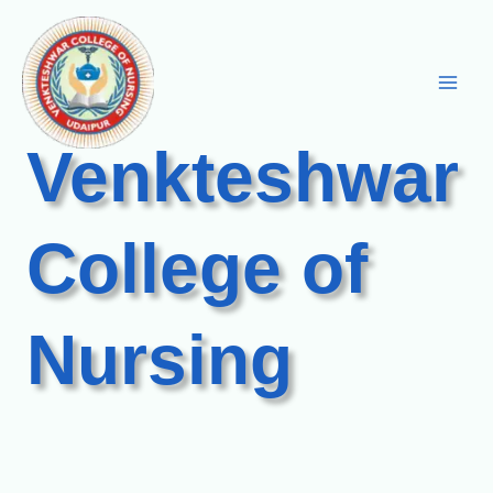
Skip
to
content
Venkteshwar
College of
Nursing