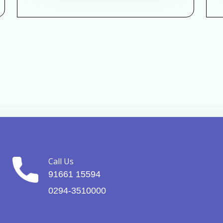
Call Us
91661 15594
0294-3510000