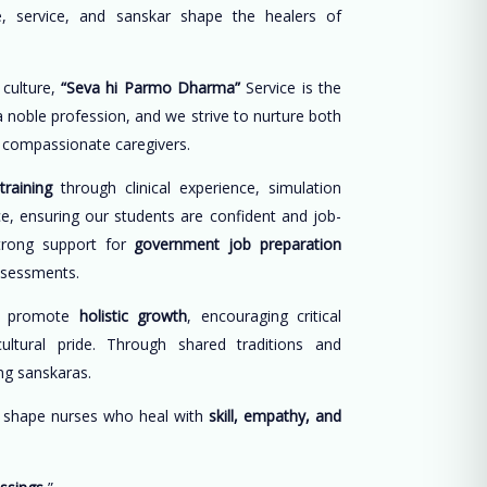
, service, and sanskar shape the healers of
 culture,
“Seva hi Parmo Dharma”
Service is the
 a noble profession, and we strive to nurture both
d compassionate caregivers.
training
through clinical experience, simulation
ce, ensuring our students are confident and job-
trong support for
government job preparation
ssessments.
e promote
holistic growth
, encouraging critical
cultural pride. Through shared traditions and
long sanskaras.
o shape nurses who heal with
skill, empathy, and