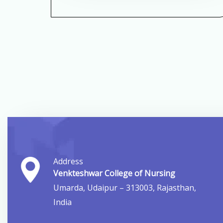
Address
Venkteshwar College of Nursing
Umarda, Udaipur – 313003, Rajasthan,
India