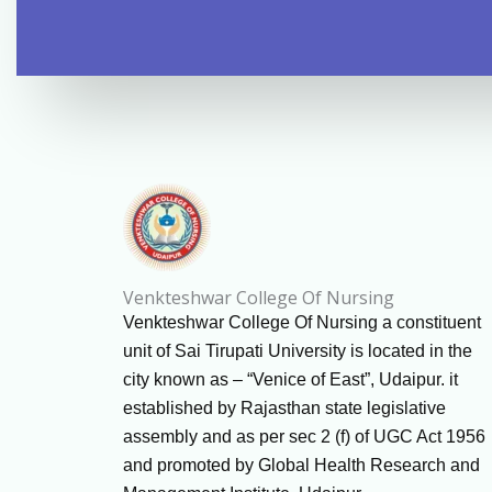
Venkteshwar College Of Nursing
Venkteshwar College Of Nursing a constituent
unit of Sai Tirupati University is located in the
city known as – “Venice of East”, Udaipur. it
established by Rajasthan state legislative
assembly and as per sec 2 (f) of UGC Act 1956
and promoted by Global Health Research and