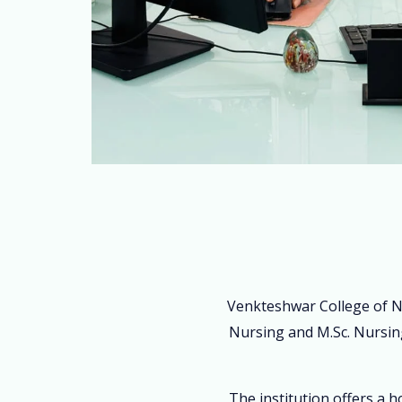
Venkteshwar College of N
Nursing and M.Sc. Nursing
The institution offers a 