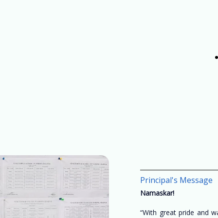
Principal's Message
Namaskar!
“With great pride and 