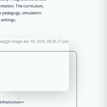
entation. The curriculum,
ve pedagogy, simulation-
 settings.
Infrastructure