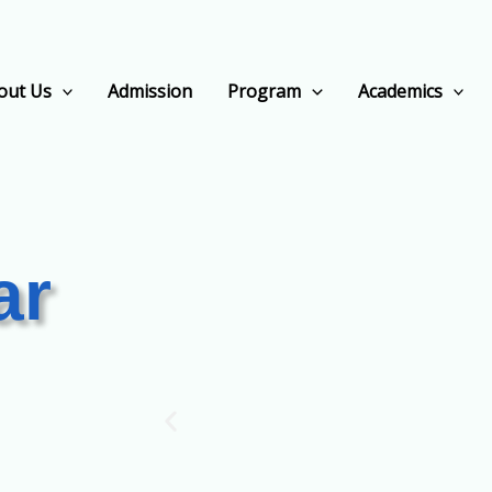
out Us
Admission
Program
Academics
ar