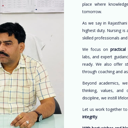
place where knowledge
tomorrow.
As we say in Rajasthani
highest duty. Nursing is
skilled professionals an
We focus on
practical 
labs, and expert guidan
ready. We also offer s
through coaching and a
Beyond academics, w
thinking, values, and 
discipline, we instill life
Let us work together t
integrity
.