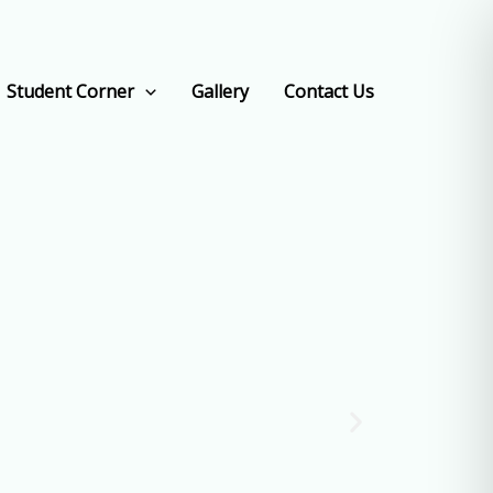
Student Corner
Gallery
Contact Us