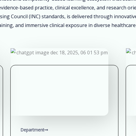
vidence-based practice, clinical excellence, and research ori
sing Council (INC) standards, is delivered through innovati
ining, and immersive clinical exposure in diverse healthcare
Department