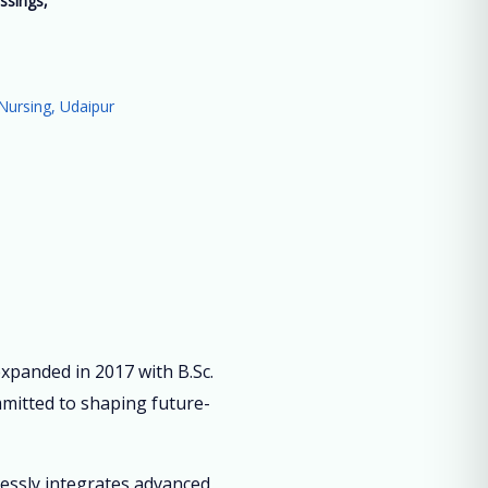
ssings,
”
Nursing, Udaipur
panded in 2017 with B.Sc.
mmitted to shaping future-
lessly integrates advanced