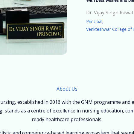
With best wishes and ble
Dr. Vijay Singh Rawat
Principal,
Venkteshwar College of 
About Us
ursing, established in 2016 with the GNM programme and ex
, stands as a centre of excellence in nursing education, co
ready healthcare professionals.
holistic and competency-based learning ecosystem that seam