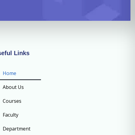
eful Links
Home
About Us
Courses
Faculty
Department