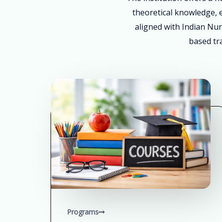
theoretical knowledge, e
aligned with Indian Nur
based tra
Programs