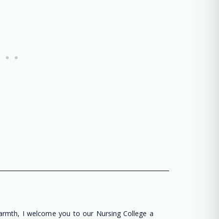
warmth, I welcome you to our Nursing College a