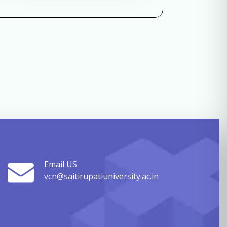
Email US
vcn@saitirupatiuniversity.ac.in