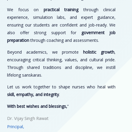
We focus on
practical training
through clinical
experience, simulation labs, and expert guidance,
ensuring our students are confident and job-ready. We
also offer strong support for
government job
preparation
through coaching and assessments.
Beyond academics, we promote
holistic growth
,
encouraging critical thinking, values, and cultural pride.
Through shared traditions and discipline, we instill
lifelong sanskaras.
Let us work together to shape nurses who heal with
skill, empathy, and integrity
.
With best wishes and blessings,
”
Dr. Vijay Singh Rawat
Principal,