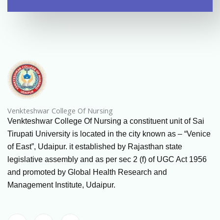
Venkteshwar College Of Nursing
Venkteshwar College Of Nursing a constituent unit of Sai
Tirupati University is located in the city known as – “Venice
of East”, Udaipur. it established by Rajasthan state
legislative assembly and as per sec 2 (f) of UGC Act 1956
and promoted by Global Health Research and
Management Institute, Udaipur.