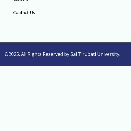
Contact Us
©2025. All Rights Reserved by Sai Tirupati University.