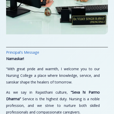
Principal's Message
Namaskar!
“With great pride and warmth, I welcome you to our
Nursing College a place where knowledge, service, and
sanskar shape the healers of tomorrow.
As we say in Rajasthani culture,
“Seva hi Parmo
Dharma”
Service is the highest duty. Nursing is a noble
profession, and we strive to nurture both skilled
professionals and compassionate caregivers.