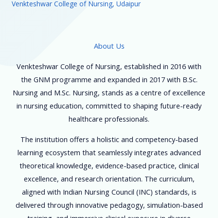
Venkteshwar College of Nursing, Udaipur
About Us
Venkteshwar College of Nursing, established in 2016 with
the GNM programme and expanded in 2017 with B.Sc.
Nursing and M.Sc. Nursing, stands as a centre of excellence
in nursing education, committed to shaping future-ready
healthcare professionals.
The institution offers a holistic and competency-based
learning ecosystem that seamlessly integrates advanced
theoretical knowledge, evidence-based practice, clinical
excellence, and research orientation. The curriculum,
aligned with Indian Nursing Council (INC) standards, is
delivered through innovative pedagogy, simulation-based
training, and immersive clinical exposure in diverse