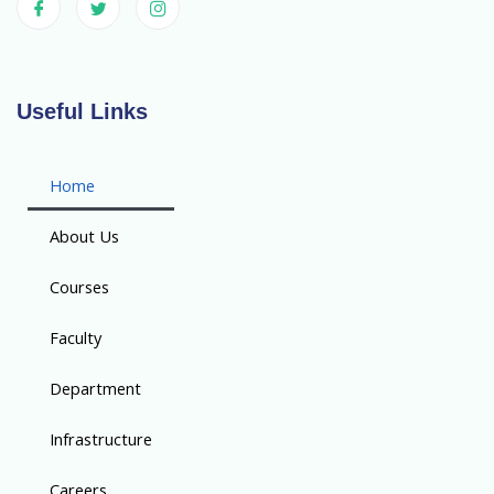
Useful Links
Home
About Us
Courses
Faculty
Department
Infrastructure
Careers