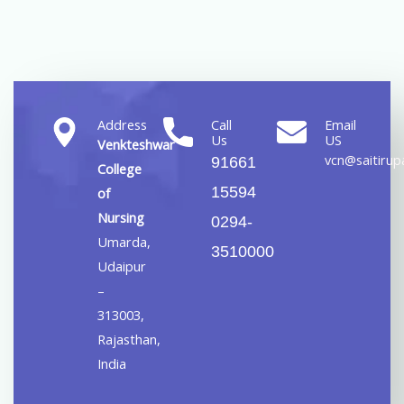
Address
Call
Email
Us
US
Venkteshwar
vcn@saitirupa
91661
College
15594
of
Nursing
0294-
Umarda,
3510000
Udaipur
–
313003,
Rajasthan,
India