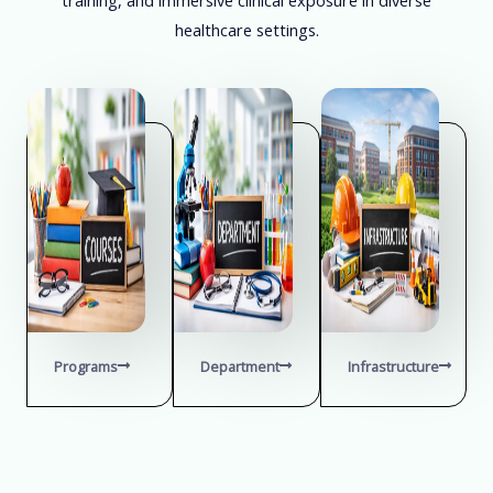
healthcare settings.
Programs
Department
Infrastructure