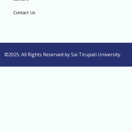
Contact Us
©2025. All Rights Reserved by Sai Tirupati University.