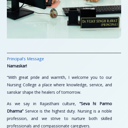
Principal's Message
Namaskar!
“With great pride and warmth, I welcome you to our
Nursing College a place where knowledge, service, and
sanskar shape the healers of tomorrow.
As we say in Rajasthani culture,
“Seva hi Parmo
Dharma”
Service is the highest duty. Nursing is a noble
profession, and we strive to nurture both skilled
professionals and compassionate caregivers.