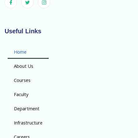
Useful Links
Home
About Us
Courses
Faculty
Department
Infrastructure
Careers