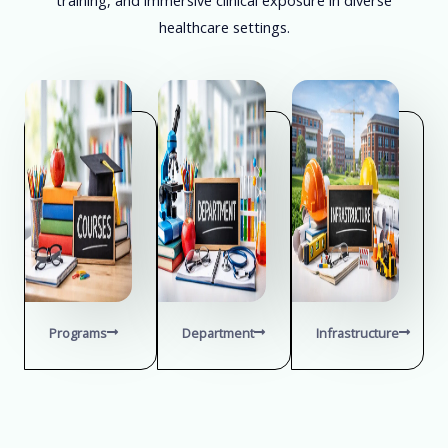
healthcare settings.
Programs
Department
Infrastructure