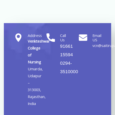
Address
Call
Email
Us
US
Venkteshwar
vcn@saitirupa
91661
College
15594
of
Nursing
0294-
Umarda,
3510000
Udaipur
–
313003,
Rajasthan,
India