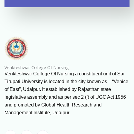
Venkteshwar College Of Nursing
Venkteshwar College Of Nursing a constituent unit of Sai
Tirupati University is located in the city known as – “Venice
of East”, Udaipur. it established by Rajasthan state
legislative assembly and as per sec 2 (f) of UGC Act 1956
and promoted by Global Health Research and
Management Institute, Udaipur.