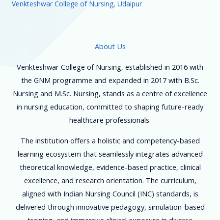
Venkteshwar College of Nursing, Udaipur
About Us
Venkteshwar College of Nursing, established in 2016 with
the GNM programme and expanded in 2017 with B.Sc.
Nursing and M.Sc. Nursing, stands as a centre of excellence
in nursing education, committed to shaping future-ready
healthcare professionals.
The institution offers a holistic and competency-based
learning ecosystem that seamlessly integrates advanced
theoretical knowledge, evidence-based practice, clinical
excellence, and research orientation. The curriculum,
aligned with Indian Nursing Council (INC) standards, is
delivered through innovative pedagogy, simulation-based
training, and immersive clinical exposure in diverse