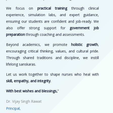
We focus on
practical training
through clinical
experience, simulation labs, and expert guidance,
ensuring our students are confident and job-ready. We
also offer strong support for
government job
preparation
through coaching and assessments.
Beyond academics, we promote
holistic growth
,
encouraging critical thinking, values, and cultural pride.
Through shared traditions and discipline, we instill
lifelong sanskaras.
Let us work together to shape nurses who heal with
skill, empathy, and integrity
.
With best wishes and blessings,
”
Dr. Vijay Singh Rawat
Principal,