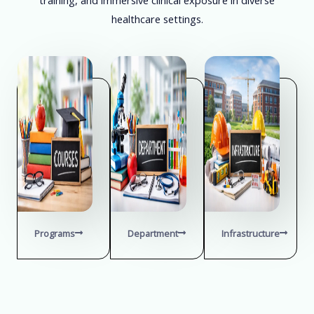
healthcare settings.
Programs
Department
Infrastructure