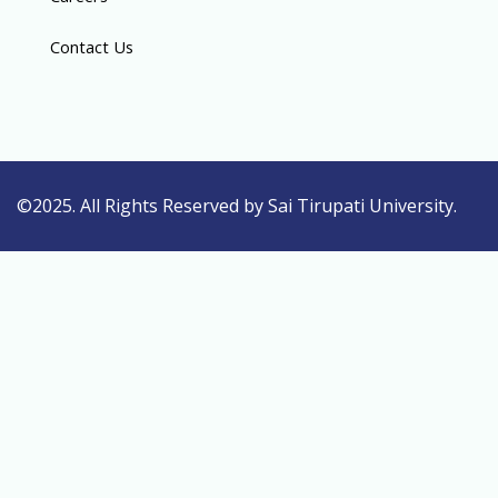
Contact Us
©2025. All Rights Reserved by Sai Tirupati University.