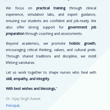
We focus on
practical training
through clinical
experience, simulation labs, and expert guidance,
ensuring our students are confident and job-ready. We
also offer strong support for
government job
preparation
through coaching and assessments.
Beyond academics, we promote
holistic growth
,
encouraging critical thinking, values, and cultural pride.
Through shared traditions and discipline, we instill
lifelong sanskaras.
Let us work together to shape nurses who heal with
skill, empathy, and integrity
.
With best wishes and blessings,
”
Dr. Vijay Singh Rawat
Principal,