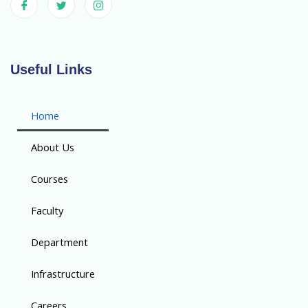
Useful Links
Home
About Us
Courses
Faculty
Department
Infrastructure
Careers