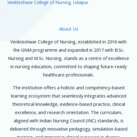
Venkteshwar College of Nursing, Udaipur
About Us
Venkteshwar College of Nursing, established in 2016 with
the GNM programme and expanded in 2017 with B.Sc.
Nursing and M.Sc. Nursing, stands as a centre of excellence
in nursing education, committed to shaping future-ready
healthcare professionals.
The institution offers a holistic and competency-based
learning ecosystem that seamlessly integrates advanced
theoretical knowledge, evidence-based practice, clinical
excellence, and research orientation. The curriculum,
aligned with Indian Nursing Council (INC) standards, is
delivered through innovative pedagogy, simulation-based
training, and immersive clinical exposure in diverse