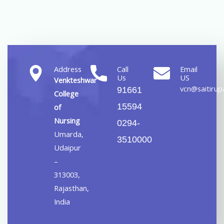
Address
Call
Email
Us
US
Venkteshwar
vcn@saitirupa
91661
College
15594
of
Nursing
0294-
Umarda,
3510000
Udaipur
–
313003,
Rajasthan,
India