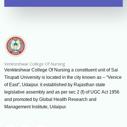
Venkteshwar College Of Nursing
Venkteshwar College Of Nursing a constituent unit of Sai
Tirupati University is located in the city known as – “Venice
of East”, Udaipur. it established by Rajasthan state
legislative assembly and as per sec 2 (f) of UGC Act 1956
and promoted by Global Health Research and
Management Institute, Udaipur.