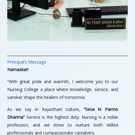
Principal's Message
Namaskar!
“With great pride and warmth, I welcome you to our
Nursing College a place where knowledge, service, and
sanskar shape the healers of tomorrow.
As we say in Rajasthani culture,
“Seva hi Parmo
Dharma”
Service is the highest duty. Nursing is a noble
profession, and we strive to nurture both skilled
professionals and compassionate caregivers.