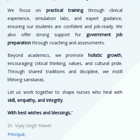
We focus on
practical training
through clinical
experience, simulation labs, and expert guidance,
ensuring our students are confident and job-ready. We
also offer strong support for
government job
preparation
through coaching and assessments.
Beyond academics, we promote
holistic growth
,
encouraging critical thinking, values, and cultural pride.
Through shared traditions and discipline, we instill
lifelong sanskaras.
Let us work together to shape nurses who heal with
skill, empathy, and integrity
.
With best wishes and blessings,
”
Dr. Vijay Singh Rawat
Principal,