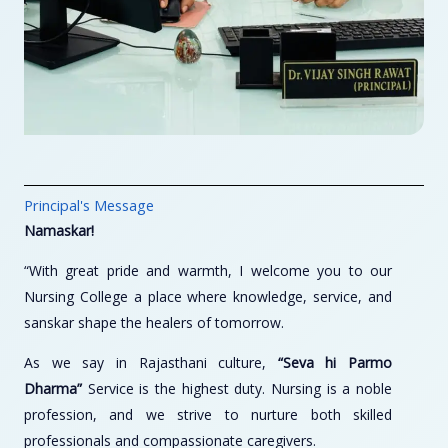
Principal's Message
Namaskar!
“With great pride and warmth, I welcome you to our
Nursing College a place where knowledge, service, and
sanskar shape the healers of tomorrow.
As we say in Rajasthani culture,
“Seva hi Parmo
Dharma”
Service is the highest duty. Nursing is a noble
profession, and we strive to nurture both skilled
professionals and compassionate caregivers.