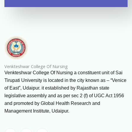
Venkteshwar College Of Nursing
Venkteshwar College Of Nursing a constituent unit of Sai
Tirupati University is located in the city known as – “Venice
of East”, Udaipur. it established by Rajasthan state
legislative assembly and as per sec 2 (f) of UGC Act 1956
and promoted by Global Health Research and
Management Institute, Udaipur.