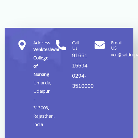
Address
Call
Email
Us
US
Venkteshwar
vcn@saitirupa
91661
College
15594
of
Nursing
0294-
Umarda,
3510000
Udaipur
–
313003,
Rajasthan,
India