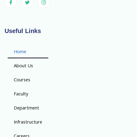
Useful Links
Home
About Us
Courses
Faculty
Department
Infrastructure
Careers