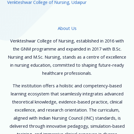
Venkteshwar College of Nursing, Udaipur
About Us
Venkteshwar College of Nursing, established in 2016 with
the GNM programme and expanded in 2017 with B.Sc.
Nursing and M.Sc. Nursing, stands as a centre of excellence
in nursing education, committed to shaping future-ready
healthcare professionals.
The institution offers a holistic and competency-based
learning ecosystem that seamlessly integrates advanced
theoretical knowledge, evidence-based practice, clinical
excellence, and research orientation. The curriculum,
aligned with Indian Nursing Council (INC) standards, is
delivered through innovative pedagogy, simulation-based
training, and immersive clinical exposure in diverse