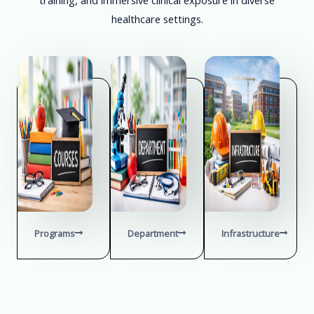
healthcare settings.
Programs
Department
Infrastructure