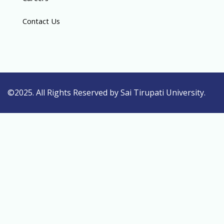
Contact Us
©2025. All Rights Reserved by Sai Tirupati University.