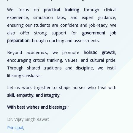
We focus on
practical training
through clinical
experience, simulation labs, and expert guidance,
ensuring our students are confident and job-ready. We
also offer strong support for
government job
preparation
through coaching and assessments.
Beyond academics, we promote
holistic growth
,
encouraging critical thinking, values, and cultural pride.
Through shared traditions and discipline, we instill
lifelong sanskaras.
Let us work together to shape nurses who heal with
skill, empathy, and integrity
.
With best wishes and blessings,
”
Dr. Vijay Singh Rawat
Principal,