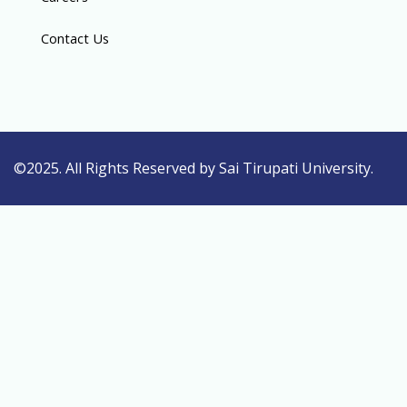
Contact Us
©2025. All Rights Reserved by Sai Tirupati University.