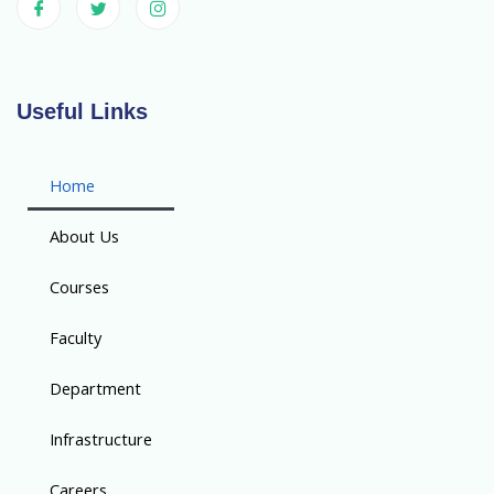
Useful Links
Home
About Us
Courses
Faculty
Department
Infrastructure
Careers