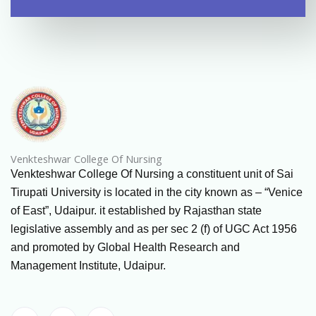
Venkteshwar College Of Nursing
Venkteshwar College Of Nursing a constituent unit of Sai
Tirupati University is located in the city known as – “Venice
of East”, Udaipur. it established by Rajasthan state
legislative assembly and as per sec 2 (f) of UGC Act 1956
and promoted by Global Health Research and
Management Institute, Udaipur.