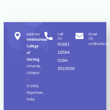
Address
Call
Email
Us
US
Venkteshwar
vcn@saitirupa
91661
College
15594
of
Nursing
0294-
Umarda,
3510000
Udaipur
–
313003,
Rajasthan,
India