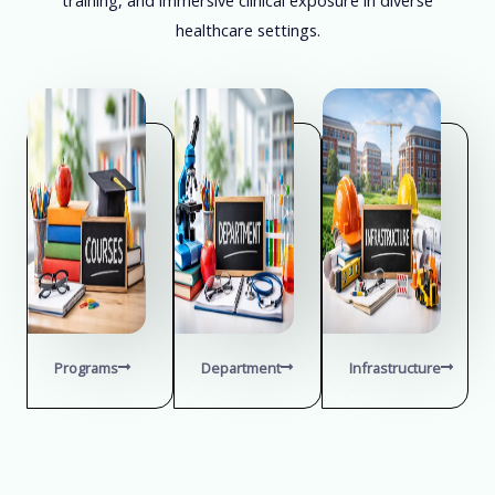
healthcare settings.
Programs
Department
Infrastructure