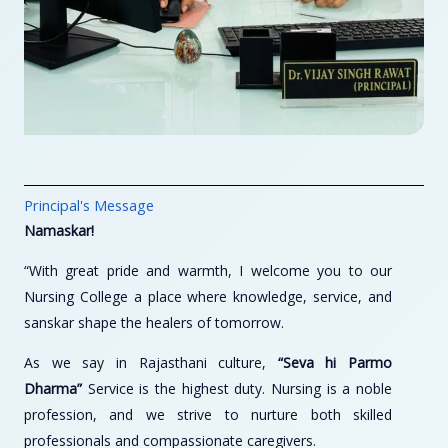
Principal's Message
Namaskar!
“With great pride and warmth, I welcome you to our
Nursing College a place where knowledge, service, and
sanskar shape the healers of tomorrow.
As we say in Rajasthani culture,
“Seva hi Parmo
Dharma”
Service is the highest duty. Nursing is a noble
profession, and we strive to nurture both skilled
professionals and compassionate caregivers.