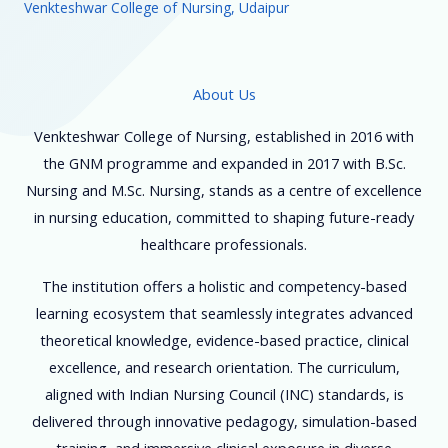
Venkteshwar College of Nursing, Udaipur
About Us
Venkteshwar College of Nursing, established in 2016 with
the GNM programme and expanded in 2017 with B.Sc.
Nursing and M.Sc. Nursing, stands as a centre of excellence
in nursing education, committed to shaping future-ready
healthcare professionals.
The institution offers a holistic and competency-based
learning ecosystem that seamlessly integrates advanced
theoretical knowledge, evidence-based practice, clinical
excellence, and research orientation. The curriculum,
aligned with Indian Nursing Council (INC) standards, is
delivered through innovative pedagogy, simulation-based
training, and immersive clinical exposure in diverse