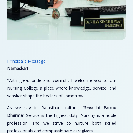
Principal's Message
Namaskar!
“With great pride and warmth, I welcome you to our
Nursing College a place where knowledge, service, and
sanskar shape the healers of tomorrow.
As we say in Rajasthani culture,
“Seva hi Parmo
Dharma”
Service is the highest duty. Nursing is a noble
profession, and we strive to nurture both skilled
professionals and compassionate caregivers.