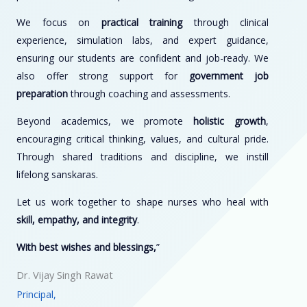
We focus on
practical training
through clinical
experience, simulation labs, and expert guidance,
ensuring our students are confident and job-ready. We
also offer strong support for
government job
preparation
through coaching and assessments.
Beyond academics, we promote
holistic growth
,
encouraging critical thinking, values, and cultural pride.
Through shared traditions and discipline, we instill
lifelong sanskaras.
Let us work together to shape nurses who heal with
skill, empathy, and integrity
.
With best wishes and blessings,
”
Dr. Vijay Singh Rawat
Principal,