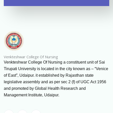
Venkteshwar College Of Nursing
Venkteshwar College Of Nursing a constituent unit of Sai
Tirupati University is located in the city known as – “Venice
of East”, Udaipur. it established by Rajasthan state
legislative assembly and as per sec 2 (f) of UGC Act 1956
and promoted by Global Health Research and
Management Institute, Udaipur.