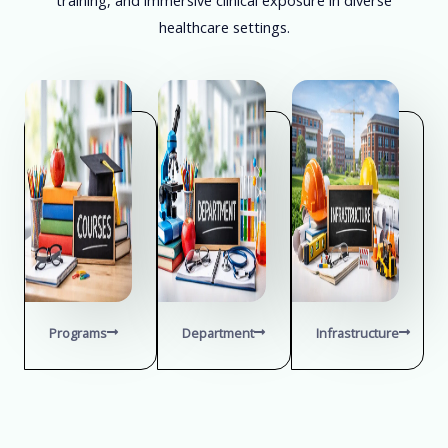
healthcare settings.
Programs
Department
Infrastructure