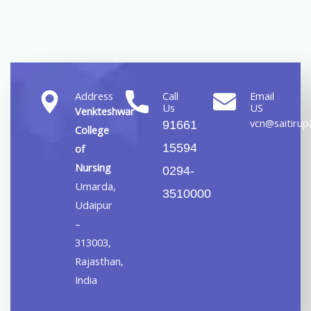
Address
Call
Email
Us
US
Venkteshwar
vcn@saitirupa
91661
College
15594
of
Nursing
0294-
Umarda,
3510000
Udaipur
–
313003,
Rajasthan,
India