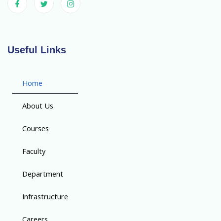
Useful Links
Home
About Us
Courses
Faculty
Department
Infrastructure
Careers