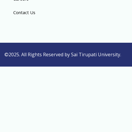
Contact Us
©2025. All Rights Reserved by Sai Tirupati University.