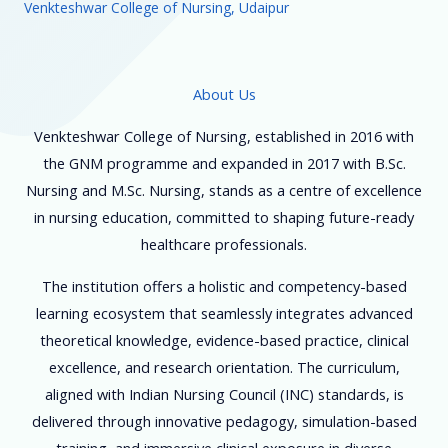
Venkteshwar College of Nursing, Udaipur
About Us
Venkteshwar College of Nursing, established in 2016 with
the GNM programme and expanded in 2017 with B.Sc.
Nursing and M.Sc. Nursing, stands as a centre of excellence
in nursing education, committed to shaping future-ready
healthcare professionals.
The institution offers a holistic and competency-based
learning ecosystem that seamlessly integrates advanced
theoretical knowledge, evidence-based practice, clinical
excellence, and research orientation. The curriculum,
aligned with Indian Nursing Council (INC) standards, is
delivered through innovative pedagogy, simulation-based
training, and immersive clinical exposure in diverse