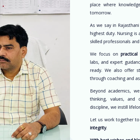
place where knowledge
tomorrow.
As we say in Rajasthani
highest duty. Nursing is
skilled professionals an
We focus on
practical 
labs, and expert guidan
ready. We also offer s
through coaching and a
Beyond academics, w
thinking, values, and 
discipline, we instill life
Let us work together t
integrity
.