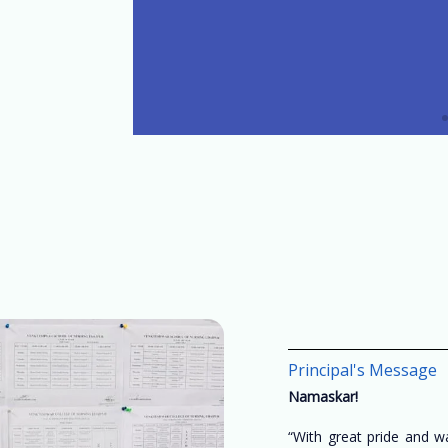
Principal's Message
Namaskar!
“With great pride and 