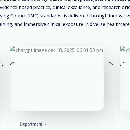
vidence-based practice, clinical excellence, and research ori
sing Council (INC) standards, is delivered through innovati
ining, and immersive clinical exposure in diverse healthcare
Department