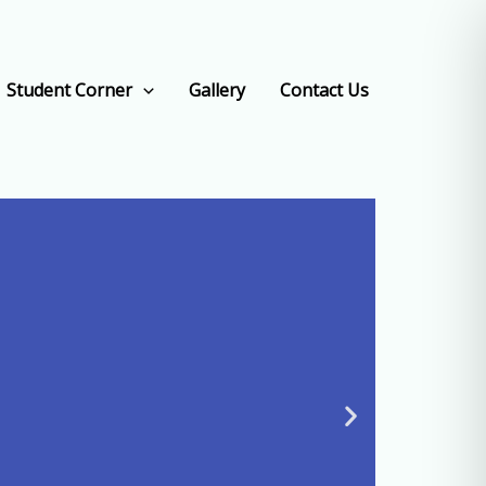
Student Corner
Gallery
Contact Us