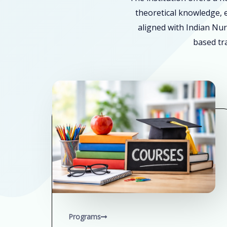
theoretical knowledge, e
aligned with Indian Nur
based tra
Programs