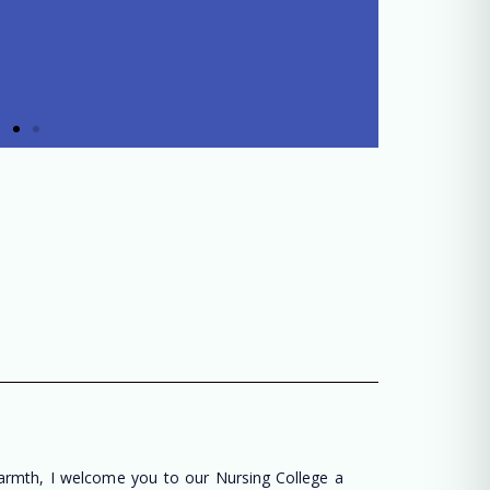
warmth, I welcome you to our Nursing College a