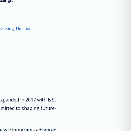
ssings,
”
Nursing, Udaipur
panded in 2017 with B.Sc.
mmitted to shaping future-
lessly integrates advanced