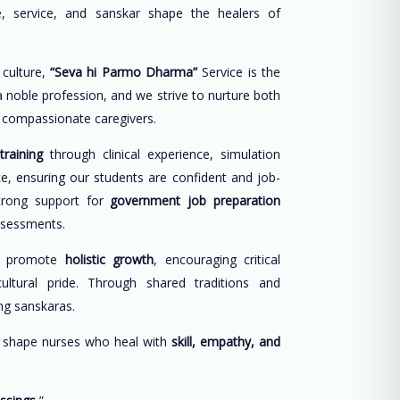
, service, and sanskar shape the healers of
 culture,
“Seva hi Parmo Dharma”
Service is the
 a noble profession, and we strive to nurture both
d compassionate caregivers.
training
through clinical experience, simulation
ce, ensuring our students are confident and job-
trong support for
government job preparation
ssessments.
e promote
holistic growth
, encouraging critical
cultural pride. Through shared traditions and
long sanskaras.
o shape nurses who heal with
skill, empathy, and