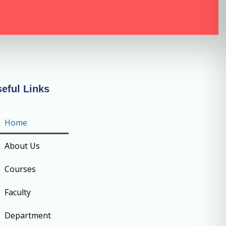
eful Links
Home
About Us
Courses
Faculty
Department