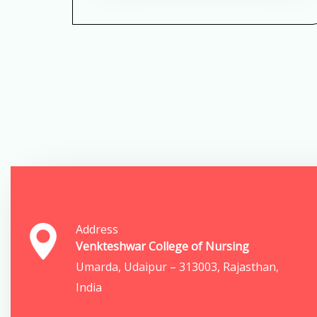
Address
Venkteshwar College of Nursing
Umarda, Udaipur – 313003, Rajasthan,
India