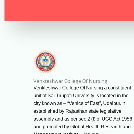
Venkteshwar College Of Nursing
Venkteshwar College Of Nursing a constituent
unit of Sai Tirupati University is located in the
city known as – “Venice of East”, Udaipur. it
established by Rajasthan state legislative
assembly and as per sec 2 (f) of UGC Act 1956
and promoted by Global Health Research and