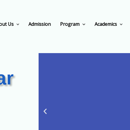
out Us
Admission
Program
Academics
ar