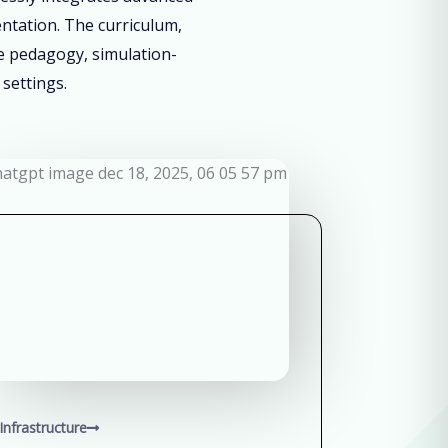
entation. The curriculum,
ve pedagogy, simulation-
 settings.
Infrastructure