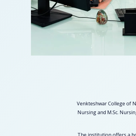
Venkteshwar College of N
Nursing and M.Sc. Nursing
The institution offers a 