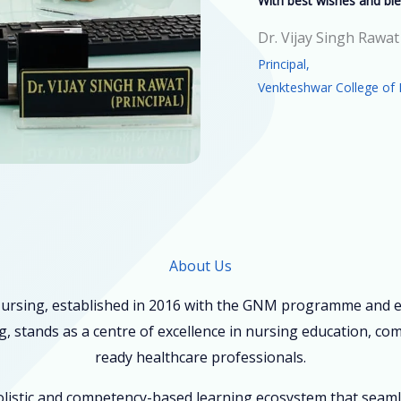
With best wishes and ble
Dr. Vijay Singh Rawat
Principal,
Venkteshwar College of 
About Us
ursing, established in 2016 with the GNM programme and ex
, stands as a centre of excellence in nursing education, co
ready healthcare professionals.
holistic and competency-based learning ecosystem that seam