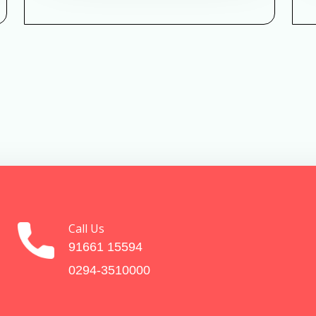
Call Us
91661 15594
0294-3510000