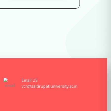
Email US
vcn@saitirupatiuniversity.ac.in