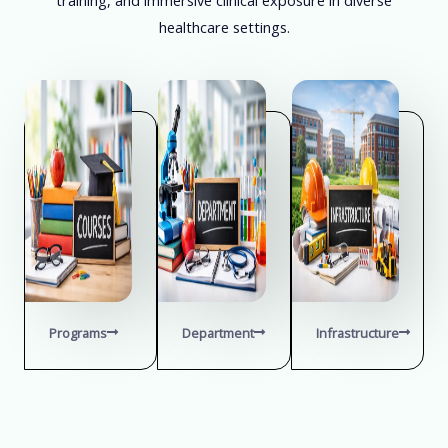
healthcare settings.
Programs
Department
Infrastructure