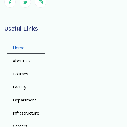
Useful Links
Home
About Us
Courses
Faculty
Department
Infrastructure
Careers