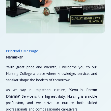
Principal's Message
Namaskar!
“With great pride and warmth, I welcome you to our
Nursing College a place where knowledge, service, and
sanskar shape the healers of tomorrow.
As we say in Rajasthani culture,
“Seva hi Parmo
Dharma”
Service is the highest duty. Nursing is a noble
profession, and we strive to nurture both skilled
professionals and compassionate caregivers.