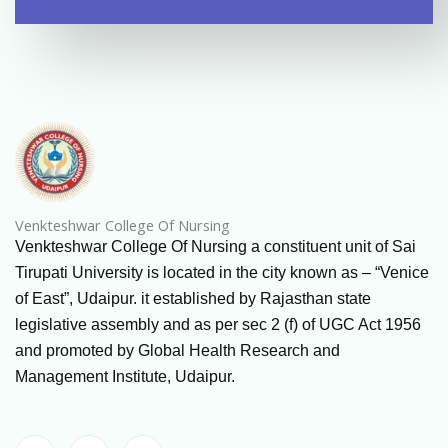
Venkteshwar College Of Nursing
Venkteshwar College Of Nursing a constituent unit of Sai
Tirupati University is located in the city known as – “Venice
of East”, Udaipur. it established by Rajasthan state
legislative assembly and as per sec 2 (f) of UGC Act 1956
and promoted by Global Health Research and
Management Institute, Udaipur.