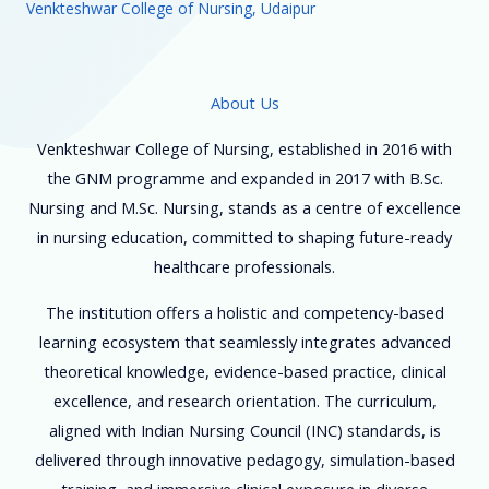
Venkteshwar College of Nursing, Udaipur
About Us
Venkteshwar College of Nursing, established in 2016 with
the GNM programme and expanded in 2017 with B.Sc.
Nursing and M.Sc. Nursing, stands as a centre of excellence
in nursing education, committed to shaping future-ready
healthcare professionals.
The institution offers a holistic and competency-based
learning ecosystem that seamlessly integrates advanced
theoretical knowledge, evidence-based practice, clinical
excellence, and research orientation. The curriculum,
aligned with Indian Nursing Council (INC) standards, is
delivered through innovative pedagogy, simulation-based
training, and immersive clinical exposure in diverse