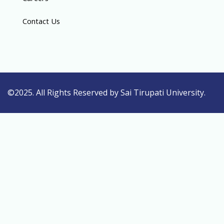
Contact Us
©2025. All Rights Reserved by Sai Tirupati University.