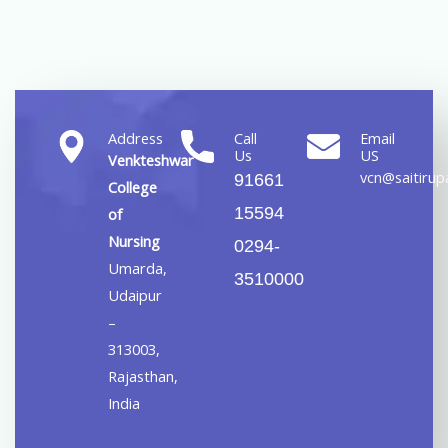
Address
Call
Email
Us
US
Venkteshwar
vcn@saitirupa
91661
College
15594
of
Nursing
0294-
Umarda,
3510000
Udaipur
–
313003,
Rajasthan,
India