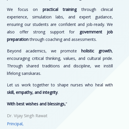
We focus on
practical training
through clinical
experience, simulation labs, and expert guidance,
ensuring our students are confident and job-ready. We
also offer strong support for
government job
preparation
through coaching and assessments.
Beyond academics, we promote
holistic growth
,
encouraging critical thinking, values, and cultural pride.
Through shared traditions and discipline, we instill
lifelong sanskaras.
Let us work together to shape nurses who heal with
skill, empathy, and integrity
.
With best wishes and blessings,
”
Dr. Vijay Singh Rawat
Principal,