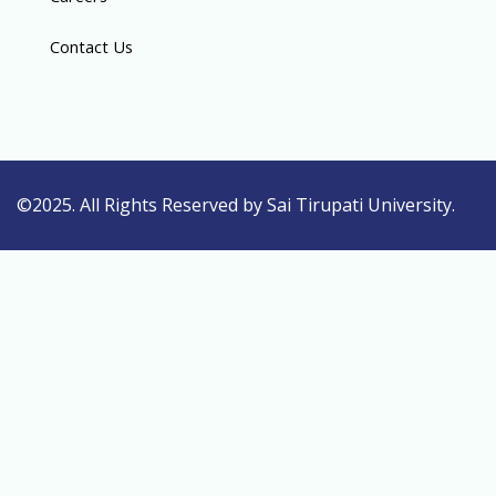
Contact Us
©2025. All Rights Reserved by Sai Tirupati University.