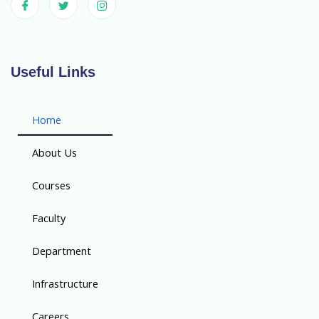
Useful Links
Home
About Us
Courses
Faculty
Department
Infrastructure
Careers