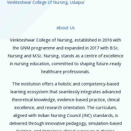
Venkteshwar College of Nursing, Udaipur
About Us
Venkteshwar College of Nursing, established in 2016 with
the GNM programme and expanded in 2017 with B.Sc.
Nursing and M.Sc. Nursing, stands as a centre of excellence
in nursing education, committed to shaping future-ready
healthcare professionals.
The institution offers a holistic and competency-based
learning ecosystem that seamlessly integrates advanced
theoretical knowledge, evidence-based practice, clinical
excellence, and research orientation. The curriculum,
aligned with Indian Nursing Council (INC) standards, is
delivered through innovative pedagogy, simulation-based
training, and immersive clinical exposure in diverse