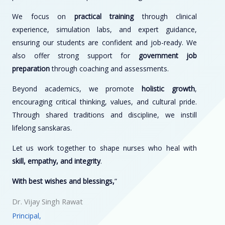
We focus on
practical training
through clinical
experience, simulation labs, and expert guidance,
ensuring our students are confident and job-ready. We
also offer strong support for
government job
preparation
through coaching and assessments.
Beyond academics, we promote
holistic growth
,
encouraging critical thinking, values, and cultural pride.
Through shared traditions and discipline, we instill
lifelong sanskaras.
Let us work together to shape nurses who heal with
skill, empathy, and integrity
.
With best wishes and blessings,
”
Dr. Vijay Singh Rawat
Principal,