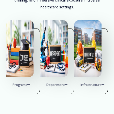
healthcare settings.
Programs
Department
Infrastructure