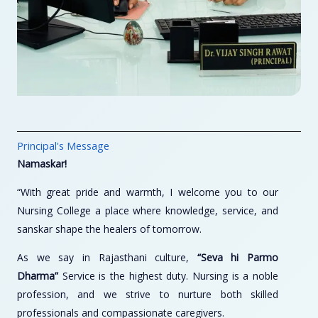
Principal's Message
Namaskar!
“With great pride and warmth, I welcome you to our
Nursing College a place where knowledge, service, and
sanskar shape the healers of tomorrow.
As we say in Rajasthani culture,
“Seva hi Parmo
Dharma”
Service is the highest duty. Nursing is a noble
profession, and we strive to nurture both skilled
professionals and compassionate caregivers.