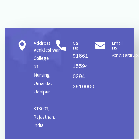
Address
Call
Email
Us
US
Venkteshwar
vcn@saitirupa
91661
College
15594
of
Nursing
0294-
Umarda,
3510000
Udaipur
–
313003,
Rajasthan,
India