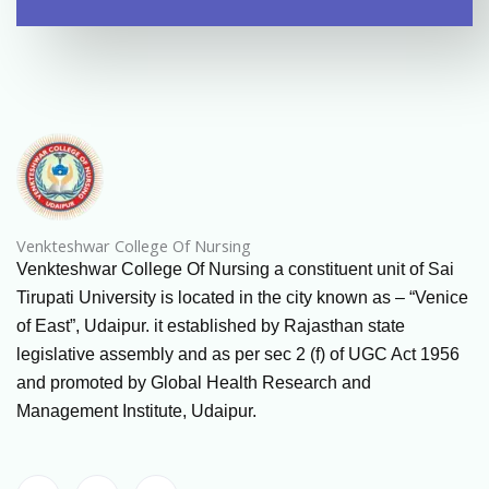
Venkteshwar College Of Nursing
Venkteshwar College Of Nursing a constituent unit of Sai
Tirupati University is located in the city known as – “Venice
of East”, Udaipur. it established by Rajasthan state
legislative assembly and as per sec 2 (f) of UGC Act 1956
and promoted by Global Health Research and
Management Institute, Udaipur.