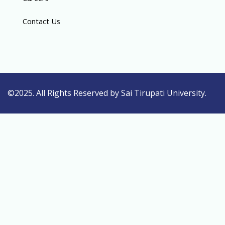
Contact Us
©2025. All Rights Reserved by Sai Tirupati University.