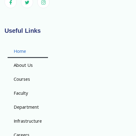
Useful Links
Home
About Us
Courses
Faculty
Department
Infrastructure
Careers