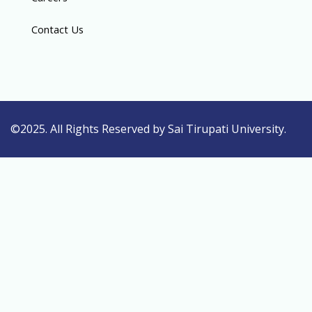
Contact Us
©2025. All Rights Reserved by Sai Tirupati University.