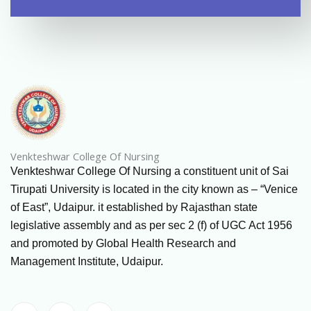
Venkteshwar College Of Nursing
Venkteshwar College Of Nursing a constituent unit of Sai
Tirupati University is located in the city known as – “Venice
of East”, Udaipur. it established by Rajasthan state
legislative assembly and as per sec 2 (f) of UGC Act 1956
and promoted by Global Health Research and
Management Institute, Udaipur.