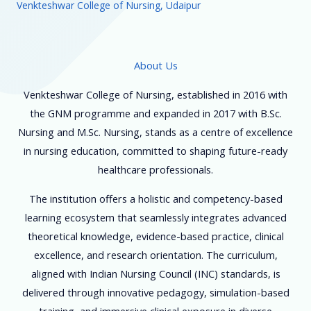
Venkteshwar College of Nursing, Udaipur
About Us
Venkteshwar College of Nursing, established in 2016 with
the GNM programme and expanded in 2017 with B.Sc.
Nursing and M.Sc. Nursing, stands as a centre of excellence
in nursing education, committed to shaping future-ready
healthcare professionals.
The institution offers a holistic and competency-based
learning ecosystem that seamlessly integrates advanced
theoretical knowledge, evidence-based practice, clinical
excellence, and research orientation. The curriculum,
aligned with Indian Nursing Council (INC) standards, is
delivered through innovative pedagogy, simulation-based
training, and immersive clinical exposure in diverse