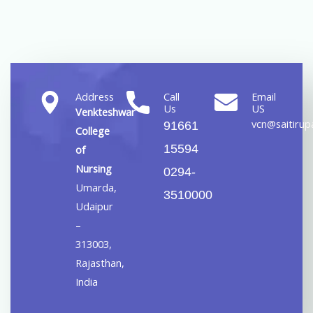
Address
Call
Email
Us
US
Venkteshwar
vcn@saitirupa
91661
College
15594
of
Nursing
0294-
Umarda,
3510000
Udaipur
–
313003,
Rajasthan,
India