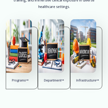
healthcare settings.
Programs
Department
Infrastructure