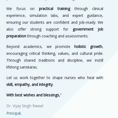
We focus on
practical training
through clinical
experience, simulation labs, and expert guidance,
ensuring our students are confident and job-ready. We
also offer strong support for
government job
preparation
through coaching and assessments.
Beyond academics, we promote
holistic growth
,
encouraging critical thinking, values, and cultural pride.
Through shared traditions and discipline, we instill
lifelong sanskaras.
Let us work together to shape nurses who heal with
skill, empathy, and integrity
.
With best wishes and blessings,
”
Dr. Vijay Singh Rawat
Principal,