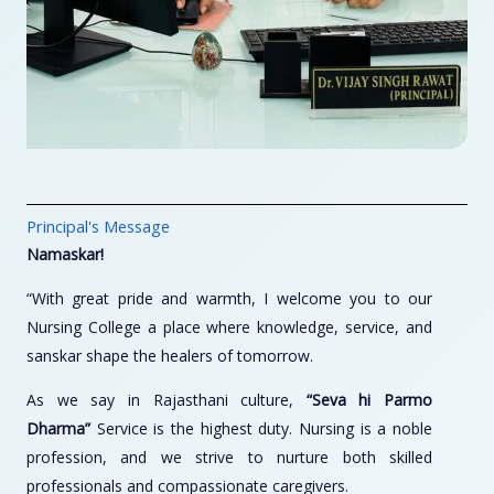
Principal's Message
Namaskar!
“With great pride and warmth, I welcome you to our
Nursing College a place where knowledge, service, and
sanskar shape the healers of tomorrow.
As we say in Rajasthani culture,
“Seva hi Parmo
Dharma”
Service is the highest duty. Nursing is a noble
profession, and we strive to nurture both skilled
professionals and compassionate caregivers.