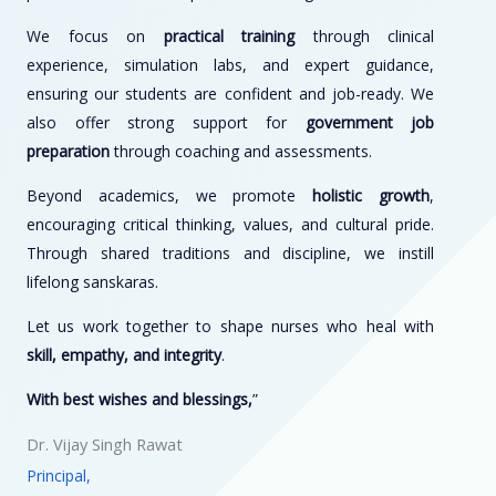
We focus on
practical training
through clinical
experience, simulation labs, and expert guidance,
ensuring our students are confident and job-ready. We
also offer strong support for
government job
preparation
through coaching and assessments.
Beyond academics, we promote
holistic growth
,
encouraging critical thinking, values, and cultural pride.
Through shared traditions and discipline, we instill
lifelong sanskaras.
Let us work together to shape nurses who heal with
skill, empathy, and integrity
.
With best wishes and blessings,
”
Dr. Vijay Singh Rawat
Principal,