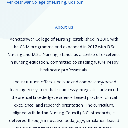
Venkteshwar College of Nursing, Udaipur
About Us
Venkteshwar College of Nursing, established in 2016 with
the GNM programme and expanded in 2017 with B.Sc.
Nursing and M.Sc. Nursing, stands as a centre of excellence
in nursing education, committed to shaping future-ready
healthcare professionals.
The institution offers a holistic and competency-based
learning ecosystem that seamlessly integrates advanced
theoretical knowledge, evidence-based practice, clinical
excellence, and research orientation. The curriculum,
aligned with Indian Nursing Council (INC) standards, is
delivered through innovative pedagogy, simulation-based
training, and immersive clinical exposure in diverse