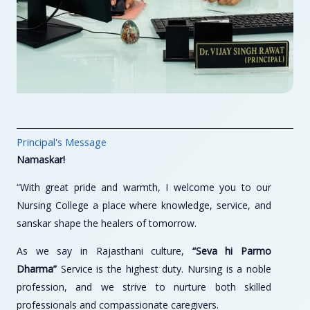
Principal's Message
Namaskar!
“With great pride and warmth, I welcome you to our
Nursing College a place where knowledge, service, and
sanskar shape the healers of tomorrow.
As we say in Rajasthani culture,
“Seva hi Parmo
Dharma”
Service is the highest duty. Nursing is a noble
profession, and we strive to nurture both skilled
professionals and compassionate caregivers.