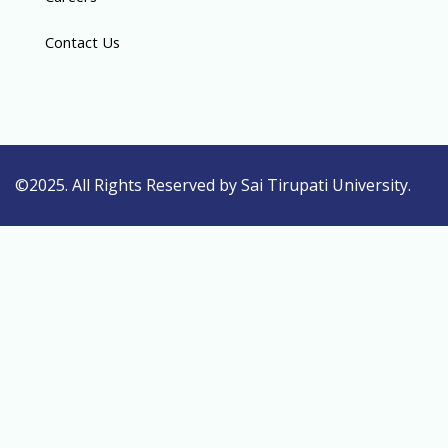
Contact Us
©2025. All Rights Reserved by Sai Tirupati University.