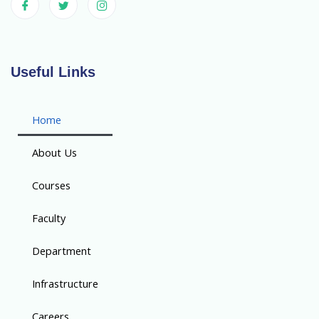
Useful Links
Home
About Us
Courses
Faculty
Department
Infrastructure
Careers