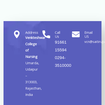
Address
Call
Email
Us
US
Venkteshwar
vcn@saitirupa
91661
College
15594
of
Nursing
0294-
Umarda,
3510000
Udaipur
–
313003,
Rajasthan,
India