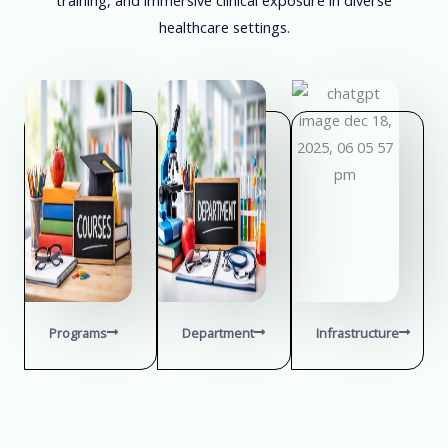
healthcare settings.
Programs
Department
Infrastructure