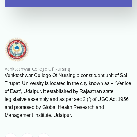
Venkteshwar College Of Nursing
Venkteshwar College Of Nursing a constituent unit of Sai
Tirupati University is located in the city known as – “Venice
of East”, Udaipur. it established by Rajasthan state
legislative assembly and as per sec 2 (f) of UGC Act 1956
and promoted by Global Health Research and
Management Institute, Udaipur.