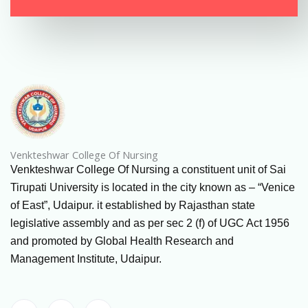
Venkteshwar College Of Nursing
Venkteshwar College Of Nursing a constituent unit of Sai
Tirupati University is located in the city known as – “Venice
of East”, Udaipur. it established by Rajasthan state
legislative assembly and as per sec 2 (f) of UGC Act 1956
and promoted by Global Health Research and
Management Institute, Udaipur.