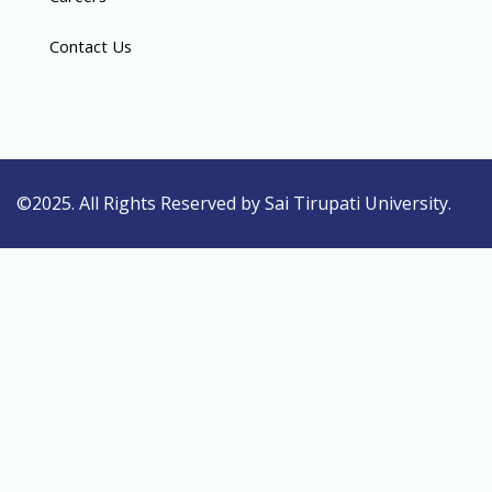
Contact Us
©2025. All Rights Reserved by Sai Tirupati University.