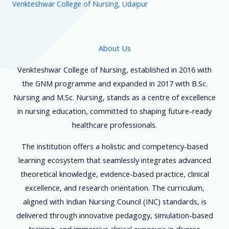
Venkteshwar College of Nursing, Udaipur
About Us
Venkteshwar College of Nursing, established in 2016 with
the GNM programme and expanded in 2017 with B.Sc.
Nursing and M.Sc. Nursing, stands as a centre of excellence
in nursing education, committed to shaping future-ready
healthcare professionals.
The institution offers a holistic and competency-based
learning ecosystem that seamlessly integrates advanced
theoretical knowledge, evidence-based practice, clinical
excellence, and research orientation. The curriculum,
aligned with Indian Nursing Council (INC) standards, is
delivered through innovative pedagogy, simulation-based
training, and immersive clinical exposure in diverse