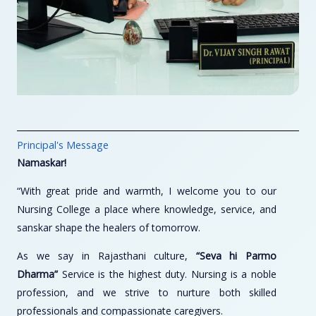
Principal's Message
Namaskar!
“With great pride and warmth, I welcome you to our
Nursing College a place where knowledge, service, and
sanskar shape the healers of tomorrow.
As we say in Rajasthani culture,
“Seva hi Parmo
Dharma”
Service is the highest duty. Nursing is a noble
profession, and we strive to nurture both skilled
professionals and compassionate caregivers.