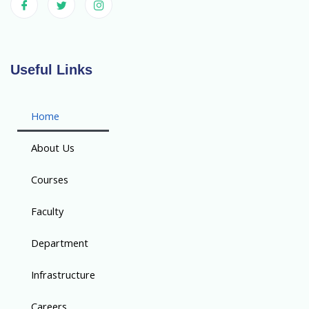
Useful Links
Home
About Us
Courses
Faculty
Department
Infrastructure
Careers