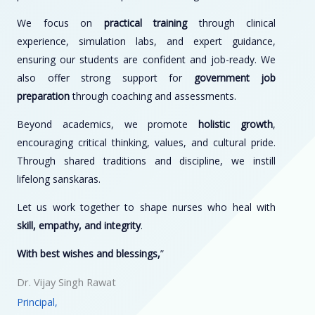
We focus on
practical training
through clinical
experience, simulation labs, and expert guidance,
ensuring our students are confident and job-ready. We
also offer strong support for
government job
preparation
through coaching and assessments.
Beyond academics, we promote
holistic growth
,
encouraging critical thinking, values, and cultural pride.
Through shared traditions and discipline, we instill
lifelong sanskaras.
Let us work together to shape nurses who heal with
skill, empathy, and integrity
.
With best wishes and blessings,
”
Dr. Vijay Singh Rawat
Principal,