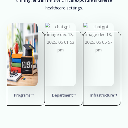
healthcare settings.
Programs
Department
Infrastructure