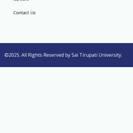
Contact Us
©2025. All Rights Reserved by Sai Tirupati University.