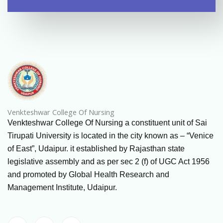
Venkteshwar College Of Nursing
Venkteshwar College Of Nursing a constituent unit of Sai
Tirupati University is located in the city known as – “Venice
of East”, Udaipur. it established by Rajasthan state
legislative assembly and as per sec 2 (f) of UGC Act 1956
and promoted by Global Health Research and
Management Institute, Udaipur.