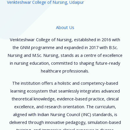
Venkteshwar College of Nursing, Udaipur
About Us
Venkteshwar College of Nursing, established in 2016 with
the GNM programme and expanded in 2017 with B.Sc.
Nursing and M.Sc. Nursing, stands as a centre of excellence
in nursing education, committed to shaping future-ready
healthcare professionals.
The institution offers a holistic and competency-based
learning ecosystem that seamlessly integrates advanced
theoretical knowledge, evidence-based practice, clinical
excellence, and research orientation. The curriculum,
aligned with Indian Nursing Council (INC) standards, is
delivered through innovative pedagogy, simulation-based
training, and immersive clinical exposure in diverse