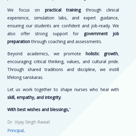
We focus on
practical training
through clinical
experience, simulation labs, and expert guidance,
ensuring our students are confident and job-ready. We
also offer strong support for
government job
preparation
through coaching and assessments.
Beyond academics, we promote
holistic growth
,
encouraging critical thinking, values, and cultural pride.
Through shared traditions and discipline, we instill
lifelong sanskaras.
Let us work together to shape nurses who heal with
skill, empathy, and integrity
.
With best wishes and blessings,
”
Dr. Vijay Singh Rawat
Principal,