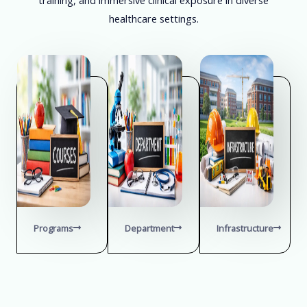
healthcare settings.
Programs
Department
Infrastructure