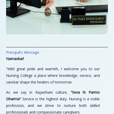
Principal's Message
Namaskar!
“With great pride and warmth, I welcome you to our
Nursing College a place where knowledge, service, and
sanskar shape the healers of tomorrow.
As we say in Rajasthani culture,
“Seva hi Parmo
Dharma”
Service is the highest duty. Nursing is a noble
profession, and we strive to nurture both skilled
professionals and compassionate caregivers.