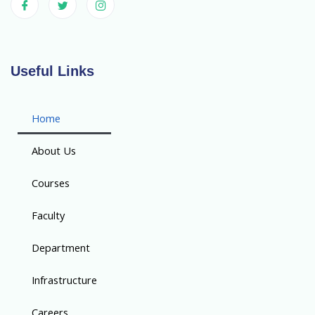
Useful Links
Home
About Us
Courses
Faculty
Department
Infrastructure
Careers