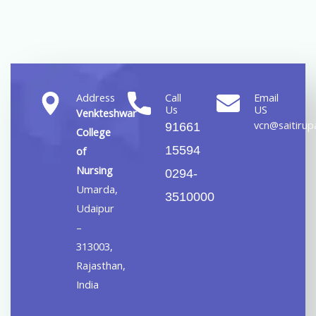
Address
Call
Email
Us
US
Venkteshwar
vcn@saitirupa
91661
College
15594
of
Nursing
0294-
Umarda,
3510000
Udaipur
–
313003,
Rajasthan,
India