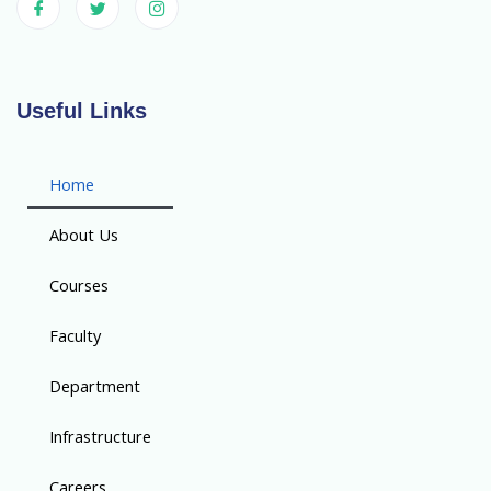
Useful Links
Home
About Us
Courses
Faculty
Department
Infrastructure
Careers