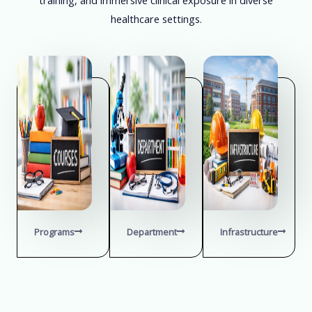
healthcare settings.
Programs
Department
Infrastructure