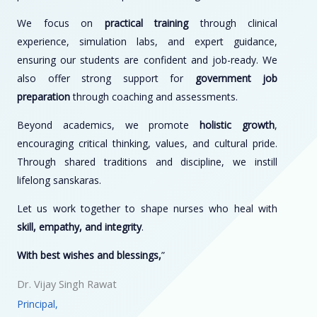
We focus on
practical training
through clinical
experience, simulation labs, and expert guidance,
ensuring our students are confident and job-ready. We
also offer strong support for
government job
preparation
through coaching and assessments.
Beyond academics, we promote
holistic growth
,
encouraging critical thinking, values, and cultural pride.
Through shared traditions and discipline, we instill
lifelong sanskaras.
Let us work together to shape nurses who heal with
skill, empathy, and integrity
.
With best wishes and blessings,
”
Dr. Vijay Singh Rawat
Principal,