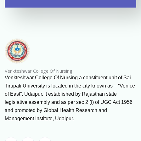
Venkteshwar College Of Nursing
Venkteshwar College Of Nursing a constituent unit of Sai
Tirupati University is located in the city known as – “Venice
of East”, Udaipur. it established by Rajasthan state
legislative assembly and as per sec 2 (f) of UGC Act 1956
and promoted by Global Health Research and
Management Institute, Udaipur.