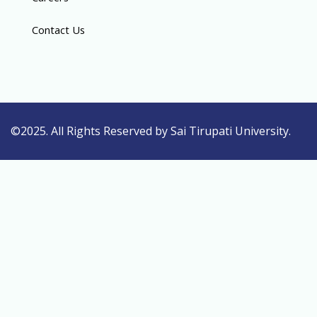
Contact Us
©2025. All Rights Reserved by Sai Tirupati University.