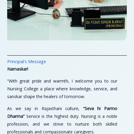
Principal's Message
Namaskar!
“With great pride and warmth, I welcome you to our
Nursing College a place where knowledge, service, and
sanskar shape the healers of tomorrow.
As we say in Rajasthani culture,
“Seva hi Parmo
Dharma”
Service is the highest duty. Nursing is a noble
profession, and we strive to nurture both skilled
professionals and compassionate caregivers.