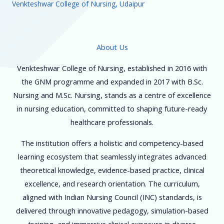
Venkteshwar College of Nursing, Udaipur
About Us
Venkteshwar College of Nursing, established in 2016 with
the GNM programme and expanded in 2017 with B.Sc.
Nursing and M.Sc. Nursing, stands as a centre of excellence
in nursing education, committed to shaping future-ready
healthcare professionals.
The institution offers a holistic and competency-based
learning ecosystem that seamlessly integrates advanced
theoretical knowledge, evidence-based practice, clinical
excellence, and research orientation. The curriculum,
aligned with Indian Nursing Council (INC) standards, is
delivered through innovative pedagogy, simulation-based
training, and immersive clinical exposure in diverse