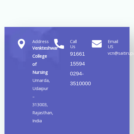
Address
Call
Email
Us
US
Venkteshwar
vcn@saitirupa
91661
College
15594
of
Nursing
0294-
Umarda,
3510000
Udaipur
–
313003,
Rajasthan,
India