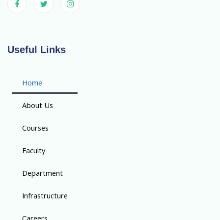
Useful Links
Home
About Us
Courses
Faculty
Department
Infrastructure
Careers