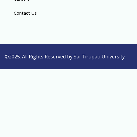
Contact Us
©2025. All Rights Reserved by Sai Tirupati University.