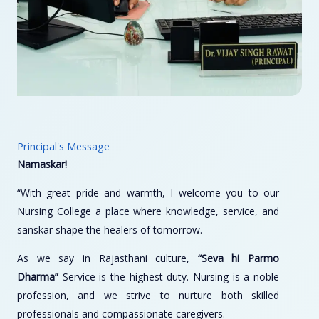
Principal's Message
Namaskar!
“With great pride and warmth, I welcome you to our
Nursing College a place where knowledge, service, and
sanskar shape the healers of tomorrow.
As we say in Rajasthani culture,
“Seva hi Parmo
Dharma”
Service is the highest duty. Nursing is a noble
profession, and we strive to nurture both skilled
professionals and compassionate caregivers.