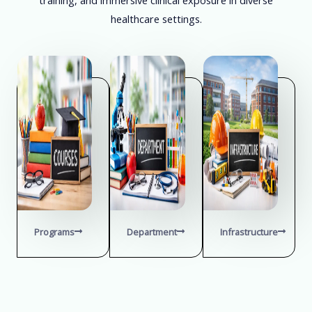
healthcare settings.
Programs
Department
Infrastructure