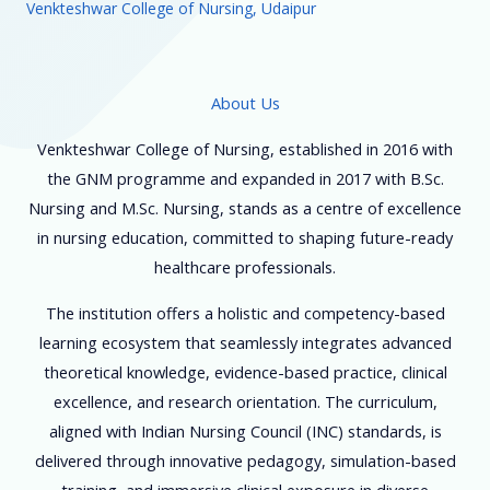
Venkteshwar College of Nursing, Udaipur
About Us
Venkteshwar College of Nursing, established in 2016 with
the GNM programme and expanded in 2017 with B.Sc.
Nursing and M.Sc. Nursing, stands as a centre of excellence
in nursing education, committed to shaping future-ready
healthcare professionals.
The institution offers a holistic and competency-based
learning ecosystem that seamlessly integrates advanced
theoretical knowledge, evidence-based practice, clinical
excellence, and research orientation. The curriculum,
aligned with Indian Nursing Council (INC) standards, is
delivered through innovative pedagogy, simulation-based
training, and immersive clinical exposure in diverse