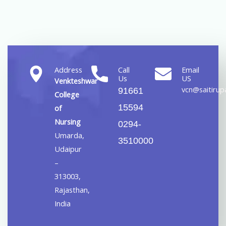
Address
Call
Email
Us
US
Venkteshwar
vcn@saitirupa
91661
College
15594
of
Nursing
0294-
Umarda,
3510000
Udaipur
–
313003,
Rajasthan,
India