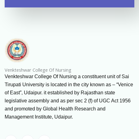
Venkteshwar College Of Nursing
Venkteshwar College Of Nursing a constituent unit of Sai
Tirupati University is located in the city known as – “Venice
of East”, Udaipur. it established by Rajasthan state
legislative assembly and as per sec 2 (f) of UGC Act 1956
and promoted by Global Health Research and
Management Institute, Udaipur.