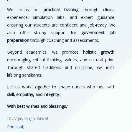
We focus on
practical training
through clinical
experience, simulation labs, and expert guidance,
ensuring our students are confident and job-ready. We
also offer strong support for
government job
preparation
through coaching and assessments.
Beyond academics, we promote
holistic growth
,
encouraging critical thinking, values, and cultural pride.
Through shared traditions and discipline, we instill
lifelong sanskaras.
Let us work together to shape nurses who heal with
skill, empathy, and integrity
.
With best wishes and blessings,
”
Dr. Vijay Singh Rawat
Principal,