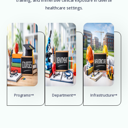
healthcare settings.
Programs
Department
Infrastructure