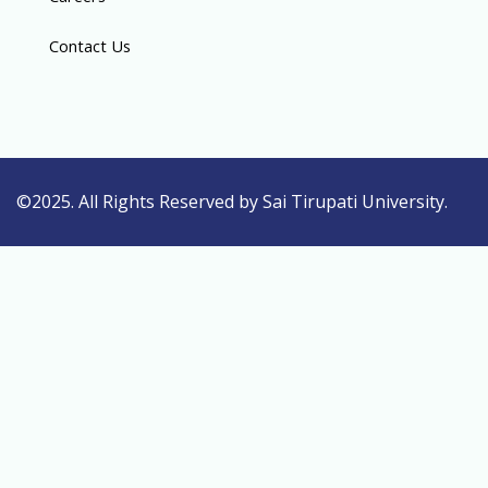
Contact Us
©2025. All Rights Reserved by Sai Tirupati University.