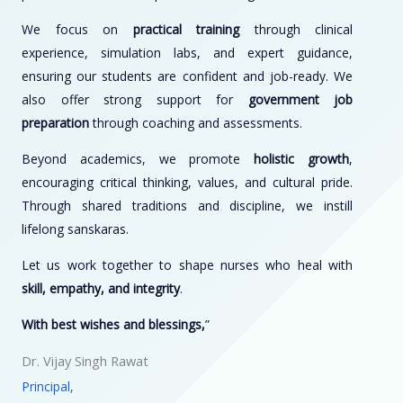
We focus on
practical training
through clinical
experience, simulation labs, and expert guidance,
ensuring our students are confident and job-ready. We
also offer strong support for
government job
preparation
through coaching and assessments.
Beyond academics, we promote
holistic growth
,
encouraging critical thinking, values, and cultural pride.
Through shared traditions and discipline, we instill
lifelong sanskaras.
Let us work together to shape nurses who heal with
skill, empathy, and integrity
.
With best wishes and blessings,
”
Dr. Vijay Singh Rawat
Principal,