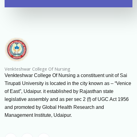
Venkteshwar College Of Nursing
Venkteshwar College Of Nursing a constituent unit of Sai
Tirupati University is located in the city known as – “Venice
of East”, Udaipur. it established by Rajasthan state
legislative assembly and as per sec 2 (f) of UGC Act 1956
and promoted by Global Health Research and
Management Institute, Udaipur.