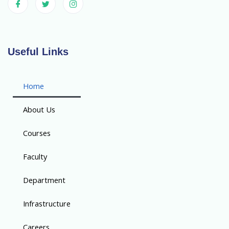
Useful Links
Home
About Us
Courses
Faculty
Department
Infrastructure
Careers