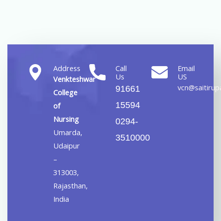
Address
Call
Email
Us
US
Venkteshwar
vcn@saitirupa
91661
College
15594
of
Nursing
0294-
Umarda,
3510000
Udaipur
–
313003,
Rajasthan,
India