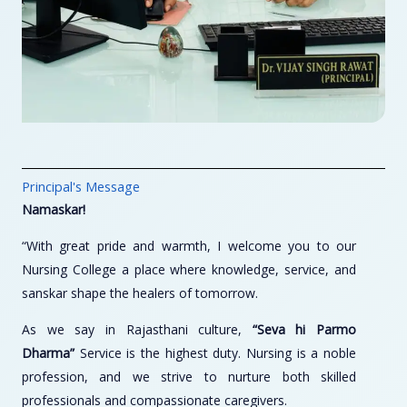
Principal's Message
Namaskar!
“With great pride and warmth, I welcome you to our
Nursing College a place where knowledge, service, and
sanskar shape the healers of tomorrow.
As we say in Rajasthani culture,
“Seva hi Parmo
Dharma”
Service is the highest duty. Nursing is a noble
profession, and we strive to nurture both skilled
professionals and compassionate caregivers.