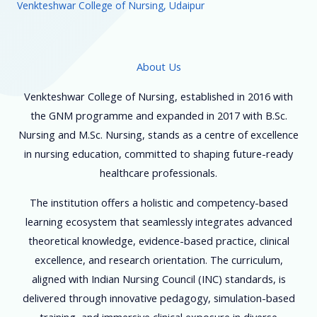
Venkteshwar College of Nursing, Udaipur
About Us
Venkteshwar College of Nursing, established in 2016 with
the GNM programme and expanded in 2017 with B.Sc.
Nursing and M.Sc. Nursing, stands as a centre of excellence
in nursing education, committed to shaping future-ready
healthcare professionals.
The institution offers a holistic and competency-based
learning ecosystem that seamlessly integrates advanced
theoretical knowledge, evidence-based practice, clinical
excellence, and research orientation. The curriculum,
aligned with Indian Nursing Council (INC) standards, is
delivered through innovative pedagogy, simulation-based
training, and immersive clinical exposure in diverse