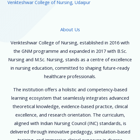
Venkteshwar College of Nursing, Udaipur
About Us
Venkteshwar College of Nursing, established in 2016 with
the GNM programme and expanded in 2017 with B.Sc.
Nursing and M.Sc. Nursing, stands as a centre of excellence
in nursing education, committed to shaping future-ready
healthcare professionals.
The institution offers a holistic and competency-based
learning ecosystem that seamlessly integrates advanced
theoretical knowledge, evidence-based practice, clinical
excellence, and research orientation. The curriculum,
aligned with Indian Nursing Council (INC) standards, is
delivered through innovative pedagogy, simulation-based
training, and immersive clinical exposure in diverse