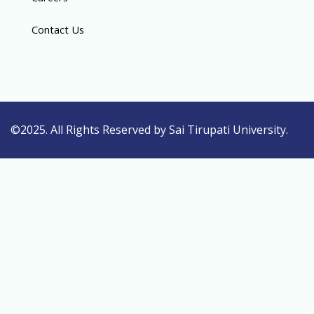
Contact Us
©2025. All Rights Reserved by Sai Tirupati University.