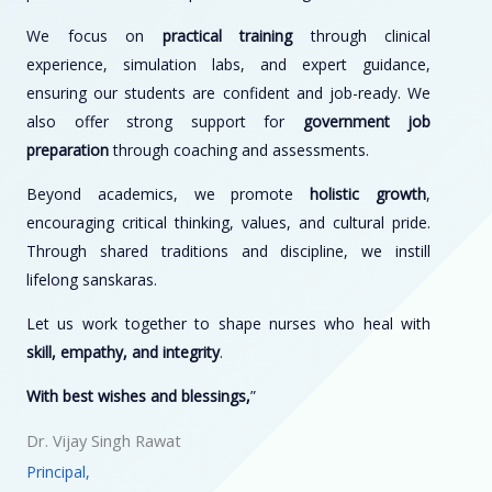
We focus on
practical training
through clinical
experience, simulation labs, and expert guidance,
ensuring our students are confident and job-ready. We
also offer strong support for
government job
preparation
through coaching and assessments.
Beyond academics, we promote
holistic growth
,
encouraging critical thinking, values, and cultural pride.
Through shared traditions and discipline, we instill
lifelong sanskaras.
Let us work together to shape nurses who heal with
skill, empathy, and integrity
.
With best wishes and blessings,
”
Dr. Vijay Singh Rawat
Principal,