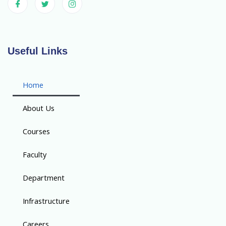
Useful Links
Home
About Us
Courses
Faculty
Department
Infrastructure
Careers