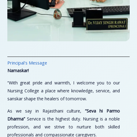
Principal's Message
Namaskar!
“With great pride and warmth, I welcome you to our
Nursing College a place where knowledge, service, and
sanskar shape the healers of tomorrow.
As we say in Rajasthani culture,
“Seva hi Parmo
Dharma”
Service is the highest duty. Nursing is a noble
profession, and we strive to nurture both skilled
professionals and compassionate caregivers.