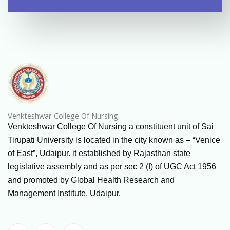
Venkteshwar College Of Nursing
Venkteshwar College Of Nursing a constituent unit of Sai
Tirupati University is located in the city known as – “Venice
of East”, Udaipur. it established by Rajasthan state
legislative assembly and as per sec 2 (f) of UGC Act 1956
and promoted by Global Health Research and
Management Institute, Udaipur.