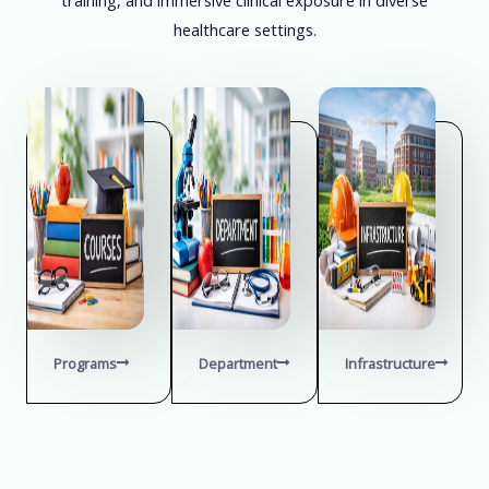
healthcare settings.
Programs
Department
Infrastructure