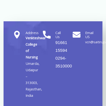
Address
Call
Email
Us
US
Venkteshwar
vcn@saitirupa
91661
College
15594
of
Nursing
0294-
Umarda,
3510000
Udaipur
–
313003,
Rajasthan,
India