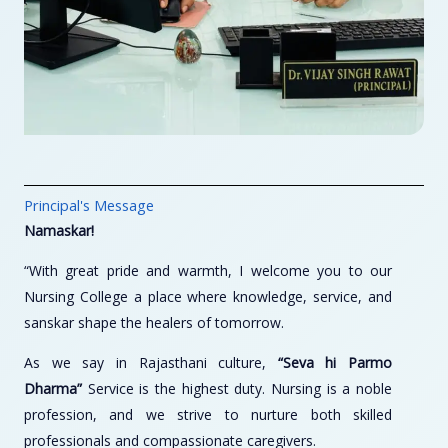
Principal's Message
Namaskar!
“With great pride and warmth, I welcome you to our
Nursing College a place where knowledge, service, and
sanskar shape the healers of tomorrow.
As we say in Rajasthani culture,
“Seva hi Parmo
Dharma”
Service is the highest duty. Nursing is a noble
profession, and we strive to nurture both skilled
professionals and compassionate caregivers.