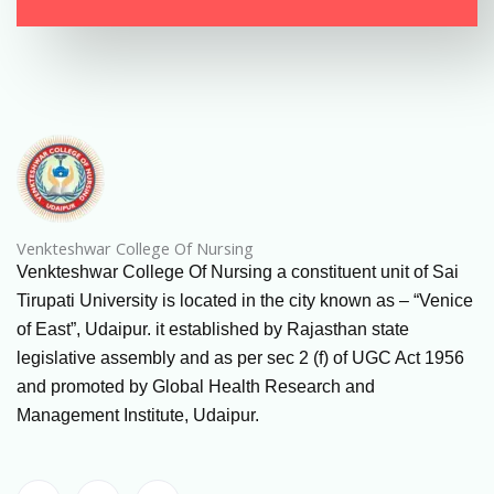
Venkteshwar College Of Nursing
Venkteshwar College Of Nursing a constituent unit of Sai
Tirupati University is located in the city known as – “Venice
of East”, Udaipur. it established by Rajasthan state
legislative assembly and as per sec 2 (f) of UGC Act 1956
and promoted by Global Health Research and
Management Institute, Udaipur.