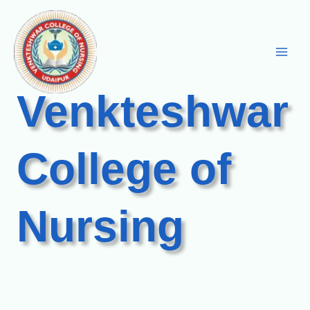
Skip
to
content
Venkteshwar
College of
Nursing