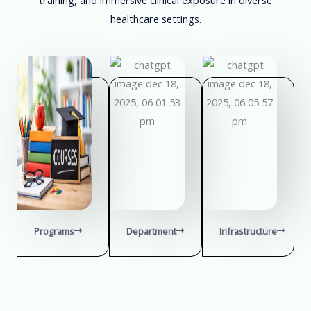
healthcare settings.
Programs
Department
Infrastructure