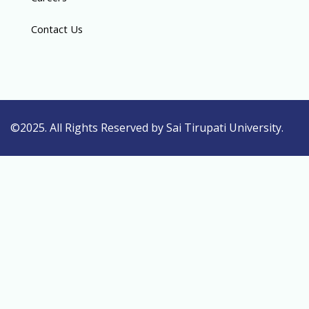
Contact Us
©2025. All Rights Reserved by Sai Tirupati University.