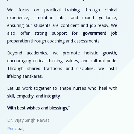
We focus on
practical training
through clinical
experience, simulation labs, and expert guidance,
ensuring our students are confident and job-ready. We
also offer strong support for
government job
preparation
through coaching and assessments.
Beyond academics, we promote
holistic growth
,
encouraging critical thinking, values, and cultural pride.
Through shared traditions and discipline, we instill
lifelong sanskaras.
Let us work together to shape nurses who heal with
skill, empathy, and integrity
.
With best wishes and blessings,
”
Dr. Vijay Singh Rawat
Principal,