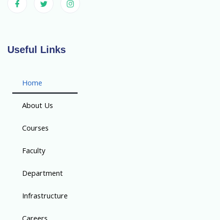
Useful Links
Home
About Us
Courses
Faculty
Department
Infrastructure
Careers