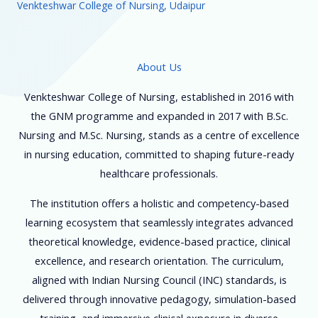
Venkteshwar College of Nursing, Udaipur
About Us
Venkteshwar College of Nursing, established in 2016 with
the GNM programme and expanded in 2017 with B.Sc.
Nursing and M.Sc. Nursing, stands as a centre of excellence
in nursing education, committed to shaping future-ready
healthcare professionals.
The institution offers a holistic and competency-based
learning ecosystem that seamlessly integrates advanced
theoretical knowledge, evidence-based practice, clinical
excellence, and research orientation. The curriculum,
aligned with Indian Nursing Council (INC) standards, is
delivered through innovative pedagogy, simulation-based
training, and immersive clinical exposure in diverse