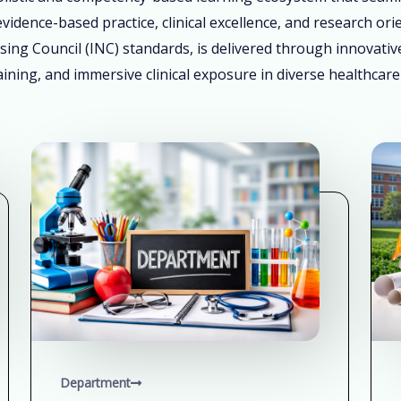
vidence-based practice, clinical excellence, and research ori
sing Council (INC) standards, is delivered through innovati
ining, and immersive clinical exposure in diverse healthcare
Department