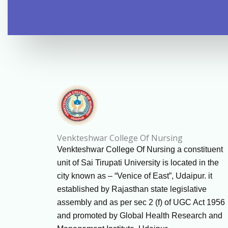
Venkteshwar College Of Nursing
Venkteshwar College Of Nursing a constituent
unit of Sai Tirupati University is located in the
city known as – “Venice of East”, Udaipur. it
established by Rajasthan state legislative
assembly and as per sec 2 (f) of UGC Act 1956
and promoted by Global Health Research and