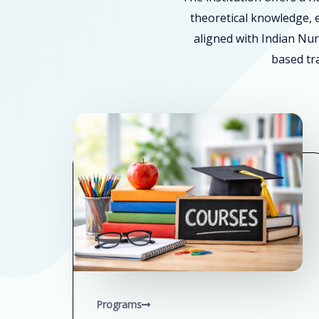
theoretical knowledge, e
aligned with Indian Nur
based tra
Programs