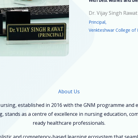
With best wishes and ble
Dr. Vijay Singh Rawat
Principal,
Venkteshwar College of 
About Us
ursing, established in 2016 with the GNM programme and ex
, stands as a centre of excellence in nursing education, co
ready healthcare professionals.
holistic and competency-based learning ecosystem that seam