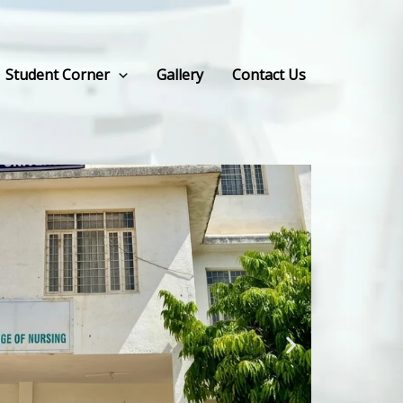
Student Corner
Gallery
Contact Us