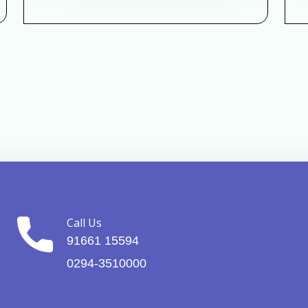
Call Us
91661 15594
0294-3510000