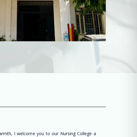
warmth, I welcome you to our Nursing College a