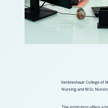
Venkteshwar College of N
Nursing and M.Sc. Nursing
The institution offers a 