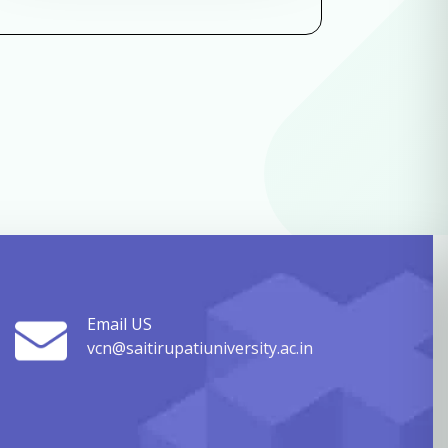
Email US
vcn@saitirupatiuniversity.ac.in