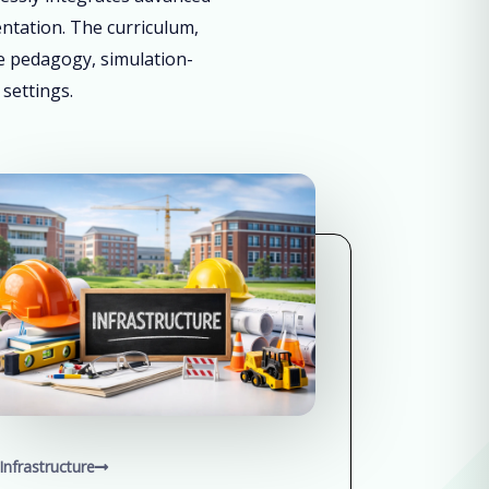
entation. The curriculum,
ve pedagogy, simulation-
 settings.
Infrastructure