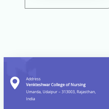
Address
Venkteshwar College of Nursing
Umarda, Udaipur – 313003, Rajasthan,
India