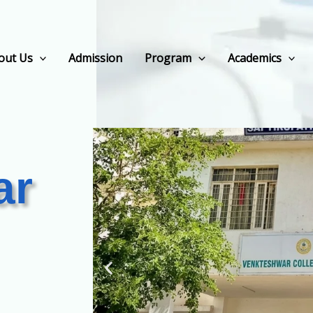
out Us
Admission
Program
Academics
ar