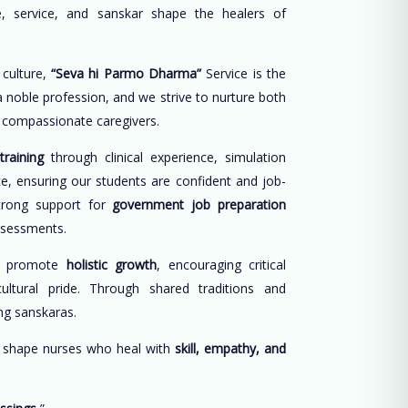
, service, and sanskar shape the healers of
 culture,
“Seva hi Parmo Dharma”
Service is the
 a noble profession, and we strive to nurture both
d compassionate caregivers.
training
through clinical experience, simulation
ce, ensuring our students are confident and job-
trong support for
government job preparation
ssessments.
e promote
holistic growth
, encouraging critical
cultural pride. Through shared traditions and
long sanskaras.
o shape nurses who heal with
skill, empathy, and