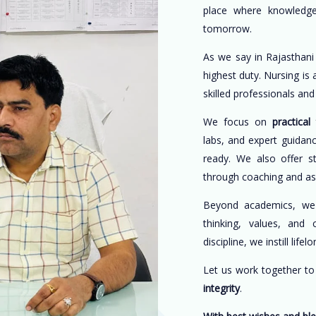
place where knowledge
tomorrow.
As we say in Rajasthani
highest duty. Nursing is
skilled professionals an
We focus on
practical 
labs, and expert guidan
ready. We also offer s
through coaching and a
Beyond academics, w
thinking, values, and 
discipline, we instill life
Let us work together t
integrity
.