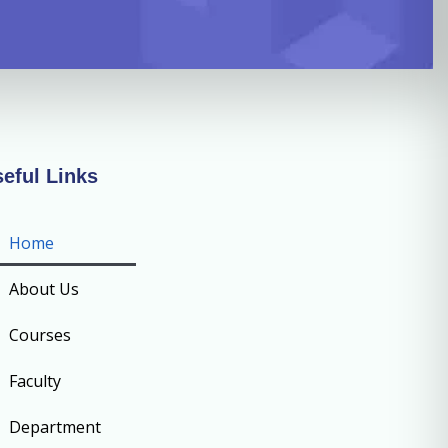
eful Links
Home
About Us
Courses
Faculty
Department