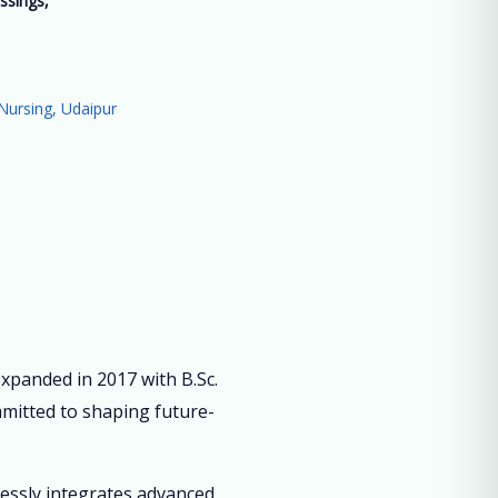
ssings,
”
Nursing, Udaipur
panded in 2017 with B.Sc.
mmitted to shaping future-
lessly integrates advanced