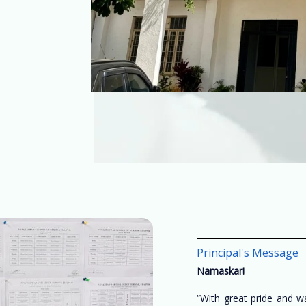
Principal's Message
Namaskar!
“With great pride and 