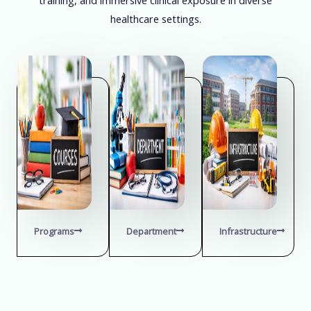
healthcare settings.
Programs
Department
Infrastructure