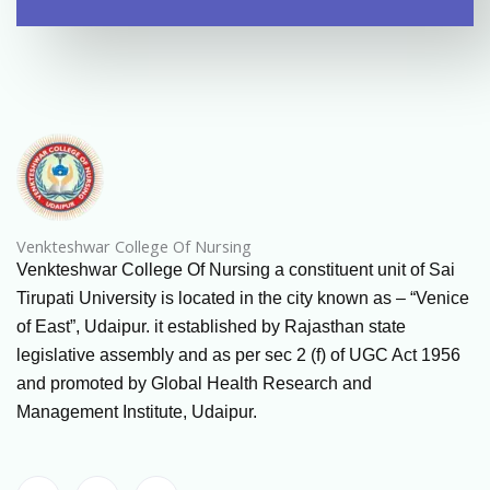
Venkteshwar College Of Nursing
Venkteshwar College Of Nursing a constituent unit of Sai
Tirupati University is located in the city known as – “Venice
of East”, Udaipur. it established by Rajasthan state
legislative assembly and as per sec 2 (f) of UGC Act 1956
and promoted by Global Health Research and
Management Institute, Udaipur.