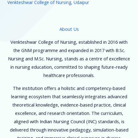
Venkteshwar College of Nursing, Udaipur
About Us
Venkteshwar College of Nursing, established in 2016 with
the GNM programme and expanded in 2017 with B.Sc.
Nursing and M.Sc. Nursing, stands as a centre of excellence
in nursing education, committed to shaping future-ready
healthcare professionals.
The institution offers a holistic and competency-based
learning ecosystem that seamlessly integrates advanced
theoretical knowledge, evidence-based practice, clinical
excellence, and research orientation. The curriculum,
aligned with Indian Nursing Council (INC) standards, is
delivered through innovative pedagogy, simulation-based
training, and immersive clinical exposure in diverse