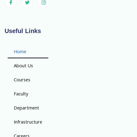
Useful Links
Home
About Us
Courses
Faculty
Department
Infrastructure
Careers