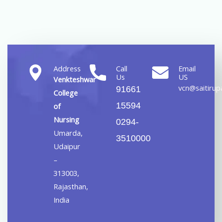
Address
Call
Email
Us
US
Venkteshwar
vcn@saitirupa
91661
College
15594
of
Nursing
0294-
Umarda,
3510000
Udaipur
–
313003,
Rajasthan,
India