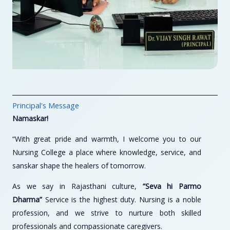
Principal's Message
Namaskar!
“With great pride and warmth, I welcome you to our
Nursing College a place where knowledge, service, and
sanskar shape the healers of tomorrow.
As we say in Rajasthani culture,
“Seva hi Parmo
Dharma”
Service is the highest duty. Nursing is a noble
profession, and we strive to nurture both skilled
professionals and compassionate caregivers.