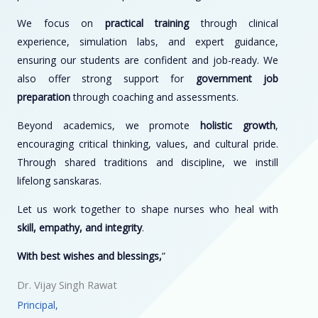
We focus on
practical training
through clinical
experience, simulation labs, and expert guidance,
ensuring our students are confident and job-ready. We
also offer strong support for
government job
preparation
through coaching and assessments.
Beyond academics, we promote
holistic growth
,
encouraging critical thinking, values, and cultural pride.
Through shared traditions and discipline, we instill
lifelong sanskaras.
Let us work together to shape nurses who heal with
skill, empathy, and integrity
.
With best wishes and blessings,
”
Dr. Vijay Singh Rawat
Principal,