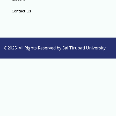
Contact Us
©2025. All Rights Reserved by Sai Tirupati University.