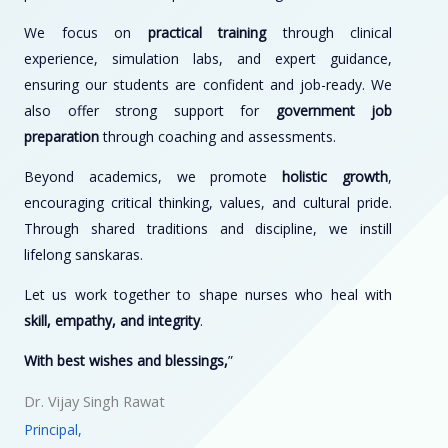
We focus on
practical training
through clinical
experience, simulation labs, and expert guidance,
ensuring our students are confident and job-ready. We
also offer strong support for
government job
preparation
through coaching and assessments.
Beyond academics, we promote
holistic growth
,
encouraging critical thinking, values, and cultural pride.
Through shared traditions and discipline, we instill
lifelong sanskaras.
Let us work together to shape nurses who heal with
skill, empathy, and integrity
.
With best wishes and blessings,
”
Dr. Vijay Singh Rawat
Principal,