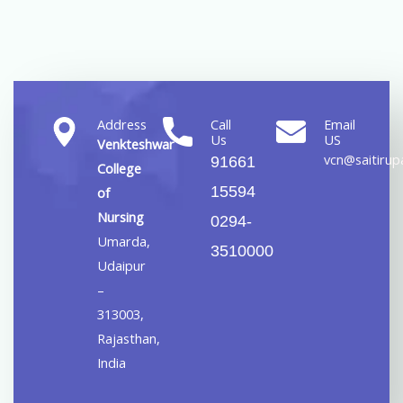
Address
Call
Email
Us
US
Venkteshwar
vcn@saitirupa
91661
College
15594
of
Nursing
0294-
Umarda,
3510000
Udaipur
–
313003,
Rajasthan,
India