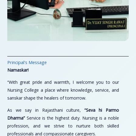
Principal's Message
Namaskar!
“With great pride and warmth, I welcome you to our
Nursing College a place where knowledge, service, and
sanskar shape the healers of tomorrow.
As we say in Rajasthani culture,
“Seva hi Parmo
Dharma”
Service is the highest duty. Nursing is a noble
profession, and we strive to nurture both skilled
professionals and compassionate caregivers.