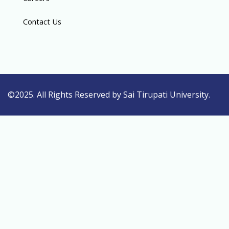
Contact Us
©2025. All Rights Reserved by Sai Tirupati University.