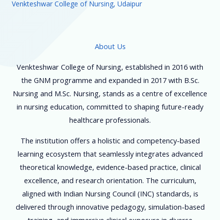
Venkteshwar College of Nursing, Udaipur
About Us
Venkteshwar College of Nursing, established in 2016 with
the GNM programme and expanded in 2017 with B.Sc.
Nursing and M.Sc. Nursing, stands as a centre of excellence
in nursing education, committed to shaping future-ready
healthcare professionals.
The institution offers a holistic and competency-based
learning ecosystem that seamlessly integrates advanced
theoretical knowledge, evidence-based practice, clinical
excellence, and research orientation. The curriculum,
aligned with Indian Nursing Council (INC) standards, is
delivered through innovative pedagogy, simulation-based
training, and immersive clinical exposure in diverse