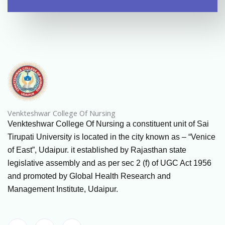
Venkteshwar College Of Nursing
Venkteshwar College Of Nursing a constituent unit of Sai
Tirupati University is located in the city known as – “Venice
of East”, Udaipur. it established by Rajasthan state
legislative assembly and as per sec 2 (f) of UGC Act 1956
and promoted by Global Health Research and
Management Institute, Udaipur.