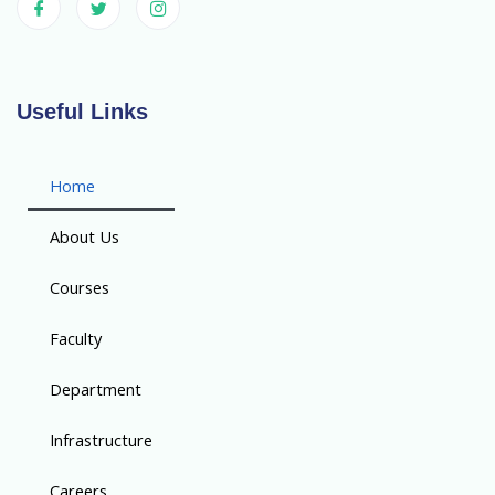
Useful Links
Home
About Us
Courses
Faculty
Department
Infrastructure
Careers