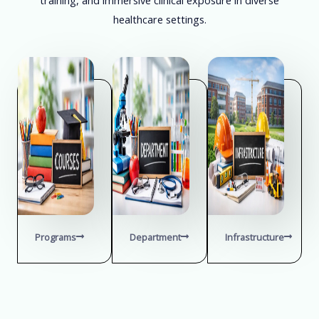
healthcare settings.
Programs
Department
Infrastructure